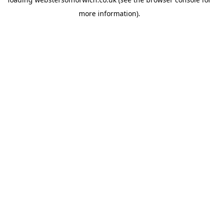
more information).