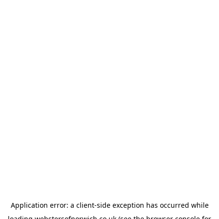
Application error: a
client
-side exception has occurred while
loading
webstersofnorwich.co.uk
(see the
browser console
for