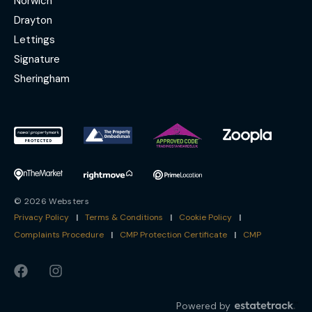
Norwich
Drayton
Lettings
Signature
Sheringham
© 2026 Websters
Privacy Policy
|
Terms & Conditions
|
Cookie Policy
|
Complaints Procedure
|
CMP Protection Certificate
|
CMP
Powered by