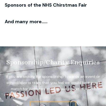
Sponsors of the NHS Chirstmas Fair
And many more.....
Sponsorship/Charity Enquiries
If you are looking for sponsorship towards an event or
school/sports team that you feel we would be a good
match for Websters then please do get in touch.