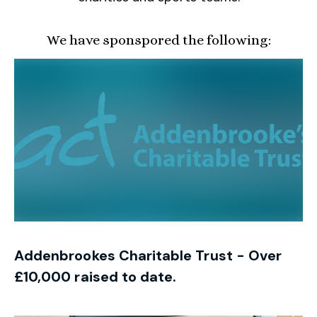
We have sponspored the following:
Addenbrookes Charitable Trust - Over
£10,000 raised to date.