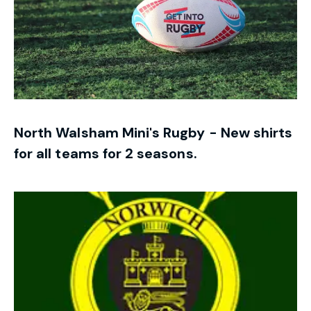
North Walsham Mini's Rugby - New shirts
for all teams for 2 seasons.