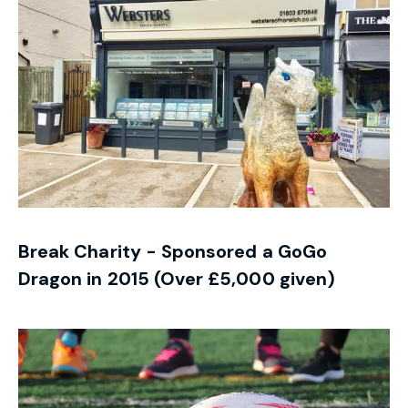
Break Charity - Sponsored a GoGo
Dragon in 2015 (Over £5,000 given)