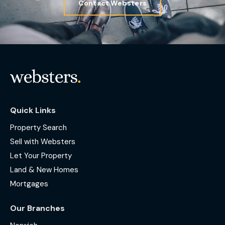
Contact Websters
Quick Links
Property Search
Sell with Websters
Let Your Property
Land & New Homes
Mortgages
Our Branches