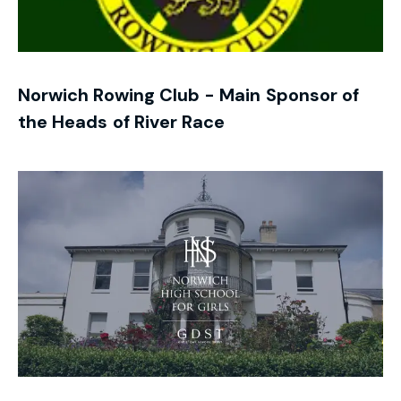
Norwich Rowing Club - Main Sponsor of
the Heads of River Race