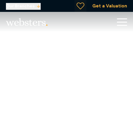
Get a Valuation
Our Branches
Giving Back