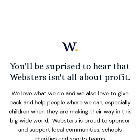
You'll be suprised to hear that
Websters isn't all about profit.
We love what we do and we also love to give
back and help people where we can, especially
children when they are making their way in this
big wide world. Websters is proud to sponsor
and support local communities, schools
charities and sports teams.