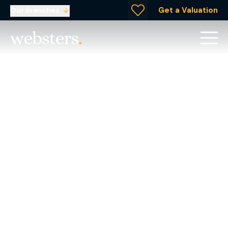
Get a Valuation
Our Branches