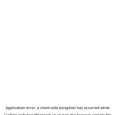
Application error: a
client
-side exception has occurred while
loading
webstersofnorwich.co.uk
(see the
browser console
for