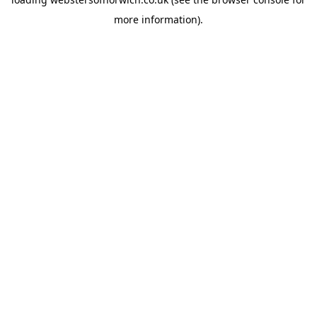
more information).