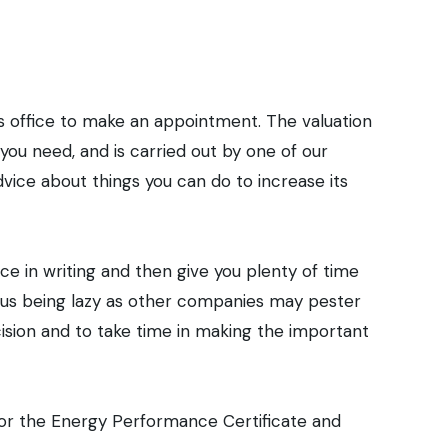
ur home.
rs office to make an appointment. The valuation
ou need, and is carried out by one of our
dvice about things you can do to increase its
ice in writing and then give you plenty of time
is us being lazy as other companies may pester
cision and to take time in making the important
 for the Energy Performance Certificate and