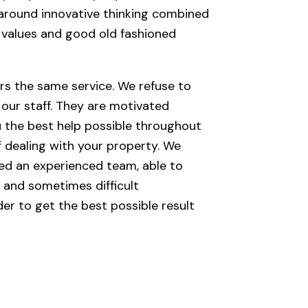
around innovative thinking combined
e values and good old fashioned
rs the same service. We refuse to
 our staff. They are motivated
u the best help possible throughout
 dealing with your property. We
ned an experienced team, able to
 and sometimes difficult
der to get the best possible result