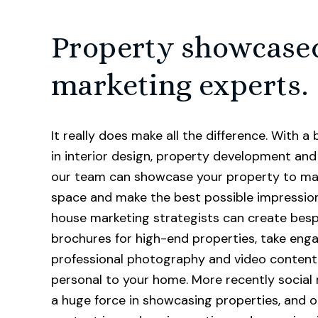
Property showcase
marketing experts.
It really does make all the difference. With 
in interior design, property development and 
our team can showcase your property to ma
space and make the best possible impression
house marketing strategists can create bes
brochures for high-end properties, take eng
professional photography and video content
personal to your home. More recently social
a huge force in showcasing properties, and o