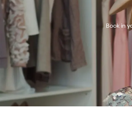
Book in y