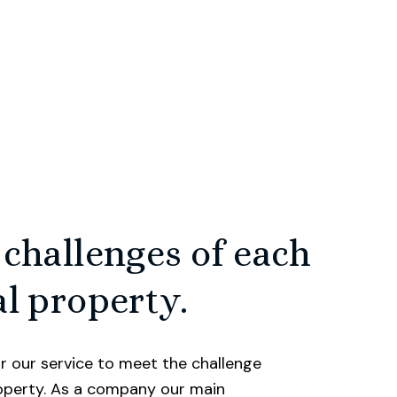
nd are dedicated to
biggest and most
y we’ll work hard to
aking your move as
 challenges of each
e journey of your
media to drive
l property.
flair for marketing
le.
r our service to meet the challenge
roperty. As a company our main