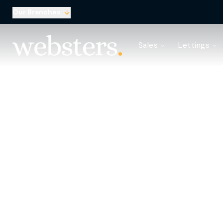
Our Branches
Property Search
Sales
Lettings
Sell with Websters
Confidential
Property Search
Let your property
Landlord & Tenant Fees
About Websters
Meet the Team
Websters iLounge
Giving Back
S
Testimonials
News
Area Guides
Norwich Branch
Drayton Branch
Lettings Branch