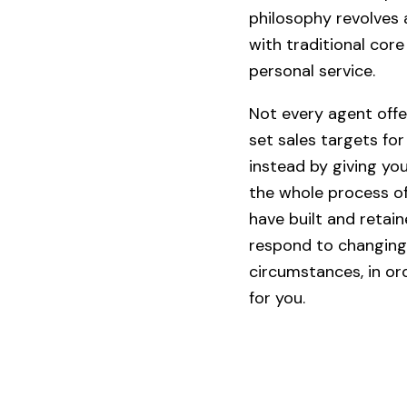
philosophy revolves 
with traditional cor
personal service.
Not every agent offe
set sales targets for
instead by giving yo
the whole process of
have built and retai
respond to changing
circumstances, in or
for you.