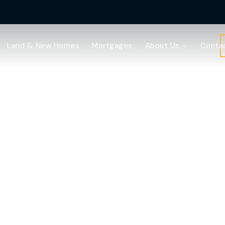
Land & New Homes
Mortgages
About Us
Conta
ell with Webster