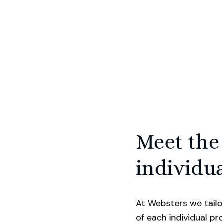
ide in our proactive approach to selling homes a
st. We know selling your home can be one of the 
u do and is probably your largest asset. That’s wh
 the potential value of your home, whilst also m
Meet the
ossible. We consider every single touchpoint in th
er. We list on every major portal, invest in social 
individua
 truly captivating marketing, and draw upon our 
 beautifully style and showcase properties for sa
At Websters we tailo
of each individual p