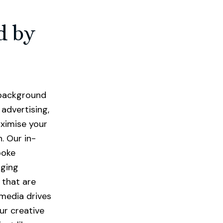
d by
a background
advertising,
ximise your
. Our in-
poke
aging
 that are
 media drives
ur creative