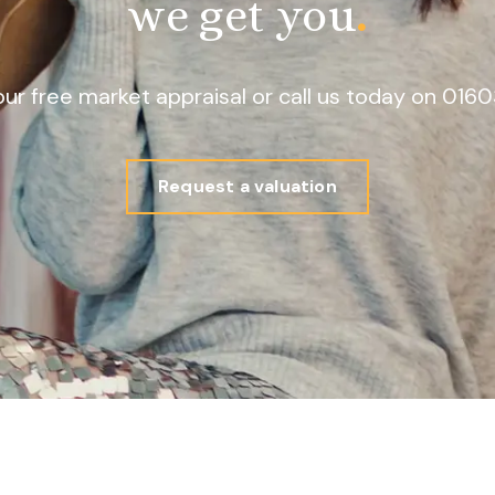
we get you
.
our free market appraisal or call us today on 01
Request a valuation