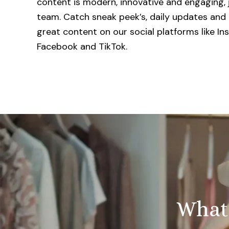
content is modern, innovative and engaging, j
team. Catch sneak peek’s, daily updates and 
great content on our social platforms like In
Facebook and TikTok.
Whate