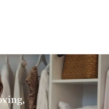
oving,