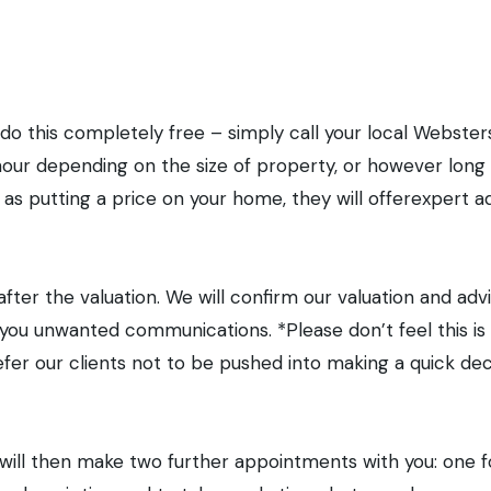
en stages to selling yo
 do this completely free – simply call your local Webste
our depending on the size of property, or however long y
 as putting a price on your home, they will offerexpert a
after the valuation. We will confirm our valuation and adv
nd you unwanted communications. *Please don’t feel this 
efer our clients not to be pushed into making a quick de
We will then make two further appointments with you: one