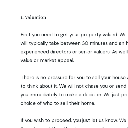
Our sev
1. Valuation
First you need to get your property valued. We
will typically take between 30 minutes and an h
experienced directors or senior valuers. As well
value or market appeal.
There is no pressure for you to sell your house 
to think about it. We will not chase you or se
you immediately to make a decision. We just pr
choice of who to sell their home.
If you wish to proceed, you just let us know. 