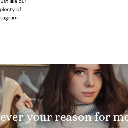
ust like our
plenty of
stagram,
ver your reason for m