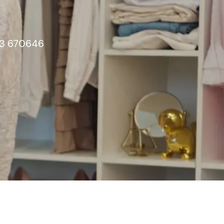
603 670646