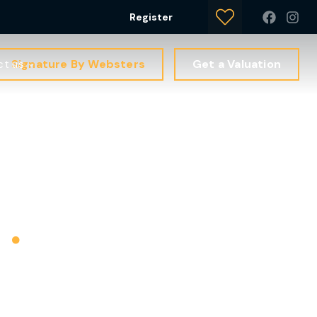
Register
Signature By Websters
Get a Valuation
ct us
s
.