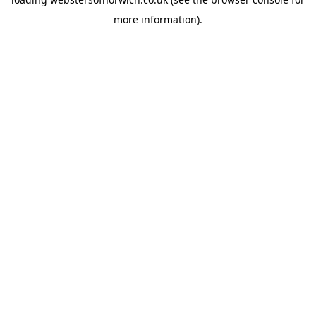
more information).