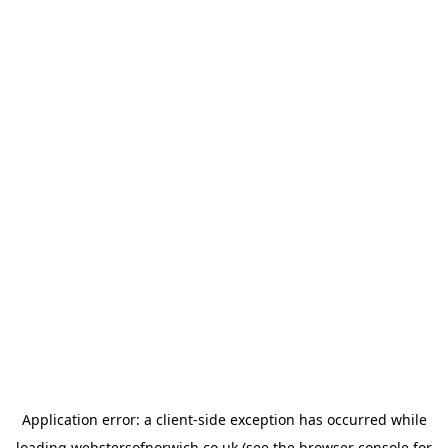
Application error: a
client
-side exception has occurred while
loading
webstersofnorwich.co.uk
(see the
browser console
for