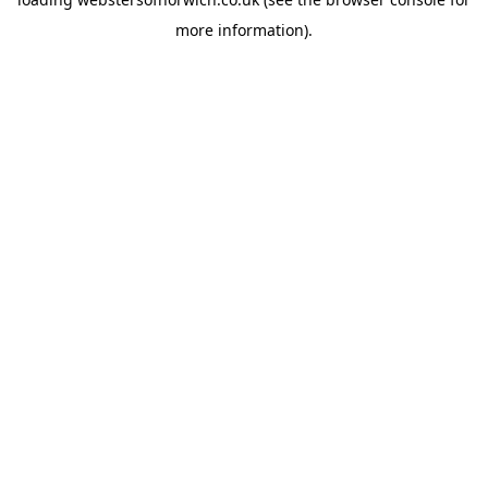
more information).