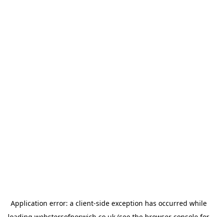
Application error: a
client
-side exception has occurred while
loading
webstersofnorwich.co.uk
(see the
browser console
for