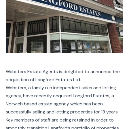
Websters Estate Agents is delighted to announce the
acquisition of Langford Estates Ltd.
Websters, a family run independent sales and letting
agency, have recently acquired Langford Estates, a
Norwich based estate agency which has been
successfully selling and letting properties for 18 years.
Key members of staff are being retained in order to
smoothly transition Langford’s portfolio of properties