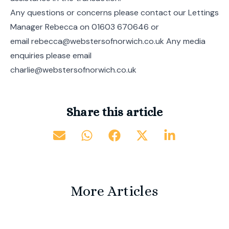
Any questions or concerns please contact our Lettings
Manager Rebecca on 01603 670646 or
email rebecca@webstersofnorwich.co.uk Any media
enquiries please email
charlie@webstersofnorwich.co.uk
Share this article
More Articles