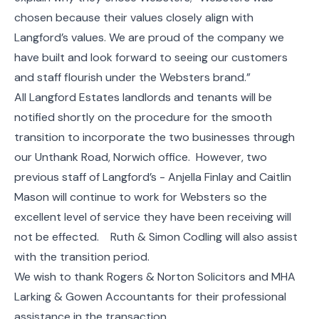
chosen because their values closely align with
Langford’s values. We are proud of the company we
have built and look forward to seeing our customers
and staff flourish under the Websters brand.”
All Langford Estates landlords and tenants will be
notified shortly on the procedure for the smooth
transition to incorporate the two businesses through
our Unthank Road, Norwich office. However, two
previous staff of Langford’s - Anjella Finlay and Caitlin
Mason will continue to work for Websters so the
excellent level of service they have been receiving will
not be effected. Ruth & Simon Codling will also assist
with the transition period.
We wish to thank Rogers & Norton Solicitors and MHA
Larking & Gowen Accountants for their professional
assistance in the transaction.