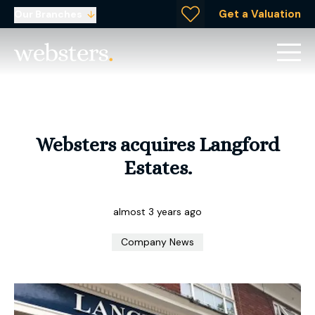
Get a Valuation
Our Branches
Websters acquires Langford
Estates.
almost 3 years ago
Company News