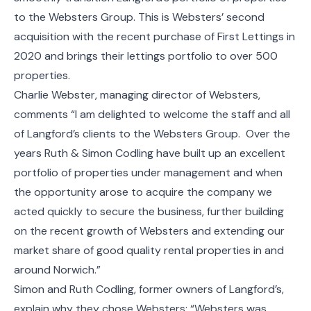
to the Websters Group. This is Websters’ second
acquisition with the recent purchase of First Lettings in
2020 and brings their lettings portfolio to over 500
properties.
Charlie Webster, managing director of Websters,
comments “I am delighted to welcome the staff and all
of Langford’s clients to the Websters Group. Over the
years Ruth & Simon Codling have built up an excellent
portfolio of properties under management and when
the opportunity arose to acquire the company we
acted quickly to secure the business, further building
on the recent growth of Websters and extending our
market share of good quality rental properties in and
around Norwich.”
Simon and Ruth Codling, former owners of Langford’s,
explain why they chose Websters; “Websters was