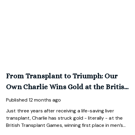
From Transplant to Triumph: Our
Own Charlie Wins Gold at the British
Transplant Games.
Published
12 months ago
Just three years after receiving a life-saving liver
transplant, Charlie has struck gold - literally - at the
British Transplant Games, winning first place in men’s
golf.