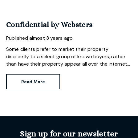
Confidential by Websters
Published
almost 3 years ago
Some clients prefer to market their property
discreetly to a select group of known buyers, rather
than have their property appear all over the internet
and papers. It requires a particular skill to effectively
market a property in a subtle and unobtrusive way.
Read More
Websters is well placed to provide this low-key service
as we specialise in selling properties of unique
character and distinction throughout our area.
Sign up for our newsletter