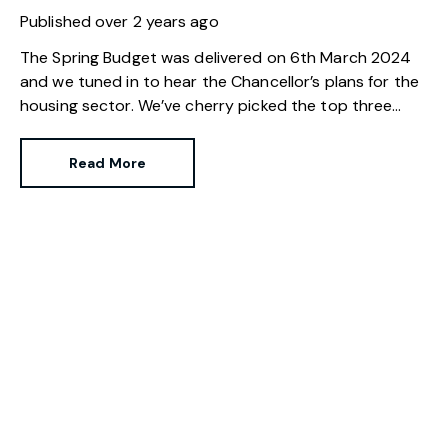
Published
over 2 years ago
The Spring Budget was delivered on 6th March 2024
and we tuned in to hear the Chancellor’s plans for the
housing sector. We’ve cherry picked the top three
changes for those buying, selling and investing in
property.
Read More