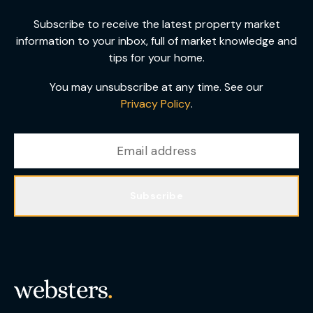
Subscribe to receive the latest property market
information to your inbox, full of market knowledge and
tips for your home.
You may unsubscribe at any time. See our
Privacy Policy
.
Subscribe