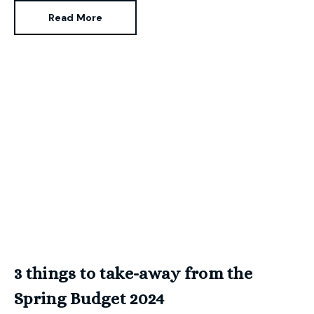
Read More
3 things to take-away from the
Spring Budget 2024