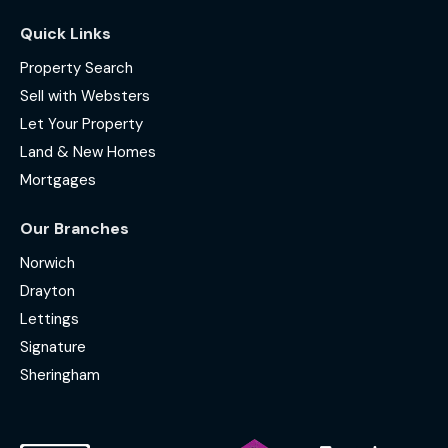
Quick Links
Property Search
Sell with Websters
Let Your Property
Land & New Homes
Mortgages
Our Branches
Norwich
Drayton
Lettings
Signature
Sheringham