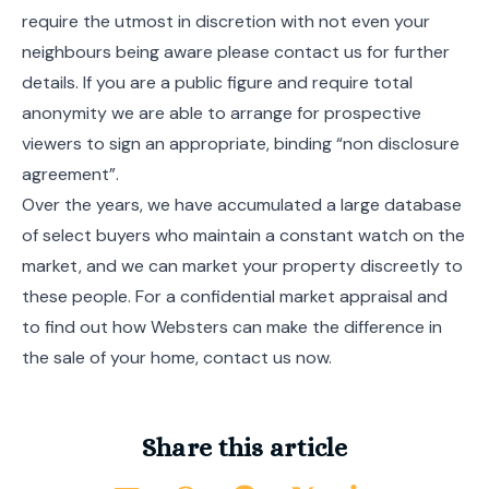
require the utmost in discretion with not even your
neighbours being aware please contact us for further
details. If you are a public figure and require total
anonymity we are able to arrange for prospective
viewers to sign an appropriate, binding “non disclosure
agreement”.
Over the years, we have accumulated a large database
of select buyers who maintain a constant watch on the
market, and we can market your property discreetly to
these people. For a confidential market appraisal and
to find out how Websters can make the difference in
the sale of your home, contact us now.
Share this article