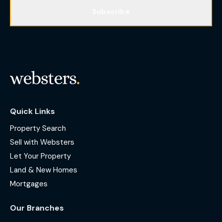
Subscribe
Quick Links
Property Search
Sell with Websters
Let Your Property
Land & New Homes
Mortgages
Our Branches