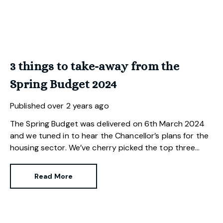
3 things to take-away from the
Spring Budget 2024
Published
over 2 years ago
The Spring Budget was delivered on 6th March 2024
and we tuned in to hear the Chancellor’s plans for the
housing sector. We’ve cherry picked the top three
changes for those buying, selling and investing in
property.
Read More