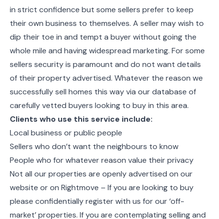
in strict confidence but some sellers prefer to keep
their own business to themselves. A seller may wish to
dip their toe in and tempt a buyer without going the
whole mile and having widespread marketing. For some
sellers security is paramount and do not want details
of their property advertised. Whatever the reason we
successfully sell homes this way via our database of
carefully vetted buyers looking to buy in this area.
Clients who use this service include:
Local business or public people
Sellers who don’t want the neighbours to know
People who for whatever reason value their privacy
Not all our properties are openly advertised on our
website or on Rightmove – If you are looking to buy
please confidentially register with us for our ‘off-
market’ properties. If you are contemplating selling and