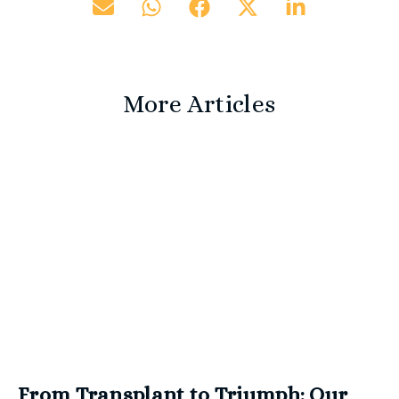
More Articles
From Transplant to Triumph: Our