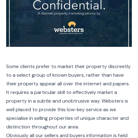
Some clients prefer to market their property discreetly
to a select group of known buyers, rather than have
their property appear all over the internet and papers.
It requires a particular skill to effectively market a
property in a subtle and unobtrusive way. Websters is
well placed to provide this low-key service as we
specialise in selling properties of unique character and
distinction throughout our area.
Obviously all our sellers and buyers information is held