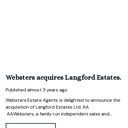
Websters acquires Langford Estates.
Published
almost 3 years ago
Websters Estate Agents is delighted to announce the
acquisition of Langford Estates Ltd.
Websters, a family run independent sales and
letting agency, have recently acquired Langford
Estates, a Norwich based estate agency which has