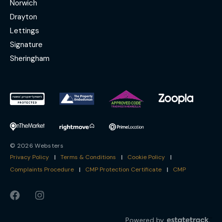
Norwich
Drayton
Lettings
Signature
Sheringham
© 2026 Websters
Privacy Policy
|
Terms & Conditions
|
Cookie Policy
|
Complaints Procedure
|
CMP Protection Certificate
|
CMP
Powered by