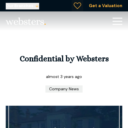
Get a Valuation
Our Branches
Confidential by Websters
almost 3 years ago
Company News