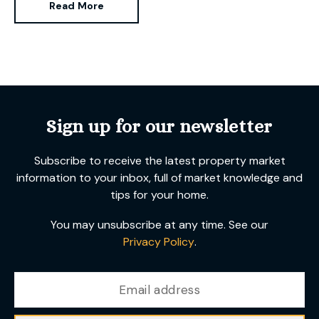
Read More
been successfully selling and letting
Sign up for our newsletter
Subscribe to receive the latest property market
information to your inbox, full of market knowledge and
tips for your home.
You may unsubscribe at any time. See our
Privacy Policy
.