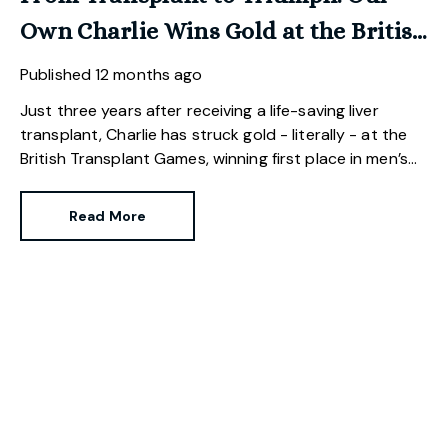
Own Charlie Wins Gold at the British
Transplant Games.
Published
12 months ago
Just three years after receiving a life-saving liver
transplant, Charlie has struck gold - literally - at the
British Transplant Games, winning first place in men’s
golf.
Read More