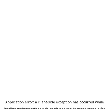
Application error: a
client
-side exception has occurred while
loading
webstersofnorwich.co.uk
(see the
browser console
for