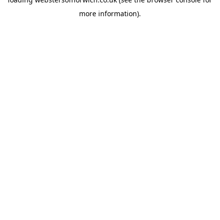
more information).