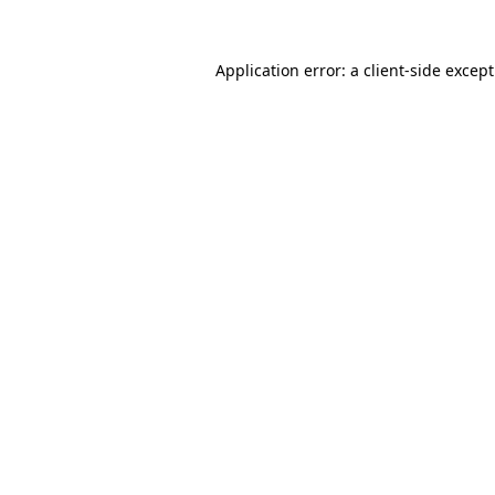
Application error: a
client
-side excep