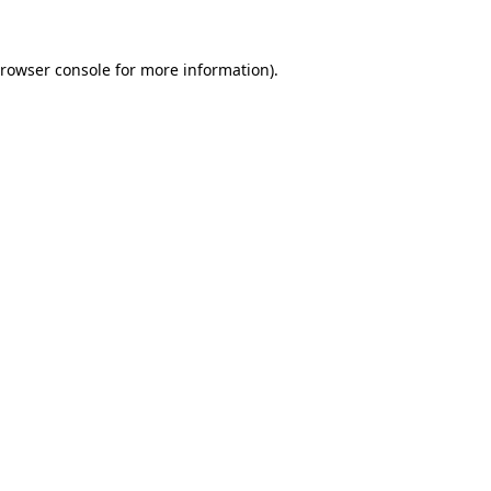
rowser console
for more information).