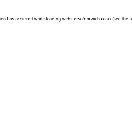
tion has occurred while loading
webstersofnorwich.co.uk
(see the
b