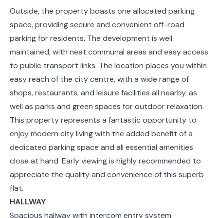
Outside, the property boasts one allocated parking
space, providing secure and convenient off-road
parking for residents. The development is well
maintained, with neat communal areas and easy access
to public transport links. The location places you within
easy reach of the city centre, with a wide range of
shops, restaurants, and leisure facilities all nearby, as
well as parks and green spaces for outdoor relaxation.
This property represents a fantastic opportunity to
enjoy modern city living with the added benefit of a
dedicated parking space and all essential amenities
close at hand. Early viewing is highly recommended to
appreciate the quality and convenience of this superb
flat.
HALLWAY
Spacious hallway with intercom entry system.