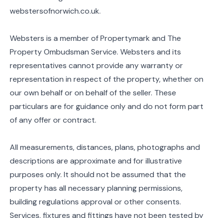
webstersofnorwich.co.uk.
Websters is a member of Propertymark and The
Property Ombudsman Service. Websters and its
representatives cannot provide any warranty or
representation in respect of the property, whether on
our own behalf or on behalf of the seller. These
particulars are for guidance only and do not form part
of any offer or contract.
All measurements, distances, plans, photographs and
descriptions are approximate and for illustrative
purposes only. It should not be assumed that the
property has all necessary planning permissions,
building regulations approval or other consents.
Services, fixtures and fittings have not been tested by