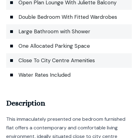
Open Plan Lounge With Juliette Balcony
Double Bedroom With Fitted Wardrobes
Large Bathroom with Shower
One Allocated Parking Space
Close To City Centre Amenities
Water Rates Included
Description
This immaculately presented one bedroom furnished
flat offers a contemporary and comfortable living
environment, ideally situated close to city centre