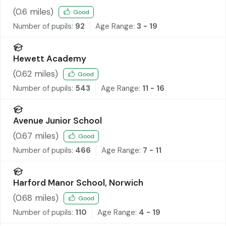
(
0.6
miles)
Good
Number of pupils:
92
Age Range:
3 - 19
Hewett Academy
(
0.62
miles)
Good
Number of pupils:
543
Age Range:
11 - 16
Avenue Junior School
(
0.67
miles)
Good
Number of pupils:
466
Age Range:
7 - 11
Harford Manor School, Norwich
(
0.68
miles)
Good
Number of pupils:
110
Age Range:
4 - 19