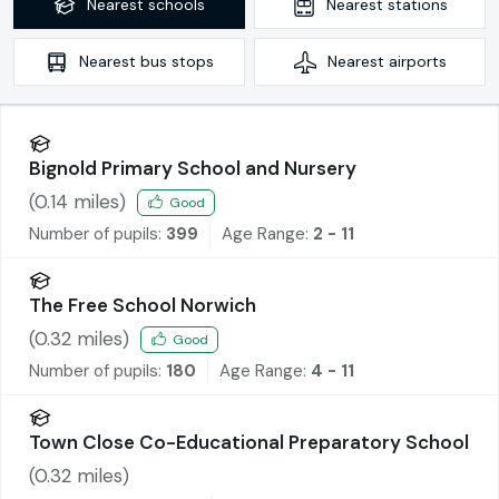
Nearest
schools
Nearest
stations
Nearest
bus stops
Nearest
airports
Bignold Primary School and Nursery
(
0.14
miles)
Good
Number of pupils:
399
Age Range:
2 - 11
The Free School Norwich
(
0.32
miles)
Good
Number of pupils:
180
Age Range:
4 - 11
Town Close Co-Educational Preparatory School
(
0.32
miles)