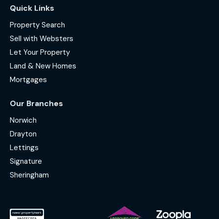
Quick Links
Property Search
Sell with Websters
Let Your Property
Land & New Homes
Mortgages
Our Branches
Norwich
Drayton
Lettings
Signature
Sheringham