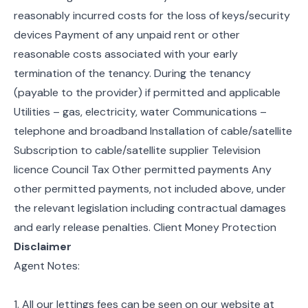
reasonably incurred costs for the loss of keys/security
devices Payment of any unpaid rent or other
reasonable costs associated with your early
termination of the tenancy. During the tenancy
(payable to the provider) if permitted and applicable
Utilities – gas, electricity, water Communications –
telephone and broadband Installation of cable/satellite
Subscription to cable/satellite supplier Television
licence Council Tax Other permitted payments Any
other permitted payments, not included above, under
the relevant legislation including contractual damages
and early release penalties. Client Money Protection
Disclaimer
Agent Notes:
1. All our lettings fees can be seen on our website at