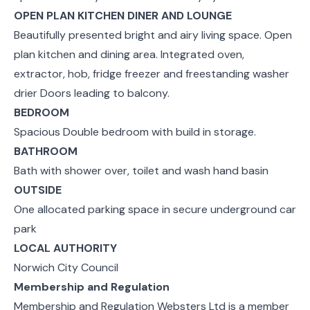
OPEN PLAN KITCHEN DINER AND LOUNGE
Beautifully presented bright and airy living space. Open
plan kitchen and dining area. Integrated oven,
extractor, hob, fridge freezer and freestanding washer
drier Doors leading to balcony.
BEDROOM
Spacious Double bedroom with build in storage.
BATHROOM
Bath with shower over, toilet and wash hand basin
OUTSIDE
One allocated parking space in secure underground car
park
LOCAL AUTHORITY
Norwich City Council
Membership and Regulation
Membership and Regulation Websters Ltd is a member