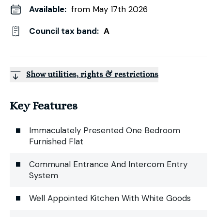
Available:
from May 17th 2026
Council tax band:
A
Show utilities, rights & restrictions
Key Features
Immaculately Presented One Bedroom
Furnished Flat
Communal Entrance And Intercom Entry
System
Well Appointed Kitchen With White Goods