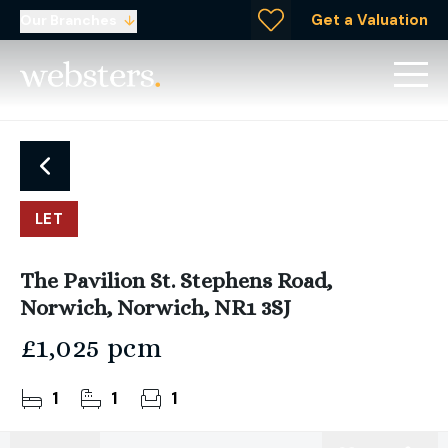
Get a Valuation
Our Branches
LET
The Pavilion St. Stephens Road,
Norwich, Norwich, NR1 3SJ
£1,025 pcm
1
1
1