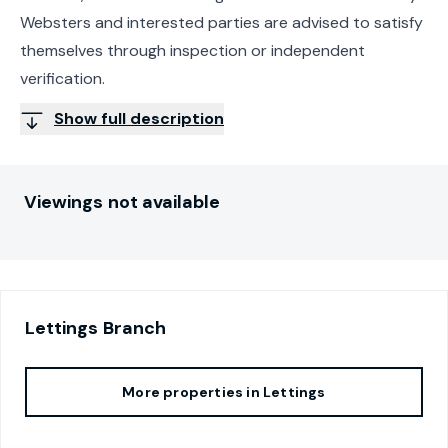
Websters and interested parties are advised to satisfy
themselves through inspection or independent
verification.
Show full description
Viewings not available
Lettings
Branch
More properties in
Lettings