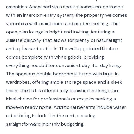
amenities. Accessed via a secure communal entrance
with an intercom entry system, the property welcomes
you into a well-maintained and modern setting. The
open plan lounge is bright and inviting, featuring a
Juliette balcony that allows for plenty of natural light
and a pleasant outlook. The well appointed kitchen
comes complete with white goods, providing
everything needed for convenient day-to-day living.
The spacious double bedroom is fitted with built-in
wardrobes, offering ample storage space and a sleek
finish. The flat is offered fully furnished, making it an
ideal choice for professionals or couples seeking a
move-in ready home. Additional benefits include water
rates being included in the rent, ensuring
straightforward monthly budgeting.