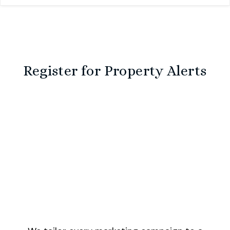
Register for Property Alerts