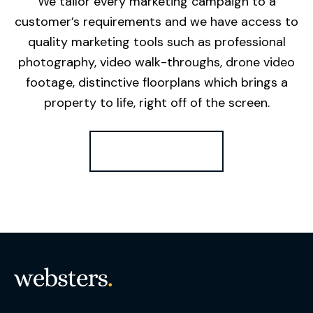
We tailor every marketing campaign to a
customer’s requirements and we have access to
quality marketing tools such as professional
photography, video walk-throughs, drone video
footage, distinctive floorplans which brings a
property to life, right off of the screen.
Register for Alerts