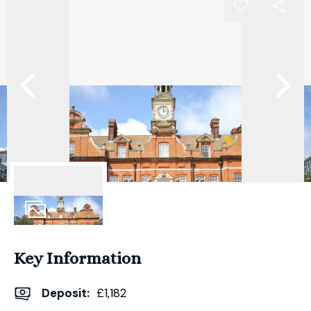
8
Photos
Key Information
Deposit
:
£1,182