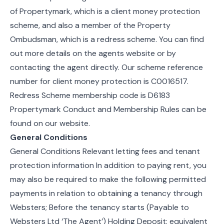
of Propertymark, which is a client money protection
scheme, and also a member of the Property
Ombudsman, which is a redress scheme. You can find
out more details on the agents website or by
contacting the agent directly. Our scheme reference
number for client money protection is C0016517.
Redress Scheme membership code is D6183
Propertymark Conduct and Membership Rules can be
found on our website.
General Conditions
General Conditions Relevant letting fees and tenant
protection information In addition to paying rent, you
may also be required to make the following permitted
payments in relation to obtaining a tenancy through
Websters; Before the tenancy starts (Payable to
Websters Ltd ‘The Agent’) Holding Deposit: equivalent