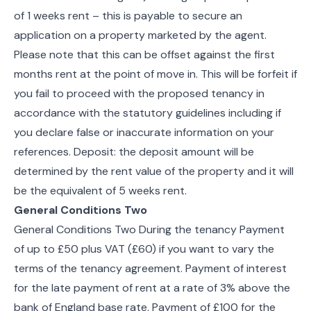
of 1 weeks rent – this is payable to secure an
application on a property marketed by the agent.
Please note that this can be offset against the first
months rent at the point of move in. This will be forfeit if
you fail to proceed with the proposed tenancy in
accordance with the statutory guidelines including if
you declare false or inaccurate information on your
references. Deposit: the deposit amount will be
determined by the rent value of the property and it will
be the equivalent of 5 weeks rent.
General Conditions Two
General Conditions Two During the tenancy Payment
of up to £50 plus VAT (£60) if you want to vary the
terms of the tenancy agreement. Payment of interest
for the late payment of rent at a rate of 3% above the
bank of England base rate. Payment of £100 for the