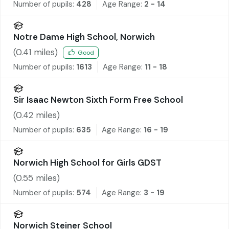
Number of pupils:
428
Age Range:
2 - 14
Notre Dame High School, Norwich
(
0.41
miles)
Good
Number of pupils:
1613
Age Range:
11 - 18
Sir Isaac Newton Sixth Form Free School
(
0.42
miles)
Number of pupils:
635
Age Range:
16 - 19
Norwich High School for Girls GDST
(
0.55
miles)
Number of pupils:
574
Age Range:
3 - 19
Norwich Steiner School