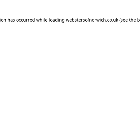
tion has occurred while loading
webstersofnorwich.co.uk
(see the
b