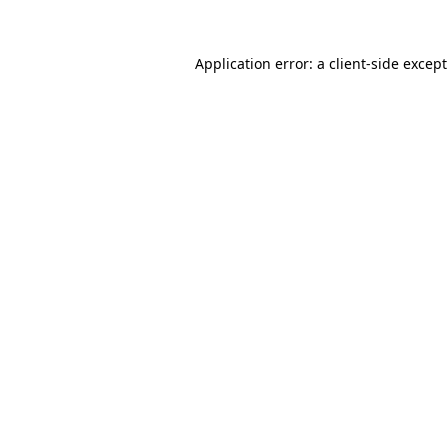
Application error: a
client
-side excep