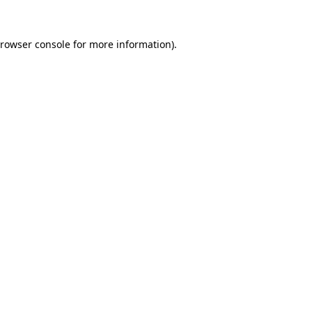
rowser console
for more information).