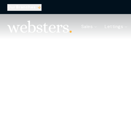
Our Branches
Property Search
Sales
Lettings
Sell with Websters
Confidential
Property Search
Let your property
Landlord & Tenant Fees
About Websters
Meet the Team
Websters iLounge
Giving Back
Testimonials
News
Area Guides
Norwich Branch
Drayton Branch
Lettings Branch