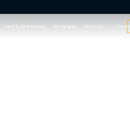
Land & New Homes
Mortgages
About Us
Conta