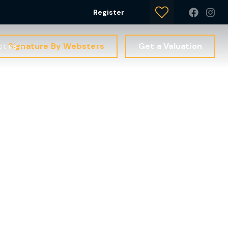
Register
Signature By Websters
Get a Valuation
ct us