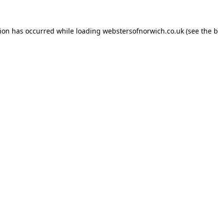
tion has occurred while loading
webstersofnorwich.co.uk
(see the
b