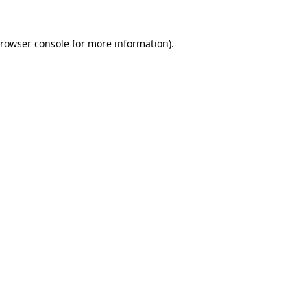
rowser console
for more information).