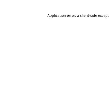
Application error: a
client
-side excep