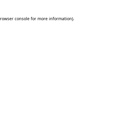
rowser console
for more information).