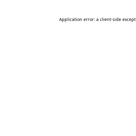
Application error: a
client
-side excep