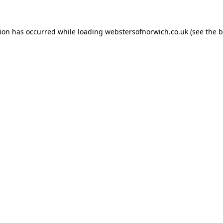
tion has occurred while loading
webstersofnorwich.co.uk
(see the
b