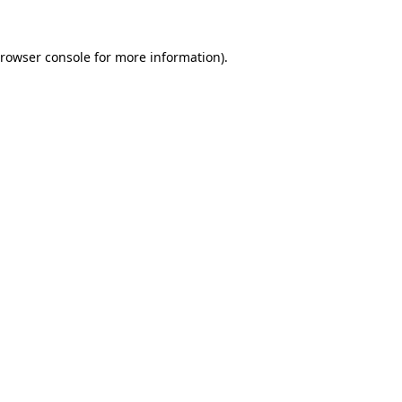
rowser console
for more information).