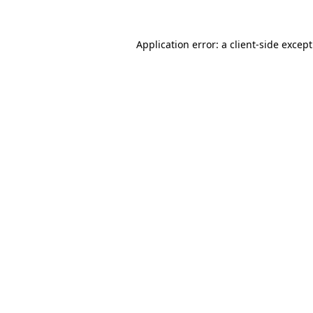
Application error: a
client
-side excep