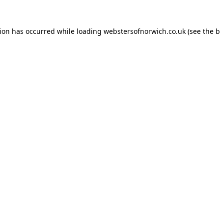
tion has occurred while loading
webstersofnorwich.co.uk
(see the
b