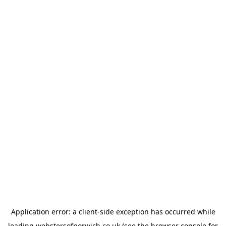
Application error: a
client
-side exception has occurred while
loading
webstersofnorwich.co.uk
(see the
browser console
for