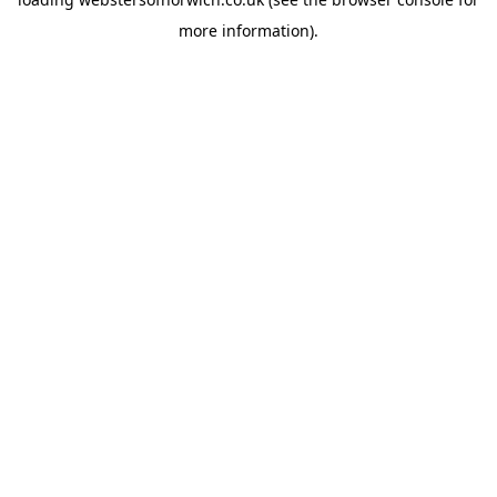
more information).