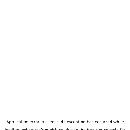
Application error: a
client
-side exception has occurred while
loading
webstersofnorwich.co.uk
(see the
browser console
for