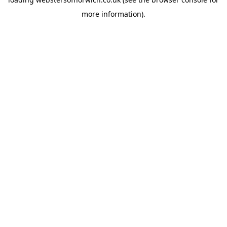
more information).