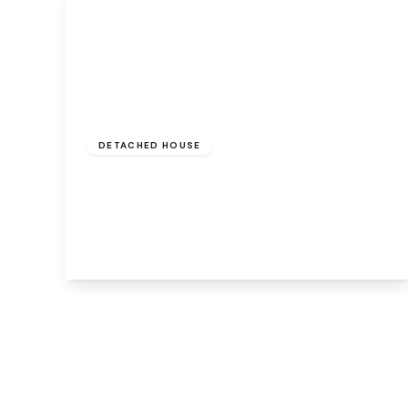
Guide Price
£795,000
Freehold
DETACHED HOUSE
Low Road, Hellesdon, Norwich, Norwich,
NR6 5AE
5
3
2
View Details