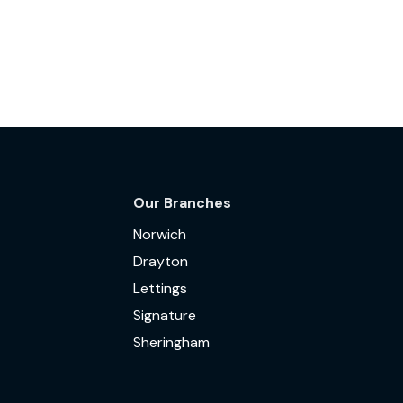
Our Branches
Norwich
Drayton
Lettings
Signature
Sheringham