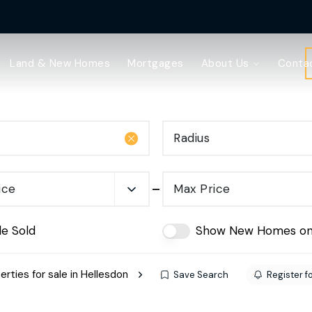
Land & New Homes
Mortgages
About Us
Conta
Radius
ice
Max Price
de Sold
Show New Homes on
erties for sale in Hellesdon
Save Search
Register fo