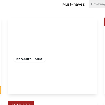
Must-haves:
Drivewa
Guide Price
£325,000
Freehold
DETACHED HOUSE
Chapel Court, Hellesdon, Norwich, Norfolk,
NR6 5NU
4
1
1
View Details