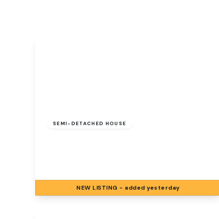
Signature Branch
Sheringham Branch
£250,000
Freehold
SEMI-DETACHED HOUSE
Elder Close, Hellesdon, Norwich, Norwich,
NR6 5FN
3
1
1
NEW
LISTING
- added yesterday
View Details