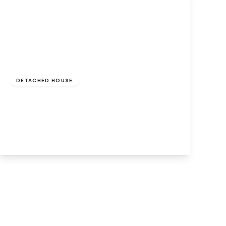
Guide Price
£450,000
Freehold
DETACHED HOUSE
Drayton Wood Road, Hellesdon, Norwich,
Norwich, NR6 5BY
4
2
1
View Details