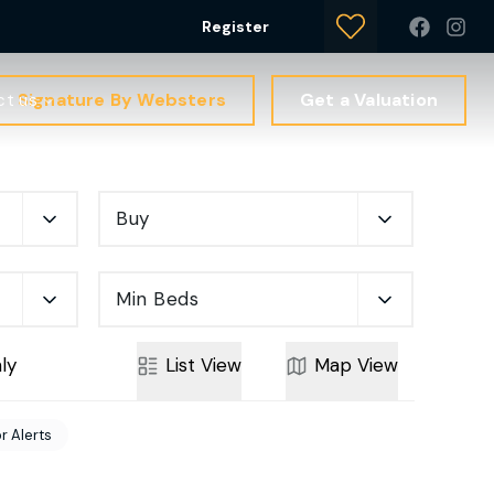
Register
Signature By Websters
Get a Valuation
ct us
Buy
Min Beds
ly
List
View
Map
View
r Alerts