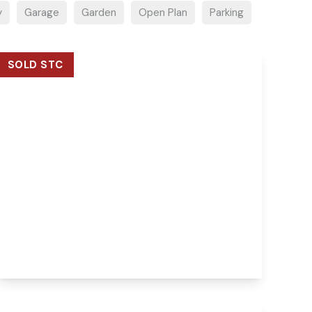
y
Garage
Garden
Open Plan
Parking
SOLD STC
Guide Price
£325,000
Freehold
Wood View Road, Hellesdon, Norwich,
Norwich, NR6 5QB
3
1
View Details