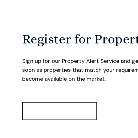
Register for Proper
Sign up for our Property Alert Service and ge
soon as properties that match your require
become available on the market.
Register for Alerts