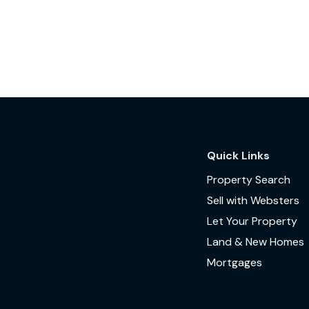
Quick Links
Property Search
Sell with Websters
Let Your Property
Land & New Homes
Mortgages