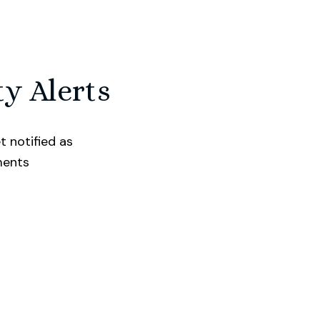
ty Alerts
t notified as
ments