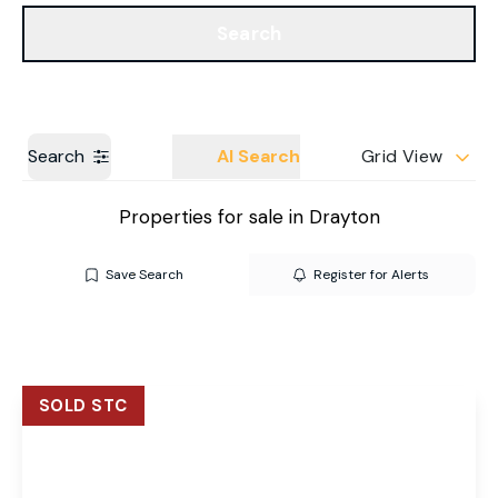
Get a Valuation
Our Branches
Search
Search
AI Search
Grid View
Properties for sale in Drayton
Save Search
Register for Alerts
SOLD STC