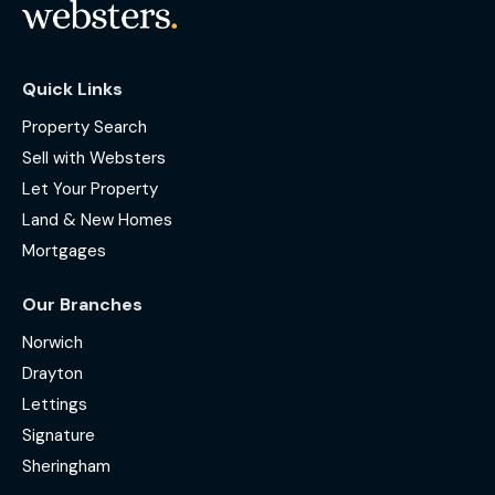
Quick Links
Property Search
Sell with Websters
Let Your Property
Land & New Homes
Mortgages
Our Branches
Norwich
Drayton
Lettings
Signature
Sheringham