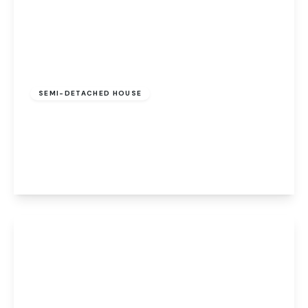
Guide Price
£240,000
Freehold
SEMI-DETACHED HOUSE
The Moors, Drayton, Norwich, Norwich, NR8
6EZ
2
2
1
View Details