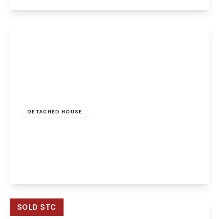
View Details
Offers Over
£350,000
Freehold
DETACHED HOUSE
Poppyfields, Horsford, Norwich, Norwich, NR10
3SR
4
2
2
View Details
SOLD STC