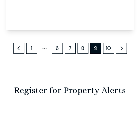
Mill Reach, Buxton, Norwich, Norwich, NR10 5EJ
5
2
3
View Details
1
6
7
8
9
10
Register for Property Alerts