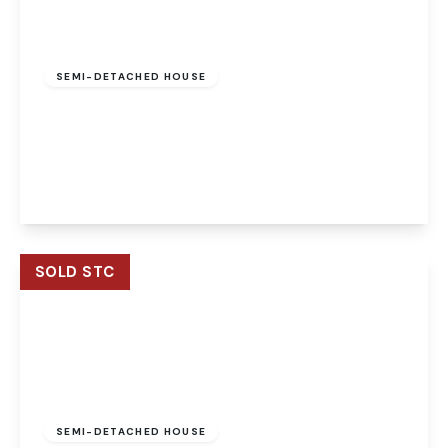
Offers Over
£200,000
Freehold
SEMI-DETACHED HOUSE
Corbett Road, North Walsham, North Walsham,
NR28 0JE
3
1
1
View Details
SOLD STC
Guide Price
£300,000
Freehold
SEMI-DETACHED HOUSE