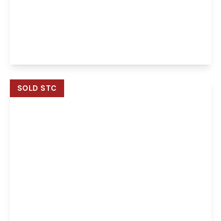
Laburnum Avenue, Taverham, Norwich,
Norwich, NR8 6JY
3
1
2
View Details
SOLD STC
Offers In Region of
£240,000
Freehold
Maze Avenue, Costessey, Norwich, Norwich, NR8
5GD
2
2
1