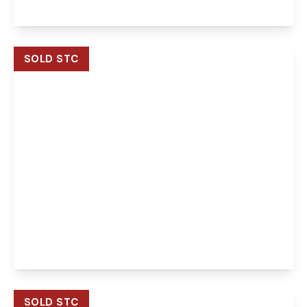
View Details
SOLD STC
Guide Price
£400,000
Freehold
George Drive, Drayton, Norwich, Norwich, NR8
6DU
3
2
2
View Details
SOLD STC