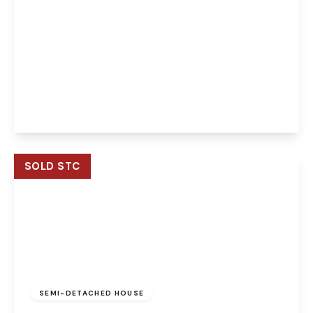
Guide Price
£150,000
Leasehold
Caddow Road, Norwich, Norwich, NR5 9PQ
2
2
1
View Details
SOLD STC
Guide Price
£550,000
Freehold
SEMI-DETACHED HOUSE