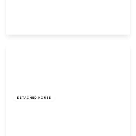
Burleigh Tower Munnings Road, Norwich,
Norwich, NR7 9TN
2
1
1
View Details
Guide Price
£835,000
Freehold
DETACHED HOUSE
Drayton High Road, Drayton, Norwich,
Norwich, NR8 6BA
5
3
5