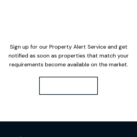
Sign up for our Property Alert Service and get
notified as soon as properties that match your
requirements become available on the market.
Register for Alerts