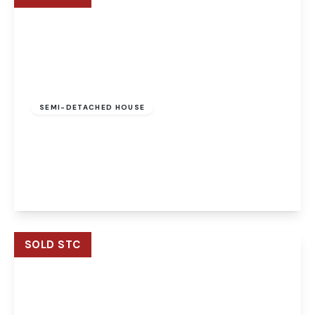
Offers Over
£290,000
Freehold
SEMI-DETACHED HOUSE
Woodpecker Way, Costessey, Norwich, Norwich,
NR8 5FD
4
2
1
View Details
SOLD STC