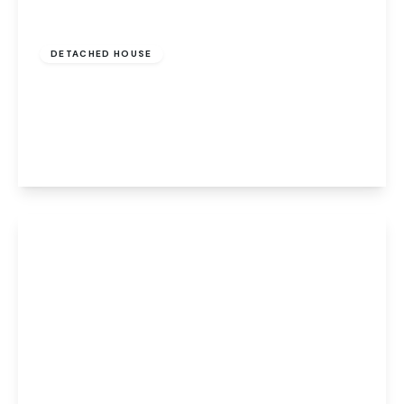
£425,000
Freehold
DETACHED HOUSE
Sidney Bunn Way, Drayton, Norwich, Norwich,
NR8 6BQ
4
2
2
View Details
Offers Over
£100,000
Leasehold