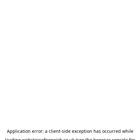
Application error: a
client
-side exception has occurred while
loading
webstersofnorwich.co.uk
(see the
browser console
for