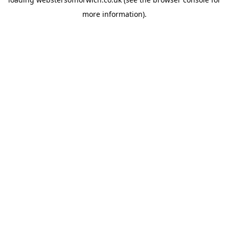
more information).