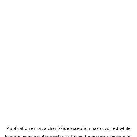
Application error: a
client
-side exception has occurred while
loading
webstersofnorwich.co.uk
(see the
browser console
for