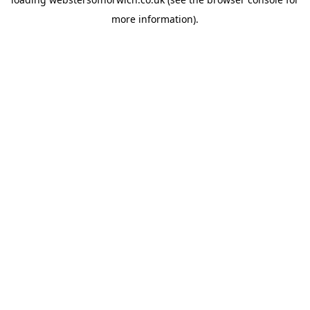
more information).