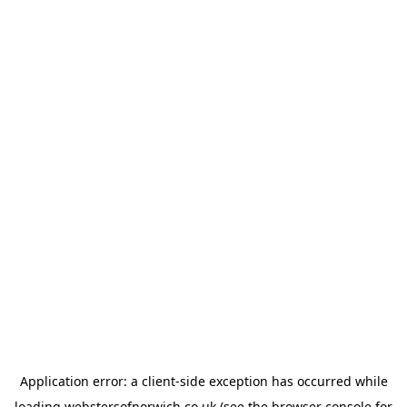
Application error: a
client
-side exception has occurred while
loading
webstersofnorwich.co.uk
(see the
browser console
for