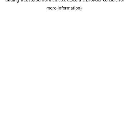
more information).