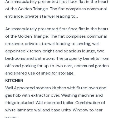
An immaculately presented first floor flat in the heart
of the Golden Triangle. The flat comprises communal
entrance, private stairwell leading to...
An immaculately presented first floor flat in the heart
of the Golden Triangle. The flat comprises communal
entrance, private stairwell leading to landing, well
appointed kitchen, bright and spacious lounge, two
bedrooms and bathroom. The property benefits from
off road parking for up to two cars, communal garden
and shared use of shed for storage.
KITCHEN
Well Appointed modern kitchen with fitted oven and
gas hob with extractor over. Washing machine and
fridge included. Wall mounted boiler. Combination of
white laminate wall and base units. Window to rear
aspect.