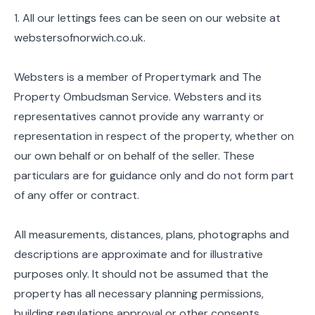
1. All our lettings fees can be seen on our website at
webstersofnorwich.co.uk.
Websters is a member of Propertymark and The
Property Ombudsman Service. Websters and its
representatives cannot provide any warranty or
representation in respect of the property, whether on
our own behalf or on behalf of the seller. These
particulars are for guidance only and do not form part
of any offer or contract.
All measurements, distances, plans, photographs and
descriptions are approximate and for illustrative
purposes only. It should not be assumed that the
property has all necessary planning permissions,
building regulations approval or other consents.