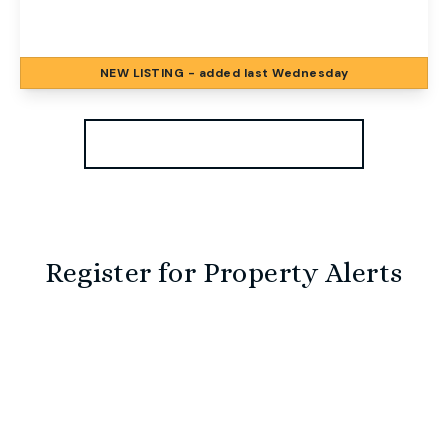
2
1
2
NEW
LISTING
- added last Wednesday
View Details
More properties from the area
Register for Property Alerts