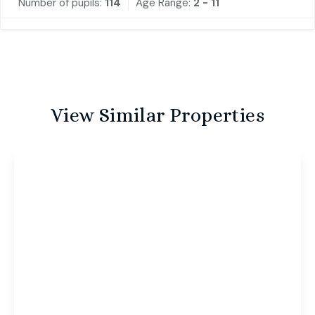
Number of pupils:
114
Age Range:
2 - 11
View Similar Properties
£1,000 pcm
Nile Street, Norwich, Norwich, NR2 4JU