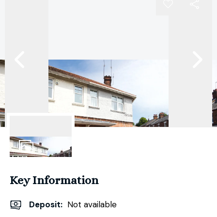
11
Photos
Key Information
Deposit
:
Not available