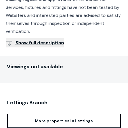
Services, fixtures and fittings have not been tested by
Websters and interested parties are advised to satisfy
themselves through inspection or independent
verification.
Show full description
Viewings not available
Lettings
Branch
More properties in
Lettings