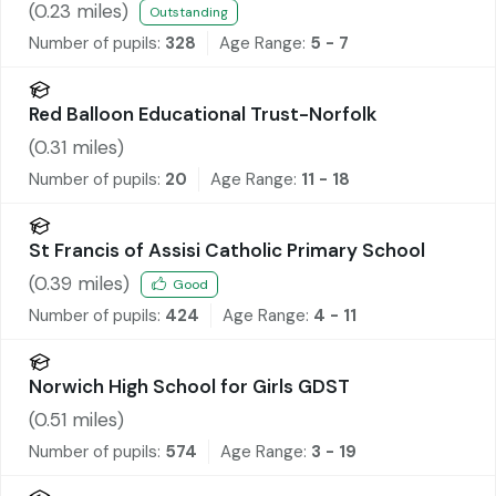
(
0.23
miles)
Outstanding
Number of pupils:
328
Age Range:
5 - 7
Red Balloon Educational Trust-Norfolk
(
0.31
miles)
Number of pupils:
20
Age Range:
11 - 18
St Francis of Assisi Catholic Primary School
(
0.39
miles)
Good
Number of pupils:
424
Age Range:
4 - 11
Norwich High School for Girls GDST
(
0.51
miles)
Number of pupils:
574
Age Range:
3 - 19