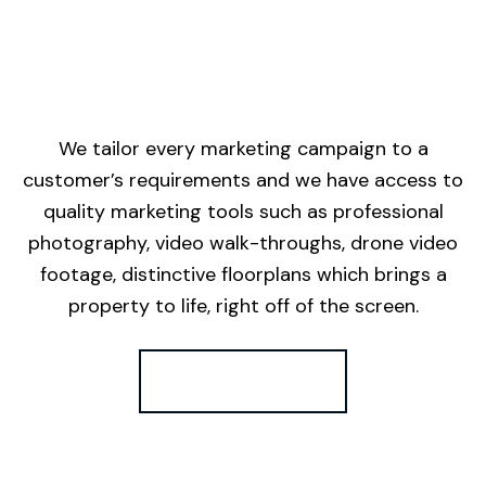
We tailor every marketing campaign to a
customer’s requirements and we have access to
quality marketing tools such as professional
photography, video walk-throughs, drone video
footage, distinctive floorplans which brings a
property to life, right off of the screen.
Register for Alerts