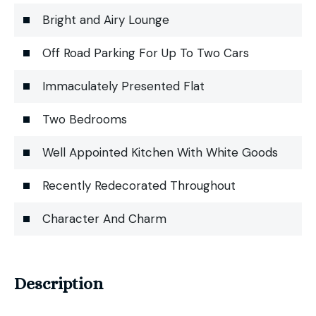
Bright and Airy Lounge
Off Road Parking For Up To Two Cars
Immaculately Presented Flat
Two Bedrooms
Well Appointed Kitchen With White Goods
Recently Redecorated Throughout
Character And Charm
Description