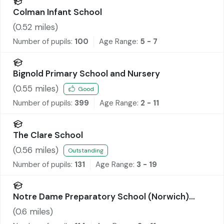
Colman Infant School
(
0.52
miles)
Number of pupils:
100
Age Range:
5 - 7
Bignold Primary School and Nursery
(
0.55
miles)
Good
Number of pupils:
399
Age Range:
2 - 11
The Clare School
(
0.56
miles)
Outstanding
Number of pupils:
131
Age Range:
3 - 19
Notre Dame Preparatory School (Norwich)
Limited
(
0.6
miles)