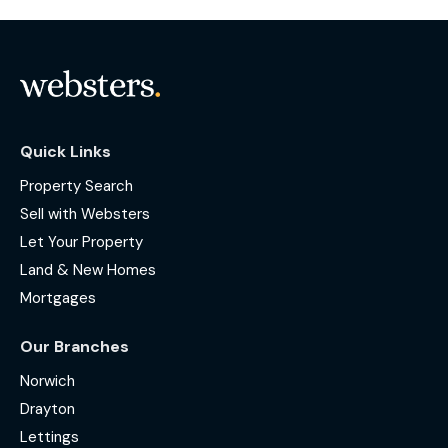
Quick Links
Property Search
Sell with Websters
Let Your Property
Land & New Homes
Mortgages
Our Branches
Norwich
Drayton
Lettings