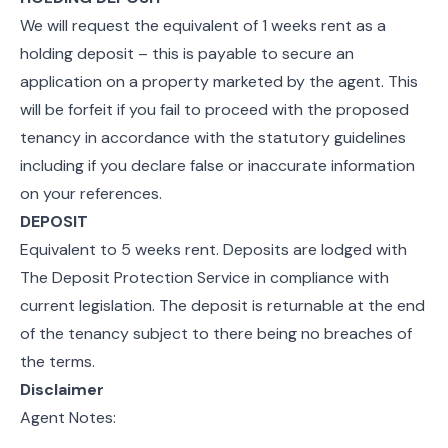
We will request the equivalent of 1 weeks rent as a
holding deposit – this is payable to secure an
application on a property marketed by the agent. This
will be forfeit if you fail to proceed with the proposed
tenancy in accordance with the statutory guidelines
including if you declare false or inaccurate information
on your references.
DEPOSIT
Equivalent to 5 weeks rent. Deposits are lodged with
The Deposit Protection Service in compliance with
current legislation. The deposit is returnable at the end
of the tenancy subject to there being no breaches of
the terms.
Disclaimer
Agent Notes: