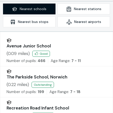
Nearest
schools
Nearest
stations
Nearest
bus stops
Nearest
airports
Avenue Junior School
(
0.09
miles)
Good
Number of pupils:
466
Age Range:
7 - 11
The Parkside School, Norwich
(
0.22
miles)
Outstanding
Number of pupils:
199
Age Range:
7 - 18
Recreation Road Infant School