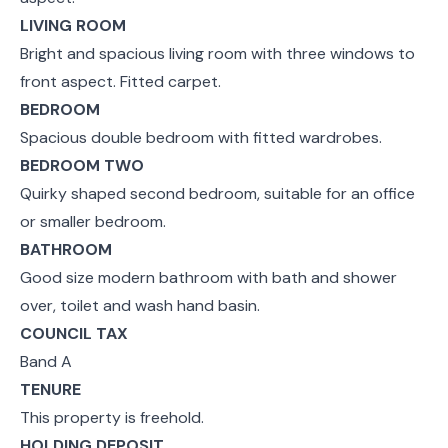
LIVING ROOM
Bright and spacious living room with three windows to
front aspect. Fitted carpet.
BEDROOM
Spacious double bedroom with fitted wardrobes.
BEDROOM TWO
Quirky shaped second bedroom, suitable for an office
or smaller bedroom.
BATHROOM
Good size modern bathroom with bath and shower
over, toilet and wash hand basin.
COUNCIL TAX
Band A
TENURE
This property is freehold.
HOLDING DEPOSIT