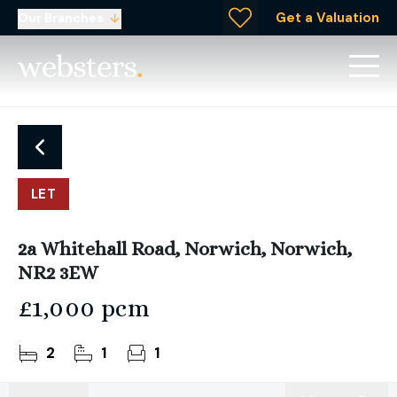
Get a Valuation
Our Branches
LET
2a Whitehall Road, Norwich, Norwich,
NR2 3EW
£1,000 pcm
2
1
1