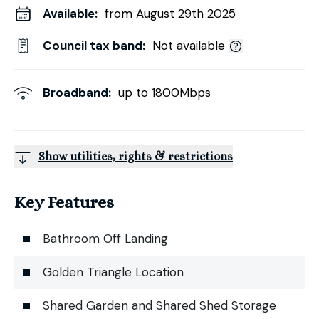
Available:
from August 29th 2025
Council tax band:
Not available
Broadband:
up to
1800
Mbps
Show utilities, rights & restrictions
Key Features
Bathroom Off Landing
Golden Triangle Location
Shared Garden and Shared Shed Storage