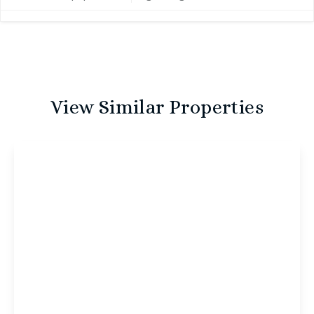
View Similar Properties
£1,000 pcm
Nile Street, Norwich, Norwich, NR2 4JU