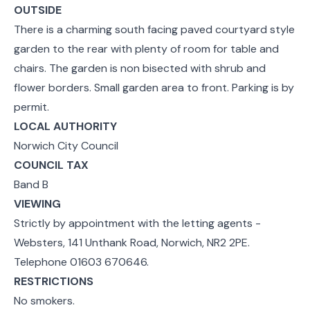
OUTSIDE
There is a charming south facing paved courtyard style
garden to the rear with plenty of room for table and
chairs. The garden is non bisected with shrub and
flower borders. Small garden area to front. Parking is by
permit.
LOCAL AUTHORITY
Norwich City Council
COUNCIL TAX
Band B
VIEWING
Strictly by appointment with the letting agents -
Websters, 141 Unthank Road, Norwich, NR2 2PE.
Telephone 01603 670646.
RESTRICTIONS
No smokers.