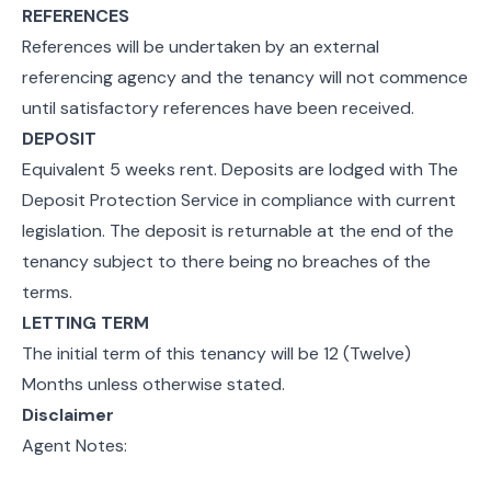
REFERENCES
References will be undertaken by an external
referencing agency and the tenancy will not commence
until satisfactory references have been received.
DEPOSIT
Equivalent 5 weeks rent. Deposits are lodged with The
Deposit Protection Service in compliance with current
legislation. The deposit is returnable at the end of the
tenancy subject to there being no breaches of the
terms.
LETTING TERM
The initial term of this tenancy will be 12 (Twelve)
Months unless otherwise stated.
Disclaimer
Agent Notes: