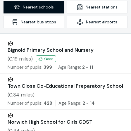
Nearest
schools
Nearest
stations
Nearest
bus stops
Nearest
airports
Bignold Primary School and Nursery
(
0.19
miles)
Good
Number of pupils:
399
Age Range:
2 - 11
Town Close Co-Educational Preparatory School
(
0.34
miles)
Number of pupils:
428
Age Range:
2 - 14
Norwich High School for Girls GDST
(
0.44
miles)