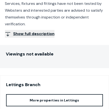
Services, fixtures and fittings have not been tested by
Websters and interested parties are advised to satisfy
themselves through inspection or independent
verification.
Show full description
Viewings not available
Lettings
Branch
More properties in
Lettings