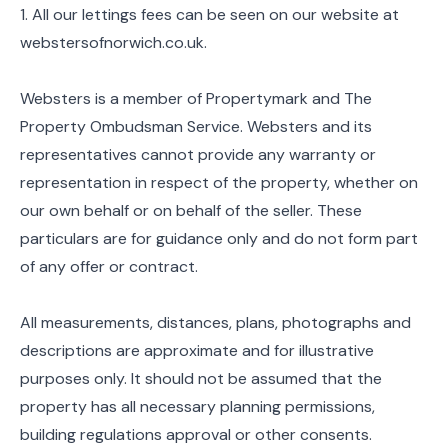
1. All our lettings fees can be seen on our website at
webstersofnorwich.co.uk.
Websters is a member of Propertymark and The
Property Ombudsman Service. Websters and its
representatives cannot provide any warranty or
representation in respect of the property, whether on
our own behalf or on behalf of the seller. These
particulars are for guidance only and do not form part
of any offer or contract.
All measurements, distances, plans, photographs and
descriptions are approximate and for illustrative
purposes only. It should not be assumed that the
property has all necessary planning permissions,
building regulations approval or other consents.