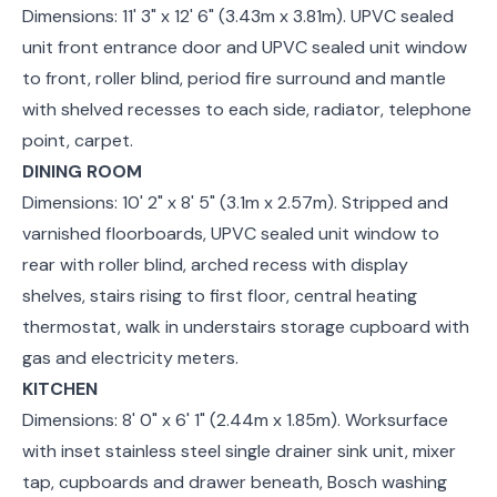
Dimensions: 11' 3" x 12' 6" (3.43m x 3.81m). UPVC sealed
unit front entrance door and UPVC sealed unit window
to front, roller blind, period fire surround and mantle
with shelved recesses to each side, radiator, telephone
point, carpet.
DINING ROOM
Dimensions: 10' 2" x 8' 5" (3.1m x 2.57m). Stripped and
varnished floorboards, UPVC sealed unit window to
rear with roller blind, arched recess with display
shelves, stairs rising to first floor, central heating
thermostat, walk in understairs storage cupboard with
gas and electricity meters.
KITCHEN
Dimensions: 8' 0" x 6' 1" (2.44m x 1.85m). Worksurface
with inset stainless steel single drainer sink unit, mixer
tap, cupboards and drawer beneath, Bosch washing