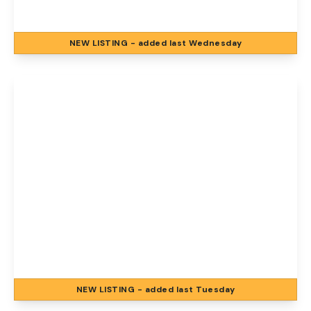
2
1
2
NEW
LISTING
- added last Wednesday
View Details
£1,200 pcm
Florence Road, Norwich, Norwich, NR1 4BJ
2
1
2
NEW
LISTING
- added last Tuesday