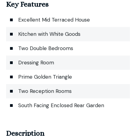
Key Features
Excellent Mid Terraced House
Kitchen with White Goods
Two Double Bedrooms
Dressing Room
Prime Golden Triangle
Two Reception Rooms
South Facing Enclosed Rear Garden
Description