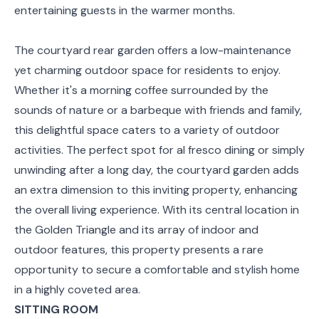
entertaining guests in the warmer months.
The courtyard rear garden offers a low-maintenance
yet charming outdoor space for residents to enjoy.
Whether it's a morning coffee surrounded by the
sounds of nature or a barbeque with friends and family,
this delightful space caters to a variety of outdoor
activities. The perfect spot for al fresco dining or simply
unwinding after a long day, the courtyard garden adds
an extra dimension to this inviting property, enhancing
the overall living experience. With its central location in
the Golden Triangle and its array of indoor and
outdoor features, this property presents a rare
opportunity to secure a comfortable and stylish home
in a highly coveted area.
SITTING ROOM