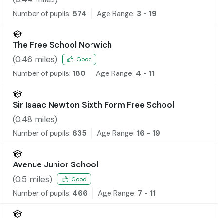
Number of pupils:
574
Age Range:
3 - 19
The Free School Norwich
(
0.46
miles)
Good
Number of pupils:
180
Age Range:
4 - 11
Sir Isaac Newton Sixth Form Free School
(
0.48
miles)
Number of pupils:
635
Age Range:
16 - 19
Avenue Junior School
(
0.5
miles)
Good
Number of pupils:
466
Age Range:
7 - 11