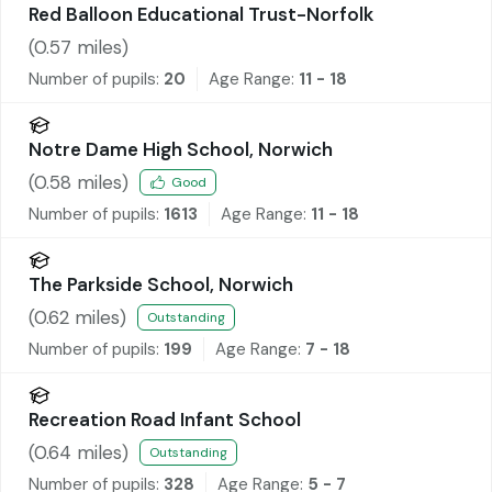
Red Balloon Educational Trust-Norfolk
(
0.57
miles)
Number of pupils:
20
Age Range:
11 - 18
Notre Dame High School, Norwich
(
0.58
miles)
Good
Number of pupils:
1613
Age Range:
11 - 18
The Parkside School, Norwich
(
0.62
miles)
Outstanding
Number of pupils:
199
Age Range:
7 - 18
Recreation Road Infant School
(
0.64
miles)
Outstanding
Number of pupils:
328
Age Range:
5 - 7