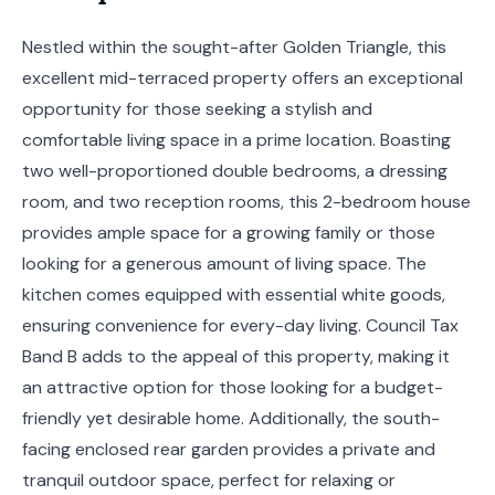
Nestled within the sought-after Golden Triangle, this
excellent mid-terraced property offers an exceptional
opportunity for those seeking a stylish and
comfortable living space in a prime location. Boasting
two well-proportioned double bedrooms, a dressing
room, and two reception rooms, this 2-bedroom house
provides ample space for a growing family or those
looking for a generous amount of living space. The
kitchen comes equipped with essential white goods,
ensuring convenience for every-day living. Council Tax
Band B adds to the appeal of this property, making it
an attractive option for those looking for a budget-
friendly yet desirable home. Additionally, the south-
facing enclosed rear garden provides a private and
tranquil outdoor space, perfect for relaxing or