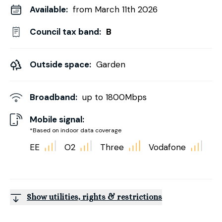
Available:
from March 11th 2026
Council tax band:
B
Outside space:
Garden
Broadband:
up to
1800
Mbps
Mobile signal:
*Based on indoor data coverage
EE
O2
Three
Vodafone
Show utilities, rights & restrictions