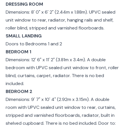
DRESSING ROOM
Dimensions: 8' 0" x 6' 2" (2.44m x 1.88m). UPVC sealed
unit window to rear, radiator, hanging rails and shelf,
roller blind, stripped and varnished floorboards.
SMALL LANDING
Doors to Bedrooms 1 and 2
BEDROOM 1
Dimensions: 12' 6" x 11' 2" (3.81m x 3.4m). A double
bedroom with UPVC sealed unit window to front, roller
blind, curtains, carpet, radiator. There is no bed
included.
BEDROOM 2
Dimensions: 9' 7" x 10' 4" (2.92m x 3.15m). A double
room with UPVC sealed unit window to rear, curtains,
stripped and varnished floorboards, radiator, built in
shelved cupboard. There is no bed included. Door to: