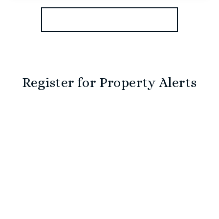
View Details
More properties from the area
Register for Property Alerts