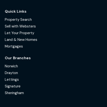
Quick Links
Property Search
Sell with Websters
Let Your Property
Land & New Homes
Mortgages
Our Branches
Norwich
Drayton
Lettings
Signature
Sheringham