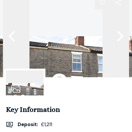
13
Photos
Key Information
Deposit
:
£1,211