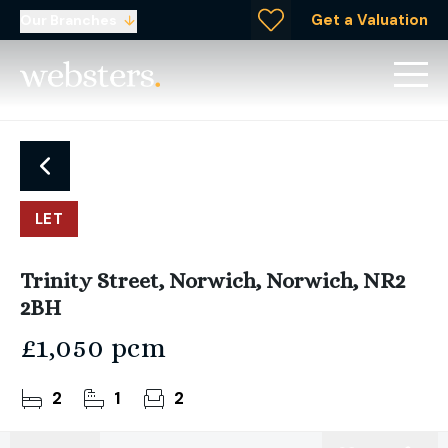
Get a Valuation
Our Branches
LET
Trinity Street, Norwich, Norwich, NR2
2BH
£1,050 pcm
2
1
2