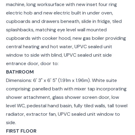
machine, long worksurface with new inset four ring
electric hob and new electric built in under oven,
cupboards and drawers beneath, slide in fridge, tiled
splashbacks, matching eye level wall mounted
cupboards with cooker hood, new gas boiler providing
central heating and hot water, UPVC sealed unit
window to side with blind, UPVC sealed unit side
entrance door, door to:
BATHROOM
Dimensions: 6' 3" x 6' 5" (1.91m x 1.96m). White suite
comprising: panelled bath with mixer tap incorporating
shower attachment, glass shower screen door, low
level WC, pedestal hand basin, fully tiled walls, tall towel
radiator, extractor fan, UPVC sealed unit window to
side.
FIRST FLOOR