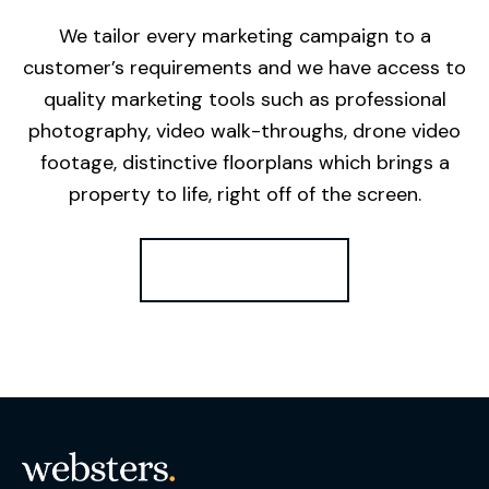
We tailor every marketing campaign to a
customer’s requirements and we have access to
quality marketing tools such as professional
photography, video walk-throughs, drone video
footage, distinctive floorplans which brings a
property to life, right off of the screen.
Register for Alerts