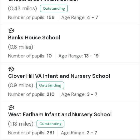
(
0.43
miles)
Outstanding
Number of pupils:
159
Age Range:
4 - 7
Banks House School
(
0.6
miles)
Number of pupils:
10
Age Range:
13 - 19
Clover Hill VA Infant and Nursery School
(
0.9
miles)
Outstanding
Number of pupils:
210
Age Range:
3 - 7
West Earlham Infant and Nursery School
(
1.13
miles)
Outstanding
Number of pupils:
281
Age Range:
2 - 7