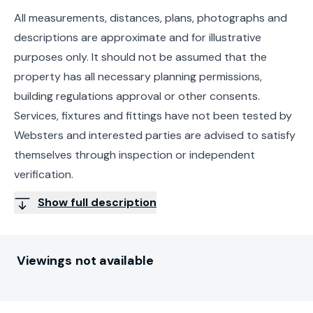
All measurements, distances, plans, photographs and
descriptions are approximate and for illustrative
purposes only. It should not be assumed that the
property has all necessary planning permissions,
building regulations approval or other consents.
Services, fixtures and fittings have not been tested by
Websters and interested parties are advised to satisfy
themselves through inspection or independent
verification.
Show full description
Viewings not available