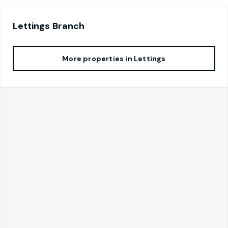
Lettings
Branch
More properties in
Lettings