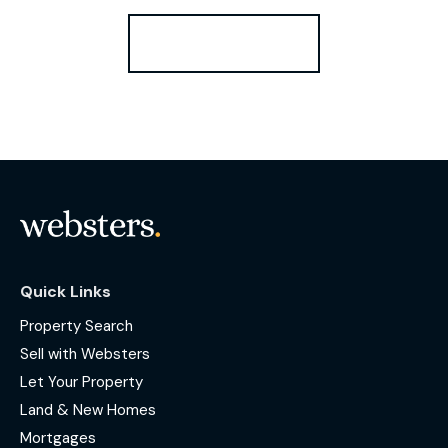
Register for Alerts
Quick Links
Property Search
Sell with Websters
Let Your Property
Land & New Homes
Mortgages