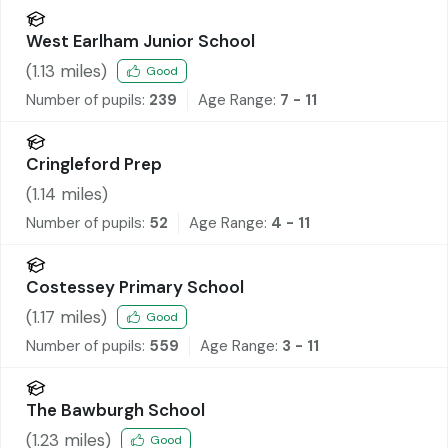
West Earlham Junior School
(
1.13
miles)
Good
Number of pupils:
239
Age Range:
7 - 11
Cringleford Prep
(
1.14
miles)
Number of pupils:
52
Age Range:
4 - 11
Costessey Primary School
(
1.17
miles)
Good
Number of pupils:
559
Age Range:
3 - 11
The Bawburgh School
(
1.23
miles)
Good