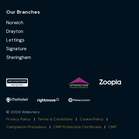
Our Branches
Norwich
Drayton
Lettings
Signature
Sheringham
© 2026 Websters
Privacy Policy
|
Terms & Conditions
|
Cookie Policy
|
Complaints Procedure
|
CMP Protection Certificate
|
CMP