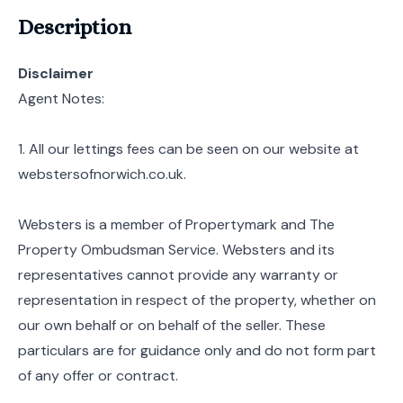
Description
Disclaimer
Agent Notes:
1. All our lettings fees can be seen on our website at
webstersofnorwich.co.uk.
Websters is a member of Propertymark and The
Property Ombudsman Service. Websters and its
representatives cannot provide any warranty or
representation in respect of the property, whether on
our own behalf or on behalf of the seller. These
particulars are for guidance only and do not form part
of any offer or contract.