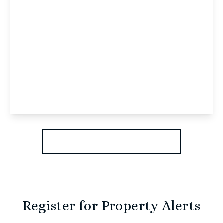
£795 pcm
Allison Bank Geoffrey Watling Way, Norwich,
Norwich, NR1 1GW
1
1
View Details
More properties from the area
Register for Property Alerts