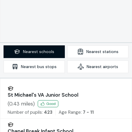
Nearest
schools
Nearest
stations
Nearest
bus stops
Nearest
airports
St Michael's VA Junior School
(
0.43
miles)
Good
Number of pupils:
423
Age Range:
7 - 11
Chapel Break Infant School