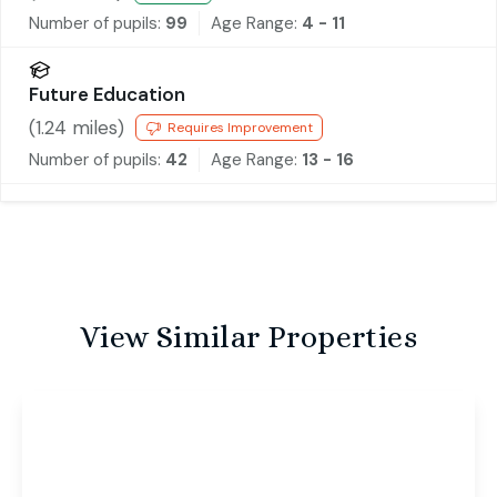
Number of pupils:
99
Age Range:
4 - 11
Future Education
(
1.24
miles)
Requires Improvement
Number of pupils:
42
Age Range:
13 - 16
View Similar Properties