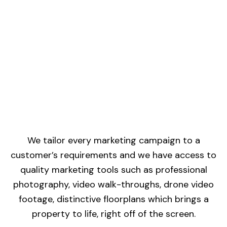
We tailor every marketing campaign to a
customer’s requirements and we have access to
quality marketing tools such as professional
photography, video walk-throughs, drone video
footage, distinctive floorplans which brings a
property to life, right off of the screen.