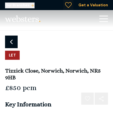
Get a Valuation
Our Branches
LET
Tizzick Close, Norwich, Norwich, NR5
9HB
£850 pcm
Key Information