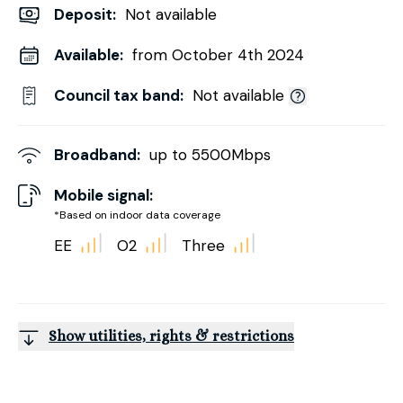
Deposit
:
Not available
Available:
from October 4th 2024
Council tax band:
Not available
Broadband:
up to
5500
Mbps
Mobile signal:
*Based on indoor data coverage
EE
O2
Three
Show utilities, rights & restrictions