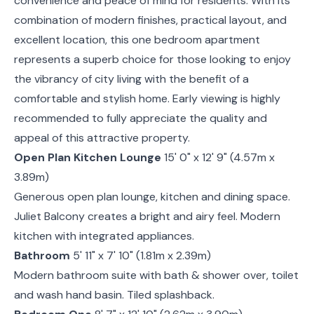
convenience and peace of mind for residents. With its
combination of modern finishes, practical layout, and
excellent location, this one bedroom apartment
represents a superb choice for those looking to enjoy
the vibrancy of city living with the benefit of a
comfortable and stylish home. Early viewing is highly
recommended to fully appreciate the quality and
appeal of this attractive property.
Open Plan Kitchen Lounge
15' 0" x 12' 9" (4.57m x
3.89m)
Generous open plan lounge, kitchen and dining space.
Juliet Balcony creates a bright and airy feel. Modern
kitchen with integrated appliances.
Bathroom
5' 11" x 7' 10" (1.81m x 2.39m)
Modern bathroom suite with bath & shower over, toilet
and wash hand basin. Tiled splashback.