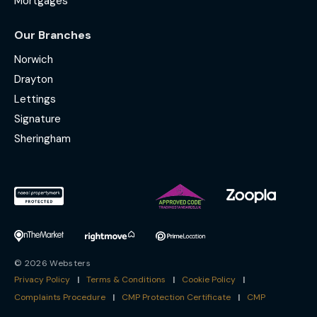
Mortgages
Our Branches
Norwich
Drayton
Lettings
Signature
Sheringham
© 2026 Websters
Privacy Policy
|
Terms & Conditions
|
Cookie Policy
|
Complaints Procedure
|
CMP Protection Certificate
|
CMP