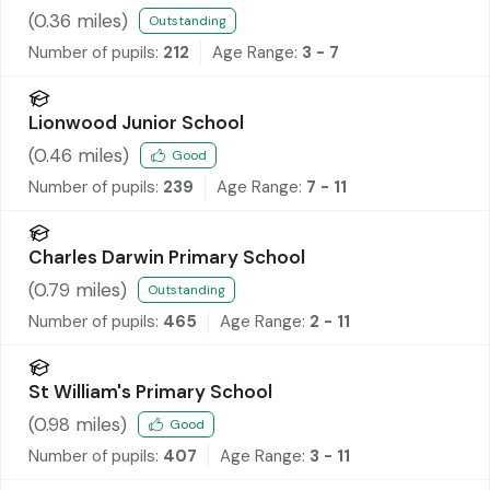
(
0.36
miles)
Outstanding
Number of pupils:
212
Age Range:
3 - 7
Lionwood Junior School
(
0.46
miles)
Good
Number of pupils:
239
Age Range:
7 - 11
Charles Darwin Primary School
(
0.79
miles)
Outstanding
Number of pupils:
465
Age Range:
2 - 11
St William's Primary School
(
0.98
miles)
Good
Number of pupils:
407
Age Range:
3 - 11