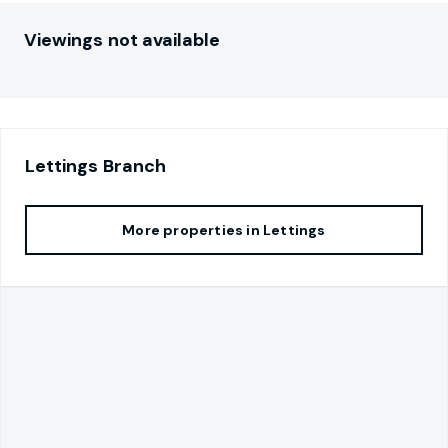
Viewings not available
Lettings
Branch
More properties in
Lettings