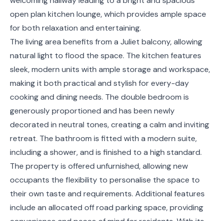
welcoming hallway leading to a bright and spacious
open plan kitchen lounge, which provides ample space
for both relaxation and entertaining.
The living area benefits from a Juliet balcony, allowing
natural light to flood the space. The kitchen features
sleek, modern units with ample storage and workspace,
making it both practical and stylish for every-day
cooking and dining needs. The double bedroom is
generously proportioned and has been newly
decorated in neutral tones, creating a calm and inviting
retreat. The bathroom is fitted with a modern suite,
including a shower, and is finished to a high standard.
The property is offered unfurnished, allowing new
occupants the flexibility to personalise the space to
their own taste and requirements. Additional features
include an allocated off road parking space, providing