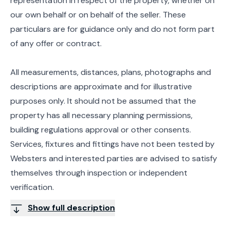
representation in respect of the property, whether on
our own behalf or on behalf of the seller. These
particulars are for guidance only and do not form part
of any offer or contract.
All measurements, distances, plans, photographs and
descriptions are approximate and for illustrative
purposes only. It should not be assumed that the
property has all necessary planning permissions,
building regulations approval or other consents.
Services, fixtures and fittings have not been tested by
Websters and interested parties are advised to satisfy
themselves through inspection or independent
verification.
Show full description