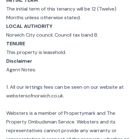
INITIAL TERM
The initial term of this tenancy will be 12 (Twelve)
Months unless otherwise stated.
LOCAL AUTHORITY
Norwich City council. Council tax band B.
TENURE
This property is leasehold.
Disclaimer
Agent Notes:
1. All our lettings fees can be seen on our website at
webstersofnorwich.co.uk.
Websters is a member of Propertymark and The
Property Ombudsman Service. Websters and its
representatives cannot provide any warranty or