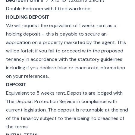
Bedroom One
8' 7" x 12' 10" (2.62m x 3.90m)
Double Bedroom with fitted wardrobe
HOLDING DEPOSIT
We will request the equivalent of 1 weeks rent as a
holding deposit – this is payable to secure an
application on a property marketed by the agent. This
will be forfeit if you fail to proceed with the proposed
tenancy in accordance with the statutory guidelines
including if you declare false or inaccurate information
on your references.
DEPOSIT
Equivalent to 5 weeks rent. Deposits are lodged with
The Deposit Protection Service in compliance with
current legislation. The deposit is returnable at the end
of the tenancy subject to there being no breaches of
the terms.