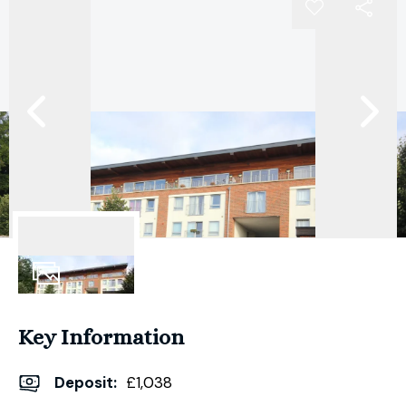
6
Photos
Key Information
Deposit
:
£1,038