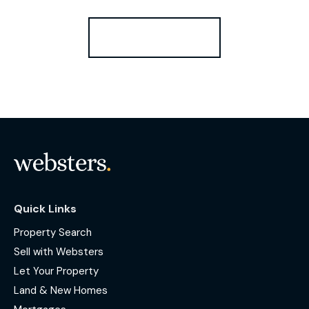
Register for Alerts
Quick Links
Property Search
Sell with Websters
Let Your Property
Land & New Homes