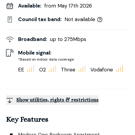
Available:
from May 17th 2026
Council tax band:
Not available
Broadband:
up to
275
Mbps
Mobile signal:
*Based on indoor data coverage
EE
O2
Three
Vodafone
Show utilities, rights & restrictions
Key Features
Modern One Bedroom Apartment