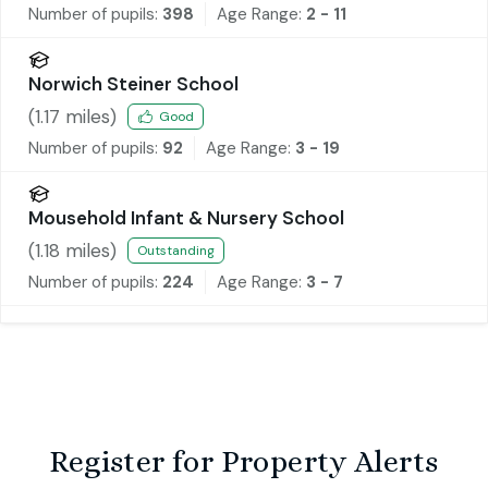
Number of pupils:
398
Age Range:
2 - 11
Norwich Steiner School
(
1.17
miles)
Good
Number of pupils:
92
Age Range:
3 - 19
Mousehold Infant & Nursery School
(
1.18
miles)
Outstanding
Number of pupils:
224
Age Range:
3 - 7
Register for Property Alerts