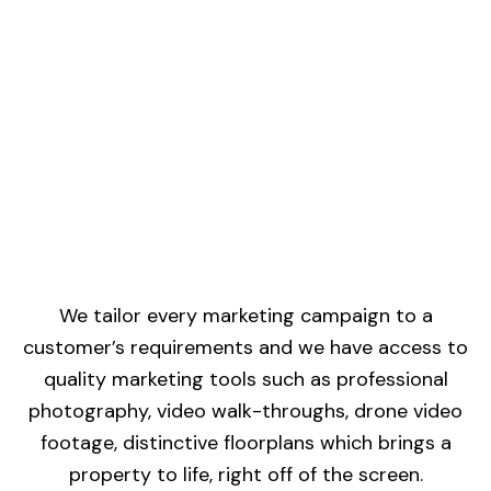
We tailor every marketing campaign to a
customer’s requirements and we have access to
quality marketing tools such as professional
photography, video walk-throughs, drone video
footage, distinctive floorplans which brings a
property to life, right off of the screen.