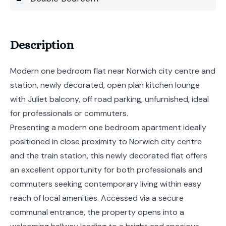
Description
Modern one bedroom flat near Norwich city centre and
station, newly decorated, open plan kitchen lounge
with Juliet balcony, off road parking, unfurnished, ideal
for professionals or commuters.
Presenting a modern one bedroom apartment ideally
positioned in close proximity to Norwich city centre
and the train station, this newly decorated flat offers
an excellent opportunity for both professionals and
commuters seeking contemporary living within easy
reach of local amenities. Accessed via a secure
communal entrance, the property opens into a