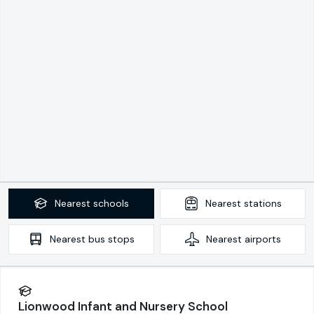
Nearest
schools
Nearest
stations
Nearest
bus stops
Nearest
airports
Lionwood Infant and Nursery School