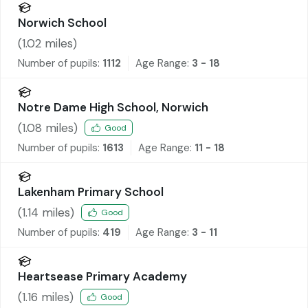
Norwich School
(
1.02
miles)
Number of pupils:
1112
Age Range:
3 - 18
Notre Dame High School, Norwich
(
1.08
miles)
Good
Number of pupils:
1613
Age Range:
11 - 18
Lakenham Primary School
(
1.14
miles)
Good
Number of pupils:
419
Age Range:
3 - 11
Heartsease Primary Academy
(
1.16
miles)
Good