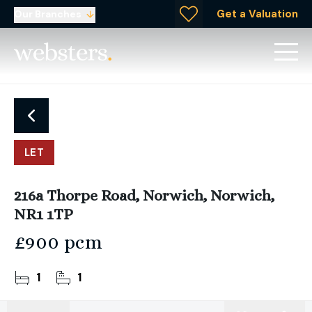
Get a Valuation
Our Branches
LET
216a Thorpe Road, Norwich, Norwich,
NR1 1TP
£900 pcm
1
1