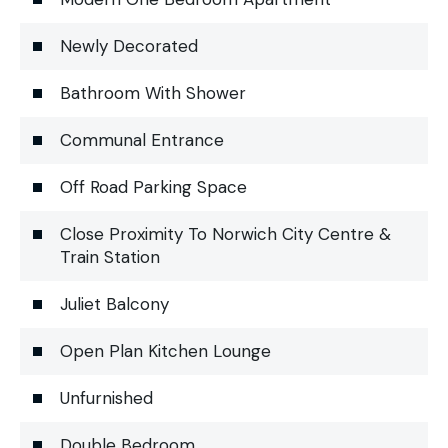
Newly Decorated
Bathroom With Shower
Communal Entrance
Off Road Parking Space
Close Proximity To Norwich City Centre &
Train Station
Juliet Balcony
Open Plan Kitchen Lounge
Unfurnished
Double Bedroom