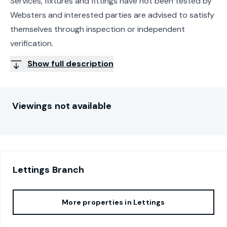
Services, fixtures and fittings have not been tested by
Websters and interested parties are advised to satisfy
themselves through inspection or independent
verification.
Show full description
Viewings not available
Lettings
Branch
More properties in
Lettings