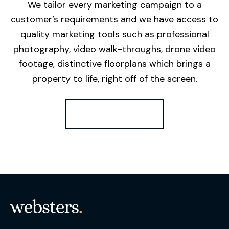
We tailor every marketing campaign to a
customer’s requirements and we have access to
quality marketing tools such as professional
photography, video walk-throughs, drone video
footage, distinctive floorplans which brings a
property to life, right off of the screen.
Register for Alerts