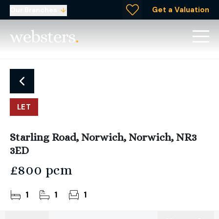
Get a Valuation
Our Branches
LET
Starling Road, Norwich, Norwich, NR3
3ED
£800 pcm
1
1
1