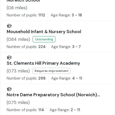
(
0.6
miles)
Number of pupils:
1112
Age Range:
3 - 18
Mousehold Infant & Nursery School
(
0.64
miles)
Outstanding
Number of pupils:
224
Age Range:
3 - 7
St. Clements Hill Primary Academy
(
0.73
miles)
Requires improvement
Number of pupils:
298
Age Range:
4 - 11
Notre Dame Preparatory School (Norwich)
Limited
(
0.75
miles)
Number of pupils:
114
Age Range:
2 - 11