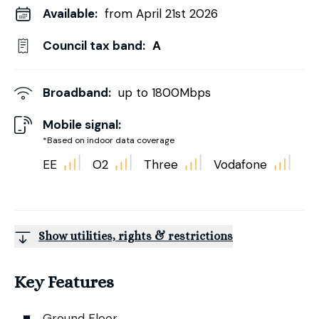
Available:
from April 21st 2026
Council tax band:
A
Broadband:
up to
1800
Mbps
Mobile signal:
*Based on indoor data coverage
EE
O2
Three
Vodafone
Show utilities, rights & restrictions
Key Features
Ground Floor