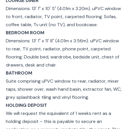
LOUNGE DINER
Dimensions: 13' 1" x 10' 5" (4.01m x 3.20m). uPVC window
to front, radiator, TV point, carpeted flooring. Sofas,
coffee table, Tv unit (no TV), and bookcase.
BEDROOM ROOM
Dimensions: 13' 1" x 11' 8" (4.01m x 3.56m). uPVC window
to rear, TV point, radiator, phone point, carpeted
flooring. Double bed, wardrobe, bedside unit, chest of
drawers, desk and chair.
BATHROOM
Suite comprising uPVC window to rear, radiator, mixer
taps, shower over, wash hand basin, extractor fan, WC,
grey splashback tiling and vinyl flooring.
HOLDING DEPOSIT
We will request the equivalent of 1 weeks rent as a
holding deposit – this is payable to secure an