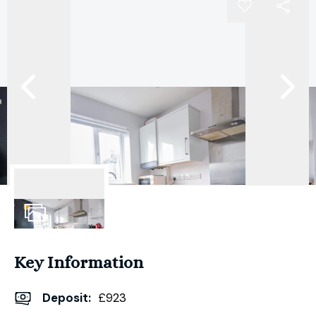
7
Photos
Key Information
Deposit
:
£923