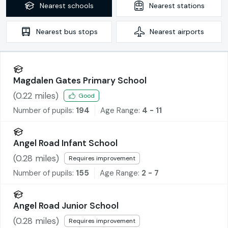
Nearest
schools
Nearest
stations
Nearest
bus stops
Nearest
airports
Magdalen Gates Primary School
(
0.22
miles)
Good
Number of pupils:
194
Age Range:
4 - 11
Angel Road Infant School
(
0.28
miles)
Requires improvement
Number of pupils:
155
Age Range:
2 - 7
Angel Road Junior School
(
0.28
miles)
Requires improvement