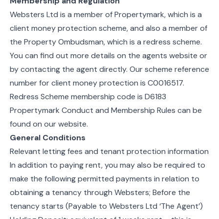
Membership and Regulation
Websters Ltd is a member of Propertymark, which is a
client money protection scheme, and also a member of
the Property Ombudsman, which is a redress scheme.
You can find out more details on the agents website or
by contacting the agent directly. Our scheme reference
number for client money protection is C0016517.
Redress Scheme membership code is D6183
Propertymark Conduct and Membership Rules can be
found on our website.
General Conditions
Relevant letting fees and tenant protection information
In addition to paying rent, you may also be required to
make the following permitted payments in relation to
obtaining a tenancy through Websters; Before the
tenancy starts (Payable to Websters Ltd ‘The Agent’)