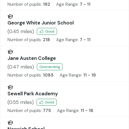
Number of pupils:
192
Age Range:
7 - 11
George White Junior School
(
0.45
miles)
Good
Number of pupils:
218
Age Range:
7 - 11
Jane Austen College
(
0.47
miles)
Outstanding
Number of pupils:
1085
Age Range:
11 - 19
Sewell Park Academy
(
0.55
miles)
Good
Number of pupils:
775
Age Range:
11 - 16
Norwich School