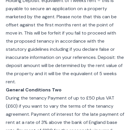
Holding Deposit: equivalent of 1 weeks rent – this is
payable to secure an application on a property
marketed by the agent. Please note that this can be
offset against the first months rent at the point of
move in. This will be forfeit if you fail to proceed with
the proposed tenancy in accordance with the
statutory guidelines including if you declare false or
inaccurate information on your references. Deposit: the
deposit amount will be determined by the rent value of
the property and it will be the equivalent of 5 weeks
rent.
General Conditions Two
During the tenancy Payment of up to £50 plus VAT
(£60) if you want to vary the terms of the tenancy
agreement. Payment of interest for the late payment of
rent at a rate of 3% above the bank of England base