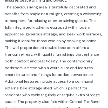
ensures peace of mind and privacy.
The spacious living area is tastefully decorated and
benefits from ample natural light, creating a welcoming
atmosphere for relaxing or entertaining guests. The
fully integrated kitchen is equipped with modern
appliances, generous storage, and sleek work surfaces,
making it ideal for those who enjoy cooking at home.
The well proportioned double bedroom offers a
tranquil retreat, with quality furnishings that enhance
both comfort and practicality. The contemporary
bathroom is fitted with a white suite and features
smart fixtures and fittings for added convenience.
Additional features include access to a communal
external bike storage shed, which is perfect for
residents who cycle regularly or require extra storage
space. The property also falls within Council Tax Band