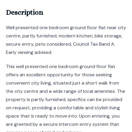
Description
Well presented one bedroom ground floor flat near city
centre, partly furnished, modern kitchen, bike storage,
secure entry, pets considered, Council Tax Band A.
Early viewing advised.
This well presented one bedroom ground floor flat
offers an excellent opportunity for those seeking
convenient city living, situated just a short walk from
the city centre and a wide range of local amenities. The
property is partly furnished, specfics can be provided
on request, providing a comfortable and stylish living
space that is ready to move into. Upon entering, you
are greeted by a secure intercom entry system that