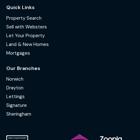
Quick Links
Property Search
Sell with Websters
Let Your Property
Land & New Homes
Mortgages
Our Branches
Norwich
Drayton
Lettings
Signature
Sheringham