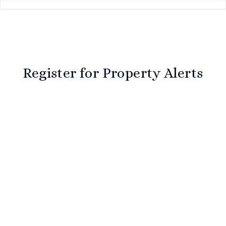
Register for Property Alerts