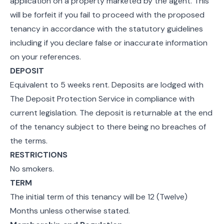
application on a property marketed by the agent. This
will be forfeit if you fail to proceed with the proposed
tenancy in accordance with the statutory guidelines
including if you declare false or inaccurate information
on your references.
DEPOSIT
Equivalent to 5 weeks rent. Deposits are lodged with
The Deposit Protection Service in compliance with
current legislation. The deposit is returnable at the end
of the tenancy subject to there being no breaches of
the terms.
RESTRICTIONS
No smokers.
TERM
The initial term of this tenancy will be 12 (Twelve)
Months unless otherwise stated.