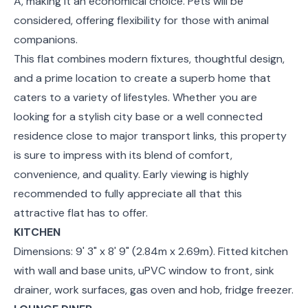
A, making it an economical choice. Pets will be
considered, offering flexibility for those with animal
companions.
This flat combines modern fixtures, thoughtful design,
and a prime location to create a superb home that
caters to a variety of lifestyles. Whether you are
looking for a stylish city base or a well connected
residence close to major transport links, this property
is sure to impress with its blend of comfort,
convenience, and quality. Early viewing is highly
recommended to fully appreciate all that this
attractive flat has to offer.
KITCHEN
Dimensions: 9' 3" x 8' 9" (2.84m x 2.69m). Fitted kitchen
with wall and base units, uPVC window to front, sink
drainer, work surfaces, gas oven and hob, fridge freezer.