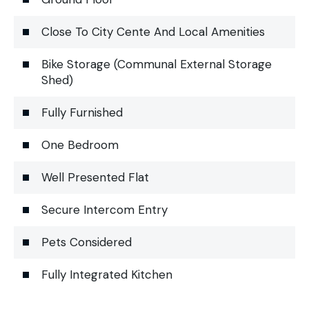
Close To City Cente And Local Amenities
Bike Storage (Communal External Storage
Shed)
Fully Furnished
One Bedroom
Well Presented Flat
Secure Intercom Entry
Pets Considered
Fully Integrated Kitchen