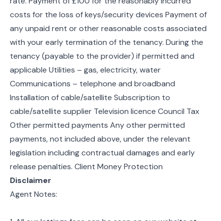
rate. Payment of £100 for the reasonably incurred
costs for the loss of keys/security devices Payment of
any unpaid rent or other reasonable costs associated
with your early termination of the tenancy. During the
tenancy (payable to the provider) if permitted and
applicable Utilities – gas, electricity, water
Communications – telephone and broadband
Installation of cable/satellite Subscription to
cable/satellite supplier Television licence Council Tax
Other permitted payments Any other permitted
payments, not included above, under the relevant
legislation including contractual damages and early
release penalties. Client Money Protection
Disclaimer
Agent Notes: