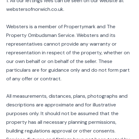
1. All our lettings fees can be seen on our website at
webstersofnorwich.co.uk.
Websters is a member of Propertymark and The
Property Ombudsman Service. Websters and its
representatives cannot provide any warranty or
representation in respect of the property, whether on
our own behalf or on behalf of the seller. These
particulars are for guidance only and do not form part
of any offer or contract.
All measurements, distances, plans, photographs and
descriptions are approximate and for illustrative
purposes only. It should not be assumed that the
property has all necessary planning permissions,
building regulations approval or other consents.