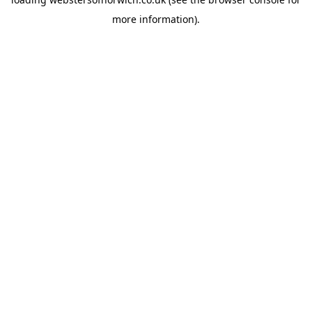
more information).