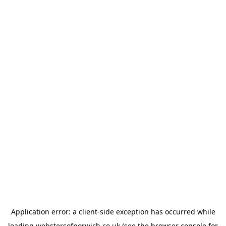
Application error: a
client
-side exception has occurred while
loading
webstersofnorwich.co.uk
(see the
browser console
for