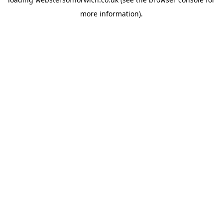
more information).