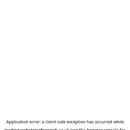
Application error: a
client
-side exception has occurred while
loading
webstersofnorwich.co.uk
(see the
browser console
for