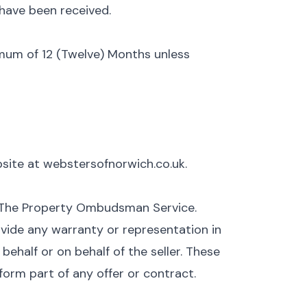
have been received.
nimum of 12 (Twelve) Months unless
ebsite at webstersofnorwich.co.uk.
 The Property Ombudsman Service.
vide any warranty or representation in
ehalf or on behalf of the seller. These
form part of any offer or contract.