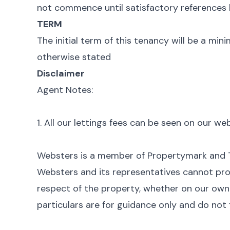
not commence until satisfactory references 
TERM
The initial term of this tenancy will be a mi
otherwise stated
Disclaimer
Agent Notes:
1. All our lettings fees can be seen on our w
Websters is a member of Propertymark and
Websters and its representatives cannot pro
respect of the property, whether on our own b
particulars are for guidance only and do not 