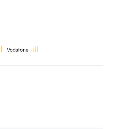
Vodafone