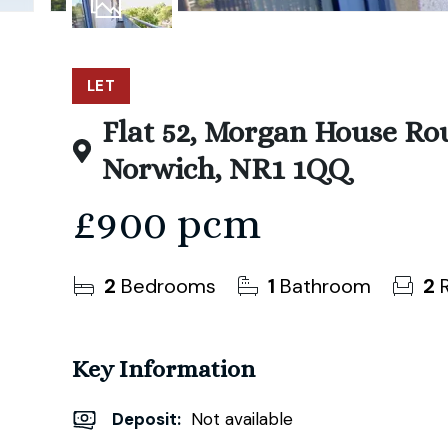
11
Photos
LET
Flat 52, Morgan House Ro
Norwich, NR1 1QQ
£900 pcm
2
Bedrooms
1
Bathroom
2
R
Key Information
Deposit
:
Not available