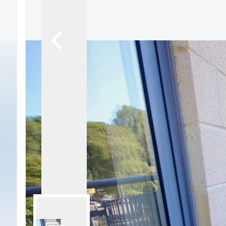
Signature Branch
Sheringham Branch