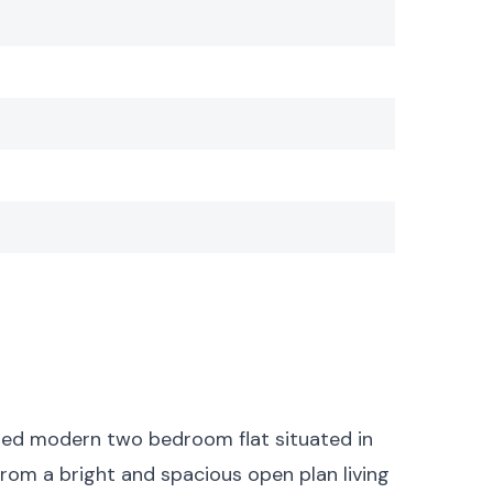
ed modern two bedroom flat situated in
from a bright and spacious open plan living