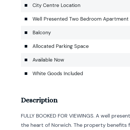
City Centre Location
Well Presented Two Bedroom Apartment
Balcony
Allocated Parking Space
Available Now
White Goods Included
Description
FULLY BOOKED FOR VIEWINGS. A well present
the heart of Norwich. The property benefits 