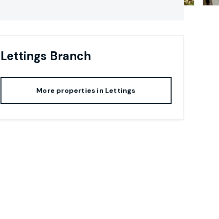
Lettings
Branch
More properties in
Lettings