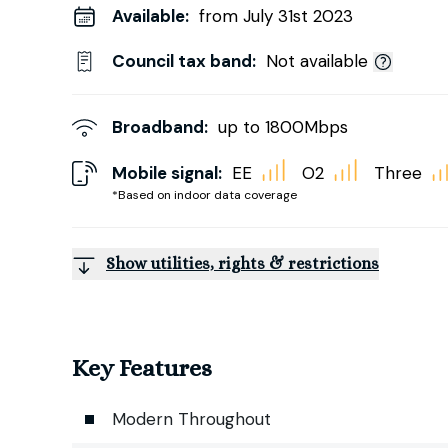
Available:
from July 31st 2023
Council tax band:
Not available
Broadband:
up to
1800
Mbps
Mobile signal:
EE
O2
Three
*Based on indoor data coverage
Show utilities, rights & restrictions
Key Features
Modern Throughout