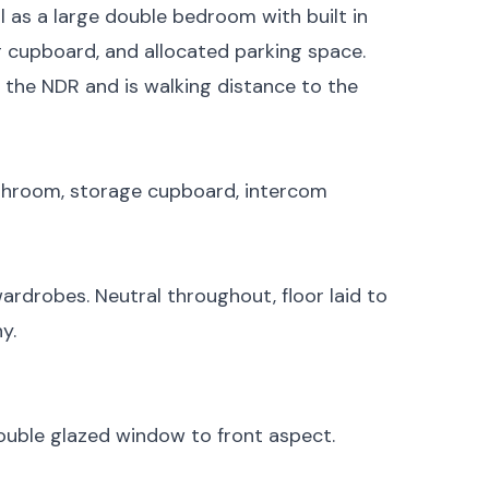
l as a large double bedroom with built in
 cupboard, and allocated parking space.
, the NDR and is walking distance to the
athroom, storage cupboard, intercom
rdrobes. Neutral throughout, floor laid to
y.
ouble glazed window to front aspect.