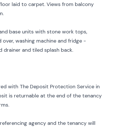
floor laid to carpet. Views from balcony
m.
and base units with stone work tops,
 over, washing machine and fridge -
nd drainer and tiled splash back.
ged with The Deposit Protection Service in
sit is returnable at the end of the tenancy
rms.
 referencing agency and the tenancy will