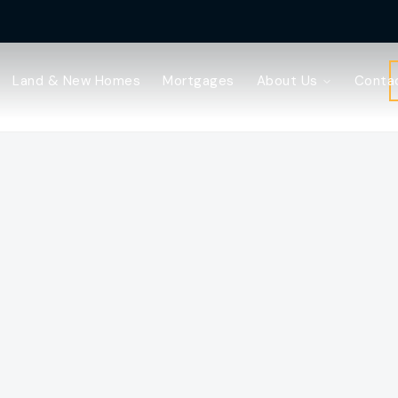
Land & New Homes
Mortgages
About Us
Conta