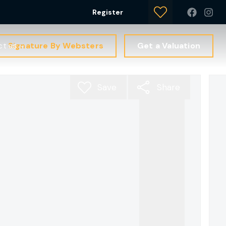
Register
Signature By Websters
Get a Valuation
ct us
Save
Share