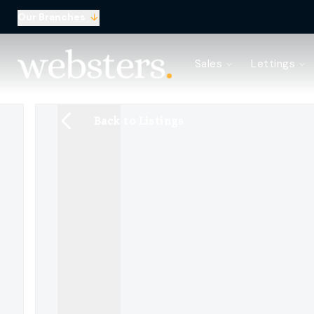
Our Branches
Property Search
Sales
Lettings
Sell with Websters
Confidential
Property Search
Back to Listings
Let your property
Landlord & Tenant Fees
About Websters
Meet the Team
Websters iLounge
Giving Back
Testimonials
News
Area Guides
Norwich Branch
Drayton Branch
Lettings Branch