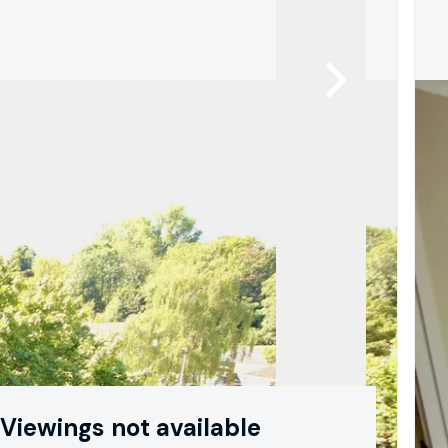
Viewings not available