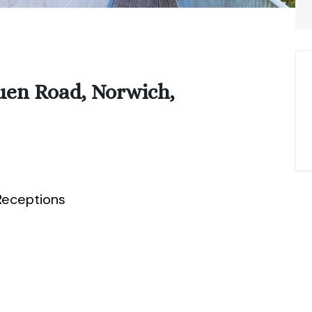
uen Road, Norwich,
eceptions