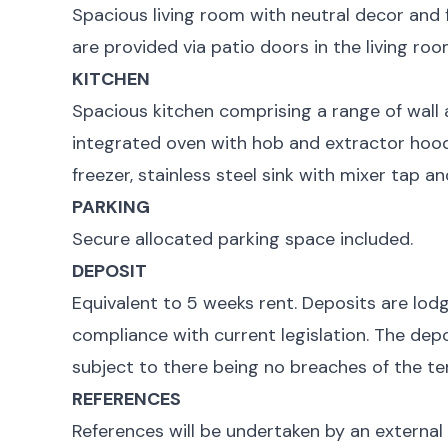
Spacious living room with neutral decor and 
are provided via patio doors in the living roo
KITCHEN
Spacious kitchen comprising a range of wall 
integrated oven with hob and extractor hood
freezer, stainless steel sink with mixer tap a
PARKING
Secure allocated parking space included.
DEPOSIT
Equivalent to 5 weeks rent. Deposits are lod
compliance with current legislation. The depo
subject to there being no breaches of the te
REFERENCES
References will be undertaken by an external