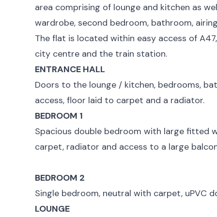
area comprising of lounge and kitchen as wel
wardrobe, second bedroom, bathroom, airing
The flat is located within easy access of A47
city centre and the train station.
ENTRANCE HALL
Doors to the lounge / kitchen, bedrooms, b
access, floor laid to carpet and a radiator.
BEDROOM 1
Spacious double bedroom with large fitted wa
carpet, radiator and access to a large balcon
BEDROOM 2
Single bedroom, neutral with carpet, uPVC d
LOUNGE