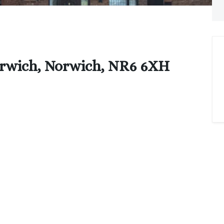
orwich, Norwich, NR6 6XH