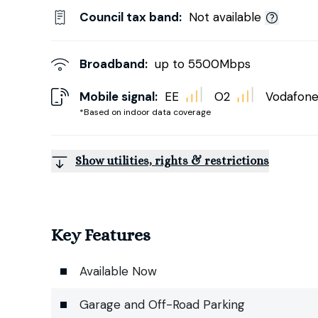
Council tax band:
Not available
Broadband:
up to
5500
Mbps
Mobile signal:
EE
O2
Vodafon
*Based on indoor data coverage
Show utilities, rights & restrictions
Key Features
Available Now
Garage and Off-Road Parking