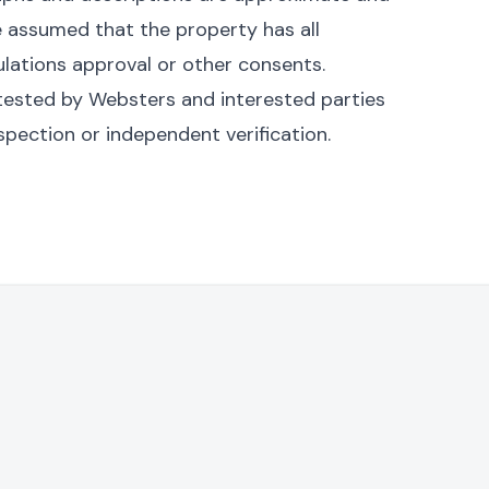
be assumed that the property has all
ulations approval or other consents.
n tested by Websters and interested parties
spection or independent verification.