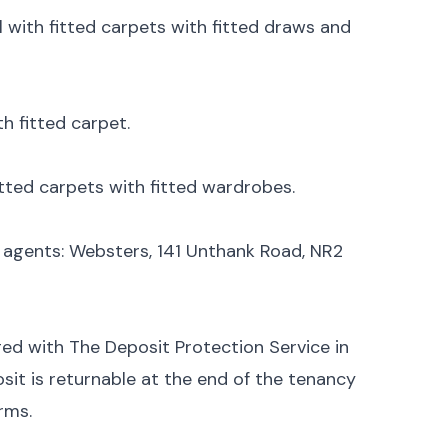
 with fitted carpets with fitted draws and
h fitted carpet.
tted carpets with fitted wardrobes.
g agents: Websters, 141 Unthank Road, NR2
ged with The Deposit Protection Service in
sit is returnable at the end of the tenancy
rms.