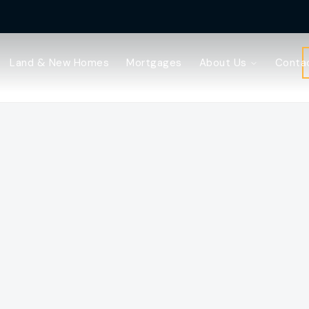
Land & New Homes
Mortgages
About Us
Conta