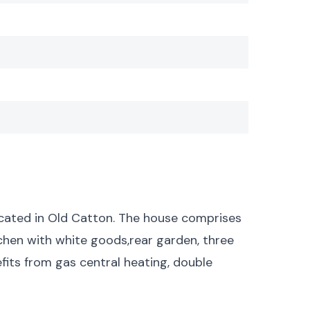
cated in Old Catton. The house comprises
itchen with white goods,rear garden, three
its from gas central heating, double