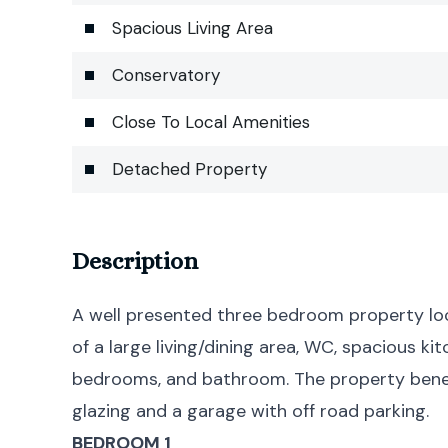
Spacious Living Area
Conservatory
Close To Local Amenities
Detached Property
Description
A well presented three bedroom property lo
of a large living/dining area, WC, spacious k
bedrooms, and bathroom. The property benef
glazing and a garage with off road parking.
BEDROOM 1