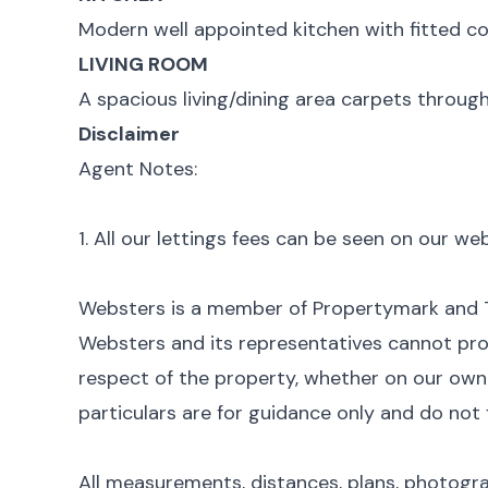
Modern well appointed kitchen with fitted co
LIVING ROOM
A spacious living/dining area carpets through
Disclaimer
Agent Notes:
1. All our lettings fees can be seen on our w
Websters is a member of Propertymark and
Websters and its representatives cannot pro
respect of the property, whether on our own b
particulars are for guidance only and do not 
All measurements, distances, plans, photogr