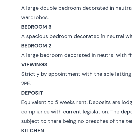
A large double bedroom decorated in neutral
wardrobes.
BEDROOM 3
A spacious bedroom decorated in neutral wit
BEDROOM 2
A large bedroom decorated in neutral with fi
VIEWINGS
Strictly by appointment with the sole lettin
2PE.
DEPOSIT
Equivalent to 5 weeks rent. Deposits are lod
compliance with current legislation. The depo
subject to there being no breaches of the te
KITCHEN