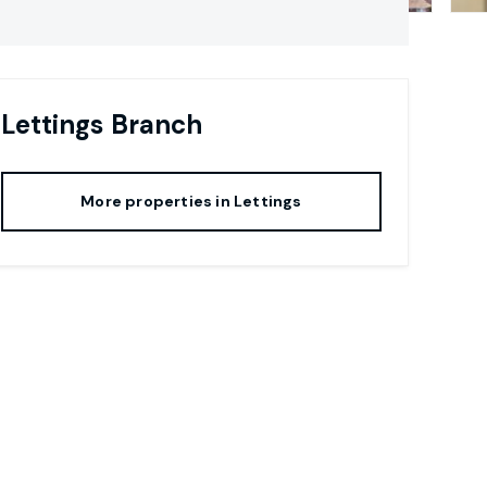
Lettings
Branch
More properties in
Lettings