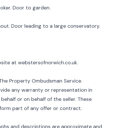
oker. Door to garden.
out. Door leading to a large conservatory.
ebsite at webstersofnorwich.co.uk.
 The Property Ombudsman Service.
vide any warranty or representation in
ehalf or on behalf of the seller. These
form part of any offer or contract.
aphs and descriptions are approximate and