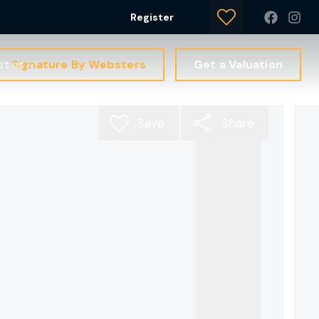
Register
Signature By Websters
Get a Valuation
ct us
Save
Share