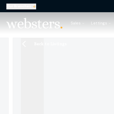
Our Branches
Property Search
Sales
Lettings
Sell with Websters
Confidential
Property Search
Back to Listings
Let your property
Landlord & Tenant Fees
About Websters
Meet the Team
Websters iLounge
Giving Back
Testimonials
News
Area Guides
Norwich Branch
Drayton Branch
Lettings Branch