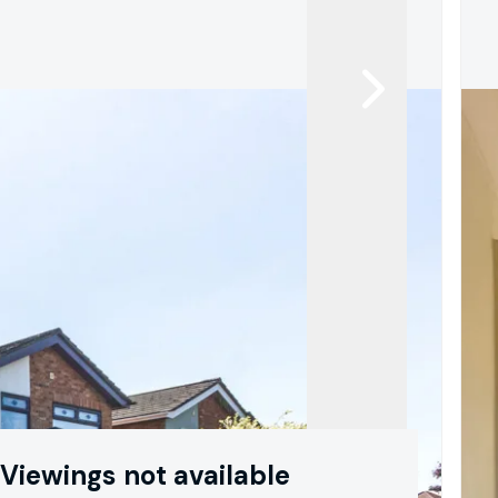
Viewings not available