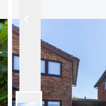
Signature Branch
Sheringham Branch