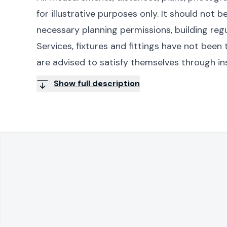
for illustrative purposes only. It should not 
necessary planning permissions, building reg
Services, fixtures and fittings have not bee
are advised to satisfy themselves through in
Show full description