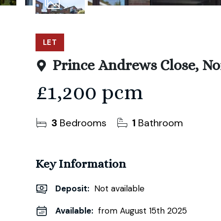
12
Photos
LET
Prince Andrews Close, N
£1,200 pcm
3
Bedrooms
1
Bathroom
Key Information
Deposit
:
Not available
Available:
from August 15th 2025