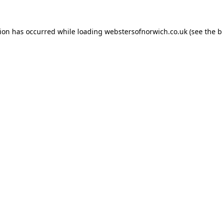
tion has occurred while loading
webstersofnorwich.co.uk
(see the
b