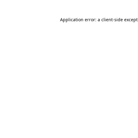
Application error: a
client
-side excep