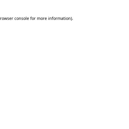
rowser console
for more information).