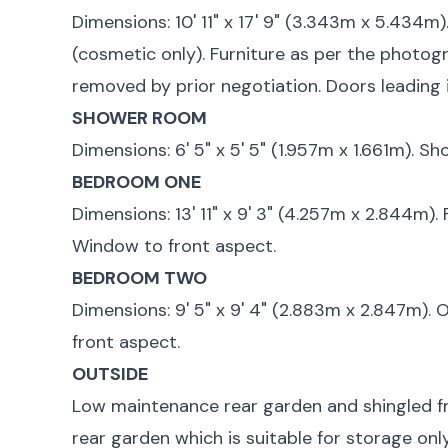
Dimensions: 10' 11" x 17' 9" (3.343m x 5.434m).
(cosmetic only). Furniture as per the photogr
removed by prior negotiation. Doors leading 
SHOWER ROOM
Dimensions: 6' 5" x 5' 5" (1.957m x 1.661m). Sh
BEDROOM ONE
Dimensions: 13' 11" x 9' 3" (4.257m x 2.844m)
Window to front aspect.
BEDROOM TWO
Dimensions: 9' 5" x 9' 4" (2.883m x 2.847m).
front aspect.
OUTSIDE
Low maintenance rear garden and shingled f
rear garden which is suitable for storage only