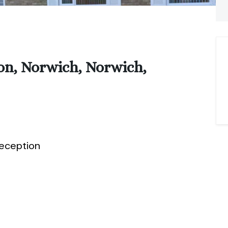
on, Norwich, Norwich,
eception