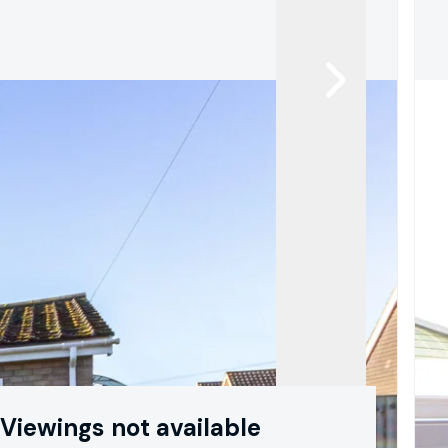
Viewings not available