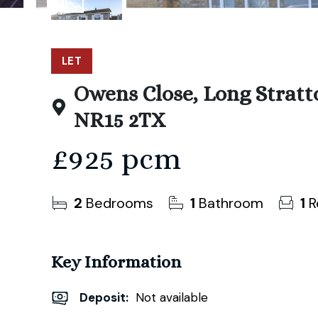
9
Photos
LET
Owens Close, Long Stratt
NR15 2TX
£925 pcm
2
Bedrooms
1
Bathroom
1
R
Key Information
Deposit
:
Not available