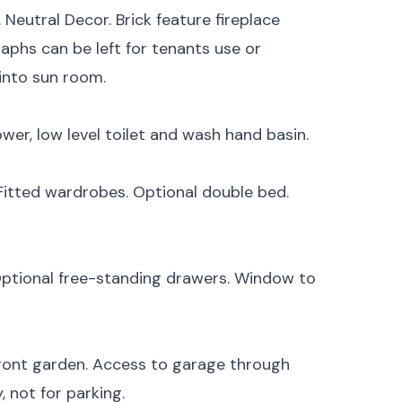
 Neutral Decor. Brick feature fireplace
aphs can be left for tenants use or
into sun room.
ower, low level toilet and wash hand basin.
. Fitted wardrobes. Optional double bed.
 Optional free-standing drawers. Window to
ront garden. Access to garage through
, not for parking.