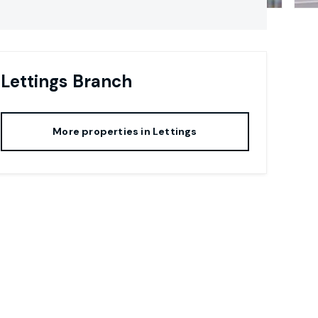
Lettings
Branch
More properties in
Lettings