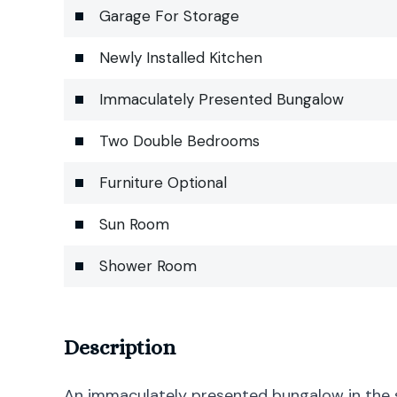
Garage For Storage
Newly Installed Kitchen
Immaculately Presented Bungalow
Two Double Bedrooms
Furniture Optional
Sun Room
Shower Room
Description
An immaculately presented bungalow in the 