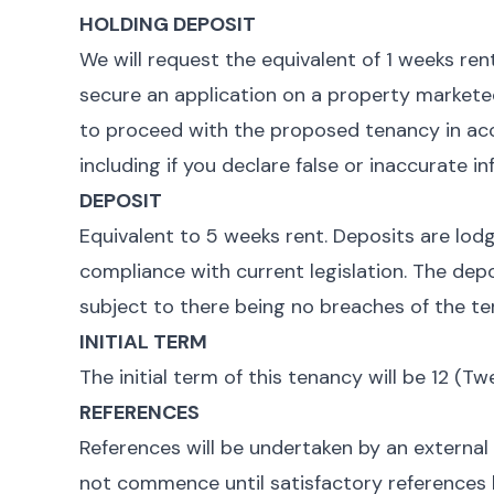
HOLDING DEPOSIT
We will request the equivalent of 1 weeks rent
secure an application on a property marketed b
to proceed with the proposed tenancy in acc
including if you declare false or inaccurate i
DEPOSIT
Equivalent to 5 weeks rent. Deposits are lod
compliance with current legislation. The depo
subject to there being no breaches of the te
INITIAL TERM
The initial term of this tenancy will be 12 (
REFERENCES
References will be undertaken by an external
not commence until satisfactory references 