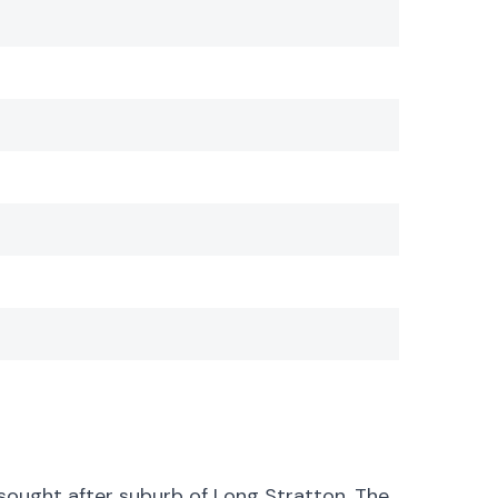
sought after suburb of Long Stratton. The