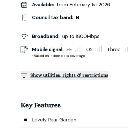
Available:
from February 1st 2026
Council tax band:
B
Broadband:
up to
1800
Mbps
Mobile signal:
EE
O2
Three
*Based on indoor data coverage
Show utilities, rights & restrictions
Key Features
Lovely Rear Garden