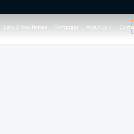
Land & New Homes
Mortgages
About Us
Conta