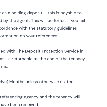
 as a holding deposit – this is payable to
y the agent. This will be forfeit if you fail
ordance with the statutory guidelines
nformation on your references.
ged with The Deposit Protection Service in
sit is returnable at the end of the tenancy
rms.
Twelve) Months unless otherwise stated.
 referencing agency and the tenancy will
have been received.