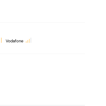
Vodafone