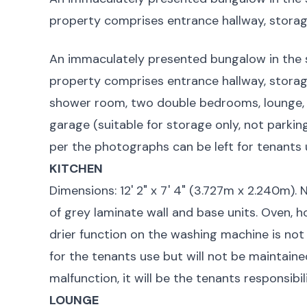
property comprises entrance hallway, storage
An immaculately presented bungalow in the 
property comprises entrance hallway, storage
shower room, two double bedrooms, lounge, 
garage (suitable for storage only, not parkin
per the photographs can be left for tenants 
KITCHEN
Dimensions: 12' 2" x 7' 4" (3.727m x 2.240m).
of grey laminate wall and base units. Oven, 
drier function on the washing machine is not
for the tenants use but will not be maintaine
malfunction, it will be the tenants responsibi
LOUNGE