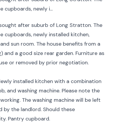
 cupboards, newly i...
sought after suburb of Long Stratton. The
 cupboards, newly installed kitchen,
and sun room. The house benefits from a
g) and a good size rear garden. Furniture as
use or removed by prior negotiation.
 Newly installed kitchen with a combination
hob, and washing machine. Please note the
 working. The washing machine will be left
d by the landlord. Should these
lity. Pantry cupboard.