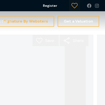
Register
Signature By Websters
Get a Valuation
ct us
Save
Share