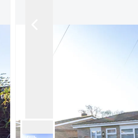
Signature Branch
Sheringham Branch