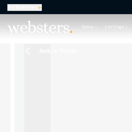
Our Branches
Property Search
Sales
Lettings
Sell with Websters
Confidential
Property Search
Back to Listings
Let your property
Landlord & Tenant Fees
About Websters
Meet the Team
Websters iLounge
Giving Back
Testimonials
News
Area Guides
Norwich Branch
Drayton Branch
Lettings Branch