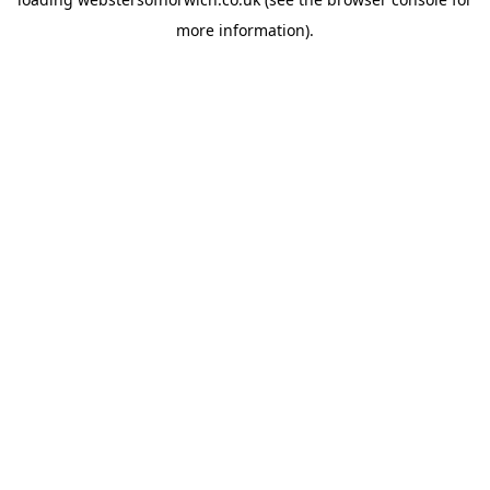
more information).