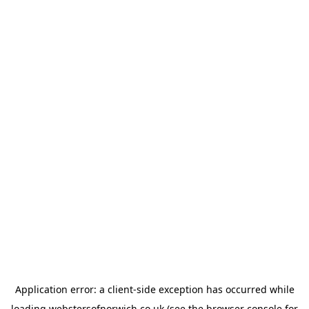
Application error: a
client
-side exception has occurred while
loading
webstersofnorwich.co.uk
(see the
browser console
for