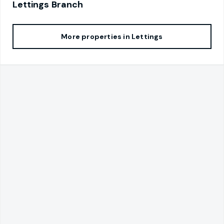
Lettings
Branch
More properties in
Lettings