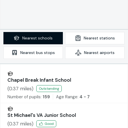
Nearest
schools
Nearest
stations
Nearest
bus stops
Nearest
airports
Chapel Break Infant School
(
0.37
miles)
Outstanding
Number of pupils:
159
Age Range:
4 - 7
St Michael's VA Junior School
(
0.37
miles)
Good