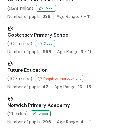
(
0.98
miles)
Good
Number of pupils:
239
Age Range:
7 - 11
Costessey Primary School
(
1.06
miles)
Good
Number of pupils:
559
Age Range:
3 - 11
Future Education
(
1.07
miles)
Requires Improvement
Number of pupils:
42
Age Range:
13 - 16
Norwich Primary Academy
(
1.1
miles)
Good
Number of pupils:
295
Age Range:
4 - 11