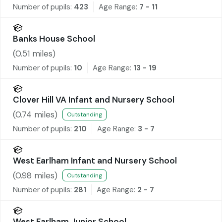
Number of pupils:
423
Age Range:
7 - 11
Banks House School
(
0.51
miles)
Number of pupils:
10
Age Range:
13 - 19
Clover Hill VA Infant and Nursery School
(
0.74
miles)
Outstanding
Number of pupils:
210
Age Range:
3 - 7
West Earlham Infant and Nursery School
(
0.98
miles)
Outstanding
Number of pupils:
281
Age Range:
2 - 7
West Earlham Junior School