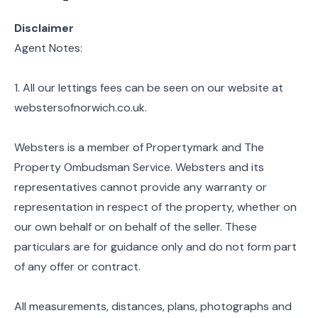
Disclaimer
Agent Notes:
1. All our lettings fees can be seen on our website at
webstersofnorwich.co.uk.
Websters is a member of Propertymark and The
Property Ombudsman Service. Websters and its
representatives cannot provide any warranty or
representation in respect of the property, whether on
our own behalf or on behalf of the seller. These
particulars are for guidance only and do not form part
of any offer or contract.
All measurements, distances, plans, photographs and