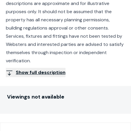
descriptions are approximate and for illustrative
purposes only. It should not be assumed that the
property has all necessary planning permissions,
building regulations approval or other consents.
Services, fixtures and fittings have not been tested by
Websters and interested parties are advised to satisfy
themselves through inspection or independent
verification.
Show full description
Viewings not available