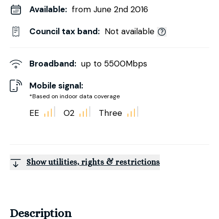
Available:
from June 2nd 2016
Council tax band:
Not available
Broadband:
up to
5500
Mbps
Mobile signal:
*Based on indoor data coverage
EE
O2
Three
Show utilities, rights & restrictions
Description