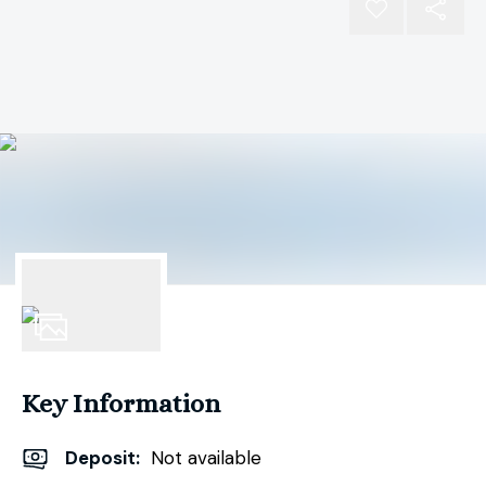
1
Photo
Key Information
Deposit
:
Not available