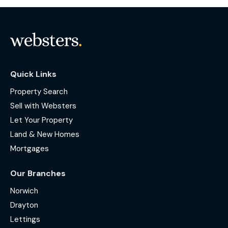
Quick Links
Property Search
Sell with Websters
Let Your Property
Land & New Homes
Mortgages
Our Branches
Norwich
Drayton
Lettings