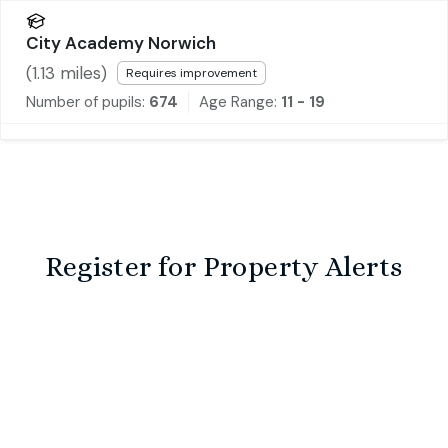
City Academy Norwich
(
1.13
miles)
Requires improvement
Number of pupils:
674
Age Range:
11 - 19
Register for Property Alerts