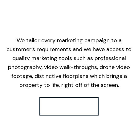
We tailor every marketing campaign to a
customer’s requirements and we have access to
quality marketing tools such as professional
photography, video walk-throughs, drone video
footage, distinctive floorplans which brings a
property to life, right off of the screen.
Register for Alerts