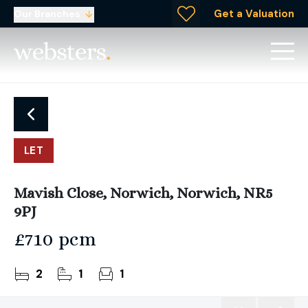
Get a Valuation
Our Branches
LET
Mavish Close, Norwich, Norwich, NR5
9PJ
£710 pcm
2
1
1