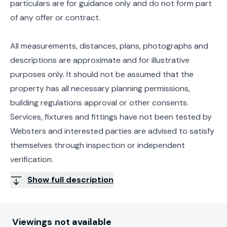
particulars are for guidance only and do not form part
of any offer or contract.
All measurements, distances, plans, photographs and
descriptions are approximate and for illustrative
purposes only. It should not be assumed that the
property has all necessary planning permissions,
building regulations approval or other consents.
Services, fixtures and fittings have not been tested by
Websters and interested parties are advised to satisfy
themselves through inspection or independent
verification.
Show full description
Viewings not available