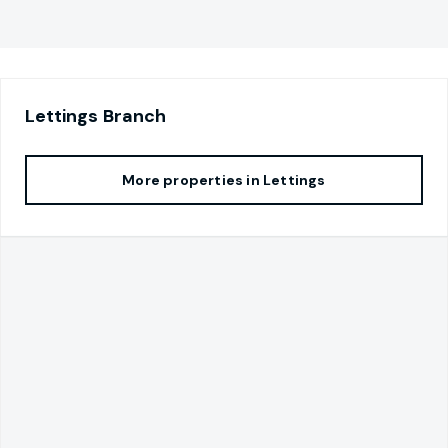
Lettings
Branch
More properties in
Lettings