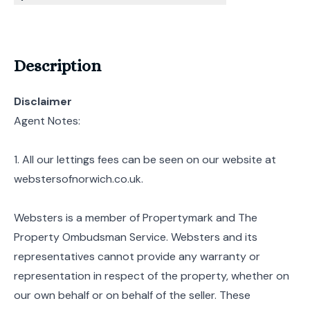
Description
Disclaimer
Agent Notes:
1. All our lettings fees can be seen on our website at
webstersofnorwich.co.uk.
Websters is a member of Propertymark and The
Property Ombudsman Service. Websters and its
representatives cannot provide any warranty or
representation in respect of the property, whether on
our own behalf or on behalf of the seller. These