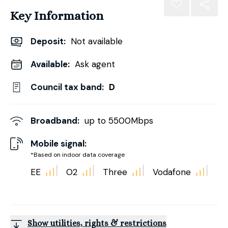
Key Information
Deposit
:
Not available
Available:
Ask agent
Council tax band:
D
Broadband:
up to
5500
Mbps
Mobile signal:
*Based on indoor data coverage
EE
O2
Three
Vodafone
Show utilities, rights & restrictions