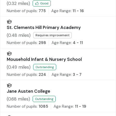
(
0.32
miles)
Good
Number of pupils:
775
Age Range:
11 - 16
St. Clements Hill Primary Academy
(
0.48
miles)
Requires improvement
Number of pupils:
298
Age Range:
4 - 11
Mousehold Infant & Nursery School
(
0.49
miles)
Outstanding
Number of pupils:
224
Age Range:
3 - 7
Jane Austen College
(
0.68
miles)
Outstanding
Number of pupils:
1085
Age Range:
11 - 19