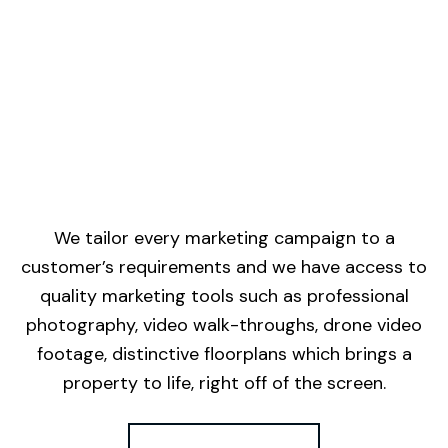
We tailor every marketing campaign to a
customer’s requirements and we have access to
quality marketing tools such as professional
photography, video walk-throughs, drone video
footage, distinctive floorplans which brings a
property to life, right off of the screen.