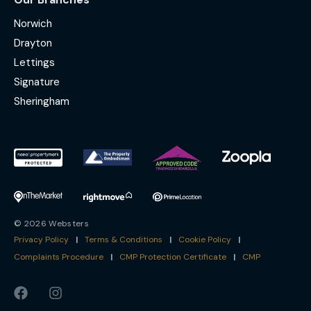
Norwich
Drayton
Lettings
Signature
Sheringham
© 2026 Websters
Privacy Policy
|
Terms & Conditions
|
Cookie Policy
|
Complaints Procedure
|
CMP Protection Certificate
|
CMP