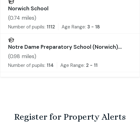
Norwich School
(
0.74
miles)
Number of pupils:
1112
Age Range:
3 - 18
Notre Dame Preparatory School (Norwich)
Limited
(
0.98
miles)
Number of pupils:
114
Age Range:
2 - 11
Register for Property Alerts