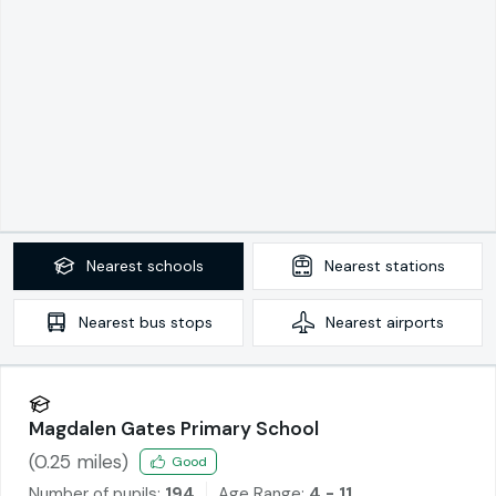
Nearest
schools
Nearest
stations
Nearest
bus stops
Nearest
airports
Magdalen Gates Primary School
(
0.25
miles)
Good
Number of pupils:
194
Age Range:
4 - 11