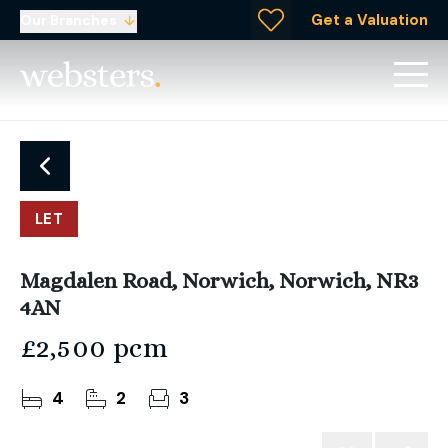
Get a Valuation
Our Branches
LET
Magdalen Road, Norwich, Norwich, NR3
4AN
£2,500 pcm
4
2
3