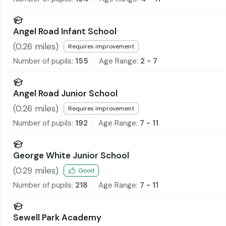
Angel Road Infant School
(
0.26
miles)
Requires improvement
Number of pupils:
155
Age Range:
2 - 7
Angel Road Junior School
(
0.26
miles)
Requires improvement
Number of pupils:
192
Age Range:
7 - 11
George White Junior School
(
0.29
miles)
Good
Number of pupils:
218
Age Range:
7 - 11
Sewell Park Academy