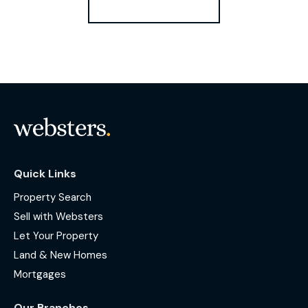
Register for Alerts
Quick Links
Property Search
Sell with Websters
Let Your Property
Land & New Homes
Mortgages
Our Branches