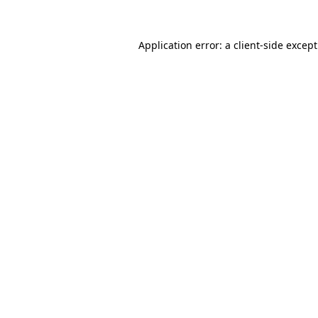
Application error: a
client
-side excep