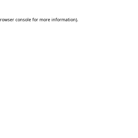
rowser console
for more information).