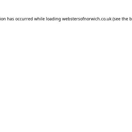
tion has occurred while loading
webstersofnorwich.co.uk
(see the
b