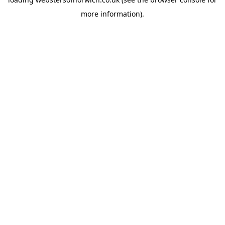
more information).