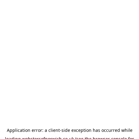
Application error: a
client
-side exception has occurred while
loading
webstersofnorwich.co.uk
(see the
browser console
for