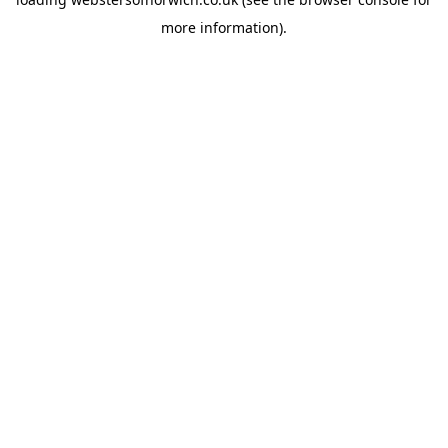
more information).