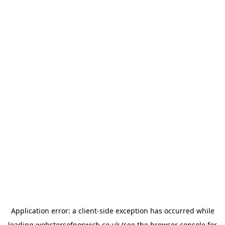
Application error: a
client
-side exception has occurred while
loading
webstersofnorwich.co.uk
(see the
browser console
for