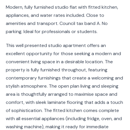
Modern, fully furnished studio flat with fitted kitchen,
appliances, and water rates included. Close to
amenities and transport. Council tax band A. No
parking. Ideal for professionals or students.
This well presented studio apartment offers an
excellent opportunity for those seeking a modern and
convenient living space in a desirable location. The
property is fully furnished throughout, featuring
contemporary furnishings that create a welcoming and
stylish atmosphere. The open plan living and sleeping
area is thoughtfully arranged to maximise space and
comfort, with sleek laminate flooring that adds a touch
of sophistication. The fitted kitchen comes complete
with all essential appliances (including fridge, oven, and
washing machine), making it ready for immediate