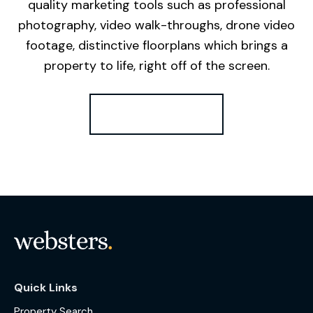
quality marketing tools such as professional
photography, video walk-throughs, drone video
footage, distinctive floorplans which brings a
property to life, right off of the screen.
Register for Alerts
Quick Links
Property Search