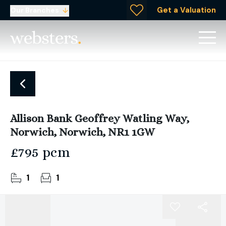
Get a Valuation
Our Branches
Allison Bank Geoffrey Watling Way,
Norwich, Norwich, NR1 1GW
£795 pcm
1
1