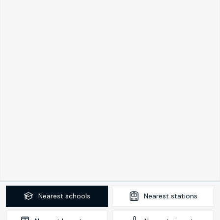
Nearest
schools
Nearest
stations