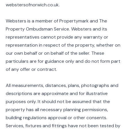
webstersofnorwich.co.uk.
Websters is a member of Propertymark and The
Property Ombudsman Service. Websters and its
representatives cannot provide any warranty or
representation in respect of the property, whether on
our own behalf or on behalf of the seller. These
particulars are for guidance only and do not form part
of any offer or contract.
All measurements, distances, plans, photographs and
descriptions are approximate and for illustrative
purposes only. It should not be assumed that the
property has all necessary planning permissions,
building regulations approval or other consents.
Services, fixtures and fittings have not been tested by