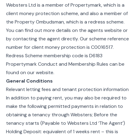
Websters Ltd is a member of Propertymark, which is a
client money protection scheme, and also a member of
the Property Ombudsman, which is a redress scheme.
You can find out more details on the agents website or
by contacting the agent directly. Our scheme reference
number for client money protection is C0016517.
Redress Scheme membership code is D6183
Propertymark Conduct and Membership Rules can be
found on our website.
General Conditions
Relevant letting fees and tenant protection information
In addition to paying rent, you may also be required to
make the following permitted payments in relation to
obtaining a tenancy through Websters; Before the
tenancy starts (Payable to Websters Ltd ‘The Agent’)
Holding Deposit: equivalent of 1 weeks rent – this is