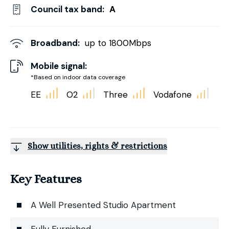
Council tax band:
A
Broadband:
up to
1800
Mbps
Mobile signal:
*Based on indoor data coverage
EE
O2
Three
Vodafone
Show utilities, rights & restrictions
Key Features
A Well Presented Studio Apartment
Fully Furnished