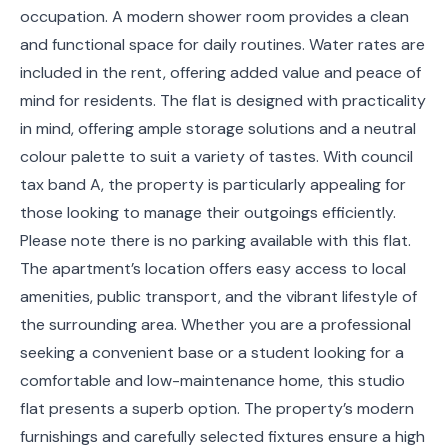
occupation. A modern shower room provides a clean
and functional space for daily routines. Water rates are
included in the rent, offering added value and peace of
mind for residents. The flat is designed with practicality
in mind, offering ample storage solutions and a neutral
colour palette to suit a variety of tastes. With council
tax band A, the property is particularly appealing for
those looking to manage their outgoings efficiently.
Please note there is no parking available with this flat.
The apartment’s location offers easy access to local
amenities, public transport, and the vibrant lifestyle of
the surrounding area. Whether you are a professional
seeking a convenient base or a student looking for a
comfortable and low-maintenance home, this studio
flat presents a superb option. The property’s modern
furnishings and carefully selected fixtures ensure a high