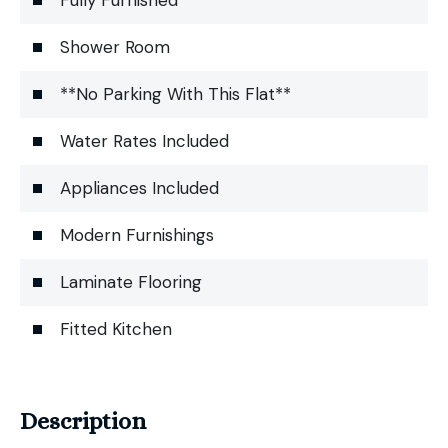
Shower Room
**No Parking With This Flat**
Water Rates Included
Appliances Included
Modern Furnishings
Laminate Flooring
Fitted Kitchen
Description