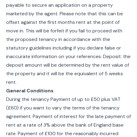
payable to secure an application on a property
marketed by the agent. Please note that this can be
offset against the first months rent at the point of
move in. This will be forfeit if you fail to proceed with
the proposed tenancy in accordance with the
statutory guidelines including if you declare false or
inaccurate information on your references. Deposit: the
deposit amount will be determined by the rent value of
the property and it will be the equivalent of 5 weeks
rent.
General Conditions
During the tenancy Payment of up to £50 plus VAT
(£60) if you want to vary the terms of the tenancy
agreement. Payment of interest for the late payment of
rent at a rate of 3% above the bank of England base
rate. Payment of £100 for the reasonably incurred