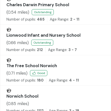
Charles Darwin Primary School
(
0.54
miles)
Outstanding
Number of pupils:
465
Age Range:
2 - 11
Lionwood Infant and Nursery School
(
0.66
miles)
Outstanding
Number of pupils:
212
Age Range:
3 - 7
The Free School Norwich
(
0.71
miles)
Good
Number of pupils:
180
Age Range:
4 - 11
Norwich School
(
0.85
miles)
Number of pupils:
1112
Age Range:
3 - 18