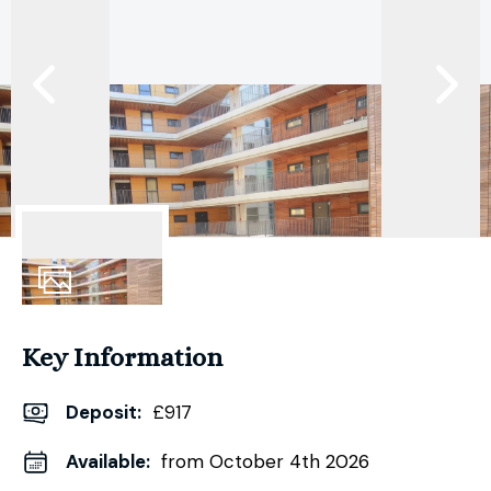
5
Photos
Key Information
Deposit
:
£917
Available:
from October 4th 2026