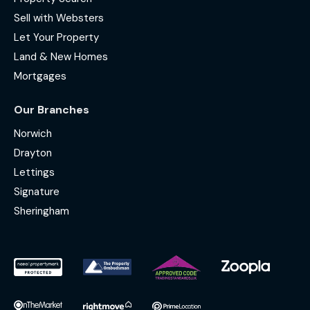
Sell with Websters
Let Your Property
Land & New Homes
Mortgages
Our Branches
Norwich
Drayton
Lettings
Signature
Sheringham