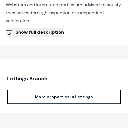
Websters and interested parties are advised to satisfy
themselves through inspection or independent
verification.
Show full description
Lettings
Branch
More properties in
Lettings