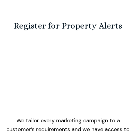
Register for Property Alerts
We tailor every marketing campaign to a
customer’s requirements and we have access to