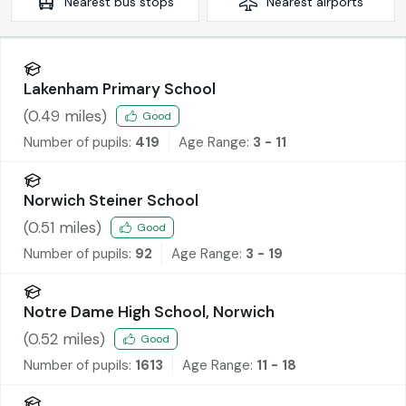
Nearest
bus stops
Nearest
airports
Lakenham Primary School
(
0.49
miles)
Good
Number of pupils:
419
Age Range:
3 - 11
Norwich Steiner School
(
0.51
miles)
Good
Number of pupils:
92
Age Range:
3 - 19
Notre Dame High School, Norwich
(
0.52
miles)
Good
Number of pupils:
1613
Age Range:
11 - 18