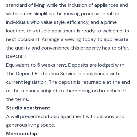
standard of living, while the inclusion of appliances and
water rates simplifies the moving process. Ideal for
individuals who value style, efficiency, and a prime
location, this studio apartment is ready to welcome its
next occupant. Arrange a viewing today to appreciate
the quality and convenience this property has to offer.
DEPOSIT
Equivalent to 5 weeks rent. Deposits are lodged with
The Deposit Protection Service in compliance with
current legislation. The deposit is returnable at the end
of the tenancy subject to there being no breaches of
the terms.
Studio apartment
A well presented studio apartment with balcony and
generous living space.
Membership