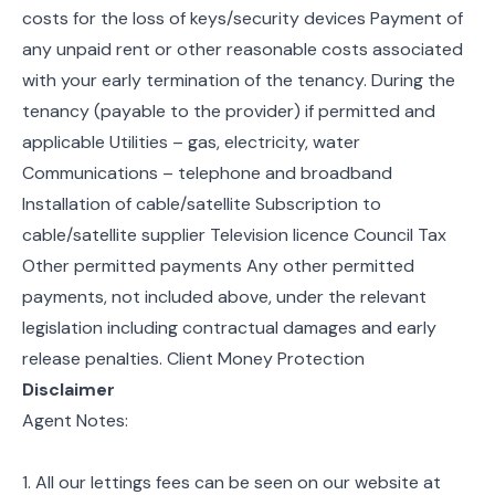
costs for the loss of keys/security devices Payment of
any unpaid rent or other reasonable costs associated
with your early termination of the tenancy. During the
tenancy (payable to the provider) if permitted and
applicable Utilities – gas, electricity, water
Communications – telephone and broadband
Installation of cable/satellite Subscription to
cable/satellite supplier Television licence Council Tax
Other permitted payments Any other permitted
payments, not included above, under the relevant
legislation including contractual damages and early
release penalties. Client Money Protection
Disclaimer
Agent Notes:
1. All our lettings fees can be seen on our website at