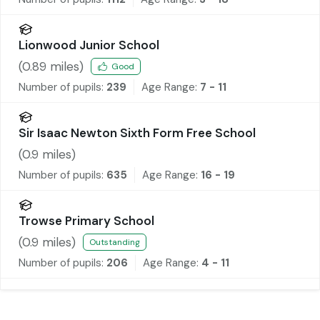
Lionwood Junior School
(
0.89
miles)
Good
Number of pupils:
239
Age Range:
7 - 11
Sir Isaac Newton Sixth Form Free School
(
0.9
miles)
Number of pupils:
635
Age Range:
16 - 19
Trowse Primary School
(
0.9
miles)
Outstanding
Number of pupils:
206
Age Range:
4 - 11