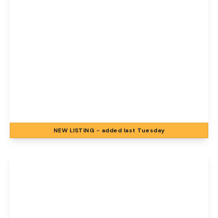
£1,200 pcm
Florence Road, Norwich, Norwich, NR1 4BJ
2
1
2
NEW
LISTING
- added last Tuesday
View Details