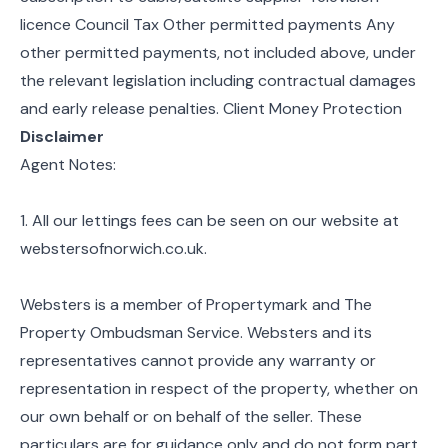
licence Council Tax Other permitted payments Any
other permitted payments, not included above, under
the relevant legislation including contractual damages
and early release penalties. Client Money Protection
Disclaimer
Agent Notes:
1. All our lettings fees can be seen on our website at
webstersofnorwich.co.uk.
Websters is a member of Propertymark and The
Property Ombudsman Service. Websters and its
representatives cannot provide any warranty or
representation in respect of the property, whether on
our own behalf or on behalf of the seller. These
particulars are for guidance only and do not form part