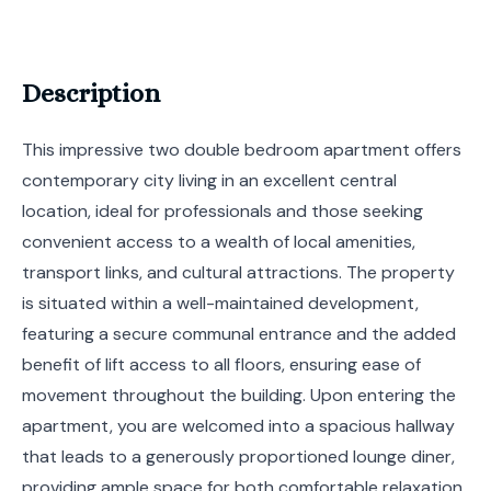
Description
This impressive two double bedroom apartment offers
contemporary city living in an excellent central
location, ideal for professionals and those seeking
convenient access to a wealth of local amenities,
transport links, and cultural attractions. The property
is situated within a well-maintained development,
featuring a secure communal entrance and the added
benefit of lift access to all floors, ensuring ease of
movement throughout the building. Upon entering the
apartment, you are welcomed into a spacious hallway
that leads to a generously proportioned lounge diner,
providing ample space for both comfortable relaxation