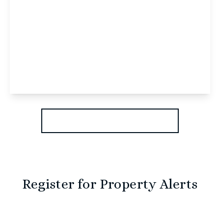
£1,300 pcm
Woodfield Road, Holt, NR25 6TX
2
2
1
View Details
More properties from the area
Register for Property Alerts