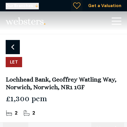
Get a Valuation
Our Branches
LET
Lochhead Bank, Geoffrey Watling Way,
Norwich, Norwich, NR1 1GF
£1,300 pcm
2
2