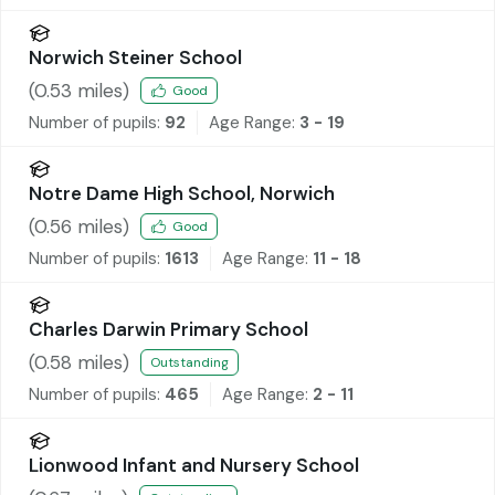
Norwich Steiner School
(
0.53
miles)
Good
Number of pupils:
92
Age Range:
3 - 19
Notre Dame High School, Norwich
(
0.56
miles)
Good
Number of pupils:
1613
Age Range:
11 - 18
Charles Darwin Primary School
(
0.58
miles)
Outstanding
Number of pupils:
465
Age Range:
2 - 11
Lionwood Infant and Nursery School