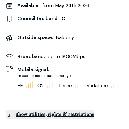
Available:
from May 24th 2026
Council tax band:
C
Outside space:
Balcony
Broadband:
up to
1800
Mbps
Mobile signal:
*Based on indoor data coverage
EE
O2
Three
Vodafone
Show utilities, rights & restrictions