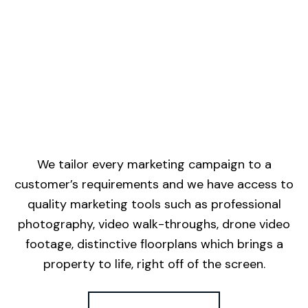
We tailor every marketing campaign to a
customer’s requirements and we have access to
quality marketing tools such as professional
photography, video walk-throughs, drone video
footage, distinctive floorplans which brings a
property to life, right off of the screen.