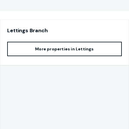
Lettings
Branch
More properties in
Lettings