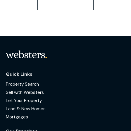
Register for Alerts
Quick Links
Property Search
Sell with Websters
Let Your Property
Land & New Homes
Mortgages