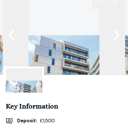
9
Photos
Key Information
Deposit
:
£1,500