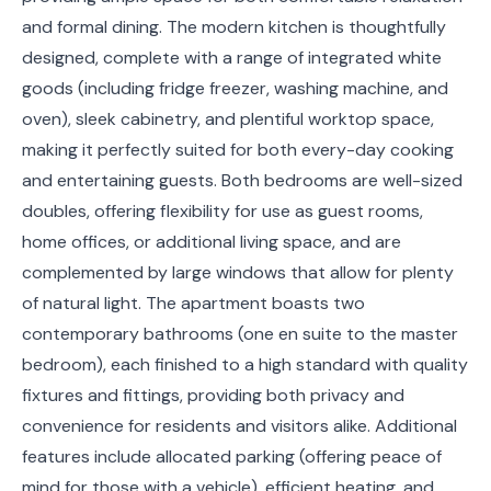
and formal dining. The modern kitchen is thoughtfully
designed, complete with a range of integrated white
goods (including fridge freezer, washing machine, and
oven), sleek cabinetry, and plentiful worktop space,
making it perfectly suited for both every-day cooking
and entertaining guests. Both bedrooms are well-sized
doubles, offering flexibility for use as guest rooms,
home offices, or additional living space, and are
complemented by large windows that allow for plenty
of natural light. The apartment boasts two
contemporary bathrooms (one en suite to the master
bedroom), each finished to a high standard with quality
fixtures and fittings, providing both privacy and
convenience for residents and visitors alike. Additional
features include allocated parking (offering peace of
mind for those with a vehicle), efficient heating, and