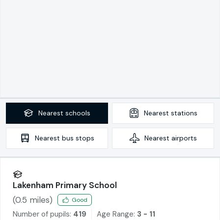
Nearest
schools
Nearest
stations
Nearest
bus stops
Nearest
airports
Lakenham Primary School
(
0.5
miles)
Good
Number of pupils:
419
Age Range:
3 - 11