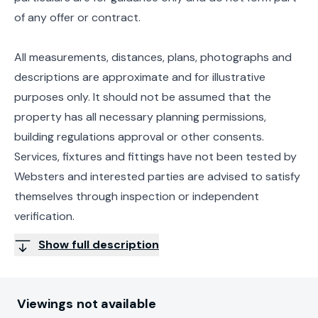
of any offer or contract.
All measurements, distances, plans, photographs and
descriptions are approximate and for illustrative
purposes only. It should not be assumed that the
property has all necessary planning permissions,
building regulations approval or other consents.
Services, fixtures and fittings have not been tested by
Websters and interested parties are advised to satisfy
themselves through inspection or independent
verification.
Show full description
Viewings not available