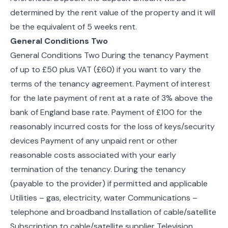
determined by the rent value of the property and it will
be the equivalent of 5 weeks rent.
General Conditions Two
General Conditions Two During the tenancy Payment
of up to £50 plus VAT (£60) if you want to vary the
terms of the tenancy agreement. Payment of interest
for the late payment of rent at a rate of 3% above the
bank of England base rate. Payment of £100 for the
reasonably incurred costs for the loss of keys/security
devices Payment of any unpaid rent or other
reasonable costs associated with your early
termination of the tenancy. During the tenancy
(payable to the provider) if permitted and applicable
Utilities – gas, electricity, water Communications –
telephone and broadband Installation of cable/satellite
Subscription to cable/satellite supplier Television