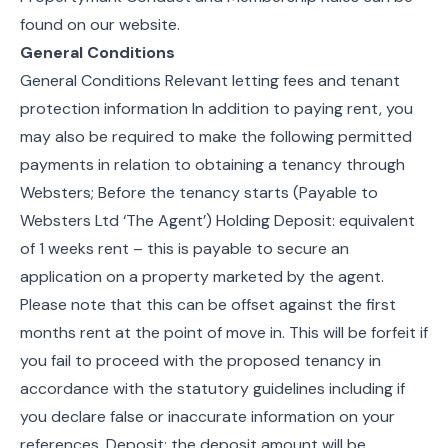
found on our website.
General Conditions
General Conditions Relevant letting fees and tenant
protection information In addition to paying rent, you
may also be required to make the following permitted
payments in relation to obtaining a tenancy through
Websters; Before the tenancy starts (Payable to
Websters Ltd ‘The Agent’) Holding Deposit: equivalent
of 1 weeks rent – this is payable to secure an
application on a property marketed by the agent.
Please note that this can be offset against the first
months rent at the point of move in. This will be forfeit if
you fail to proceed with the proposed tenancy in
accordance with the statutory guidelines including if
you declare false or inaccurate information on your
references. Deposit: the deposit amount will be