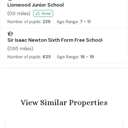
Lionwood Junior School
(
0.9
miles)
Good
Number of pupils:
239
Age Range:
7 - 11
Sir Isaac Newton Sixth Form Free School
(
0.95
miles)
Number of pupils:
635
Age Range:
16 - 19
View Similar Properties