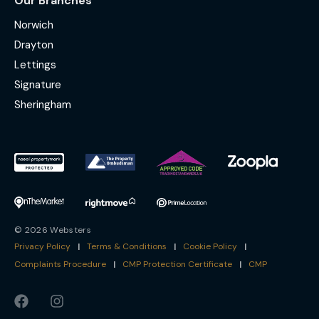
Our Branches
Norwich
Drayton
Lettings
Signature
Sheringham
© 2026 Websters
Privacy Policy
|
Terms & Conditions
|
Cookie Policy
|
Complaints Procedure
|
CMP Protection Certificate
|
CMP