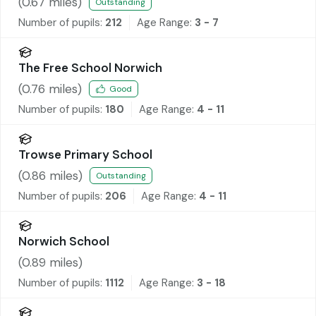
(
0.67
miles)
Outstanding
Number of pupils:
212
Age Range:
3 - 7
The Free School Norwich
(
0.76
miles)
Good
Number of pupils:
180
Age Range:
4 - 11
Trowse Primary School
(
0.86
miles)
Outstanding
Number of pupils:
206
Age Range:
4 - 11
Norwich School
(
0.89
miles)
Number of pupils:
1112
Age Range:
3 - 18