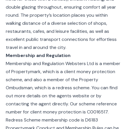
double glazing throughout, ensuring comfort all year
round. The property’s location places you within
walking distance of a diverse selection of shops,
restaurants, cafes, and leisure facilities, as well as
excellent public transport connections for effortless
travel in and around the city.
Membership and Regulation
Membership and Regulation Websters Ltd is a member
of Propertymark, which is a client money protection
scheme, and also a member of the Property
Ombudsman, which is a redress scheme. You can find
out more details on the agents website or by
contacting the agent directly. Our scheme reference
number for client money protection is C0016517.
Redress Scheme membership code is D6183
Propertymark Conduct and Membership Rules can be