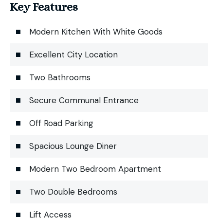
Key Features
Modern Kitchen With White Goods
Excellent City Location
Two Bathrooms
Secure Communal Entrance
Off Road Parking
Spacious Lounge Diner
Modern Two Bedroom Apartment
Two Double Bedrooms
Lift Access