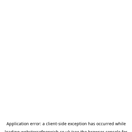
Application error: a
client
-side exception has occurred while
loading
webstersofnorwich.co.uk
(see the
browser console
for