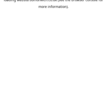
more information).