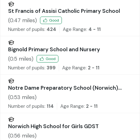
St Francis of Assisi Catholic Primary School
(
0.47
miles)
Good
Number of pupils:
424
Age Range:
4 - 11
Bignold Primary School and Nursery
(
0.5
miles)
Good
Number of pupils:
399
Age Range:
2 - 11
Notre Dame Preparatory School (Norwich)
Limited
(
0.53
miles)
Number of pupils:
114
Age Range:
2 - 11
Norwich High School for Girls GDST
(
0.56
miles)