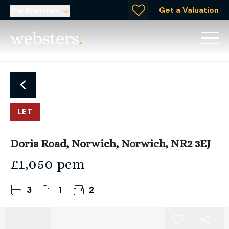
Get a Valuation
Our Branches
LET
Doris Road, Norwich, Norwich, NR2 3EJ
£1,050 pcm
3
1
2