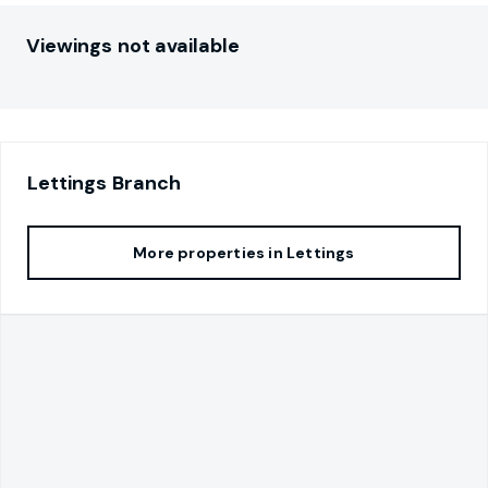
Viewings not available
Lettings
Branch
More properties in
Lettings