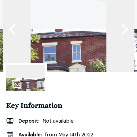
14
Photos
Key Information
Deposit
:
Not available
Available:
from May 14th 2022