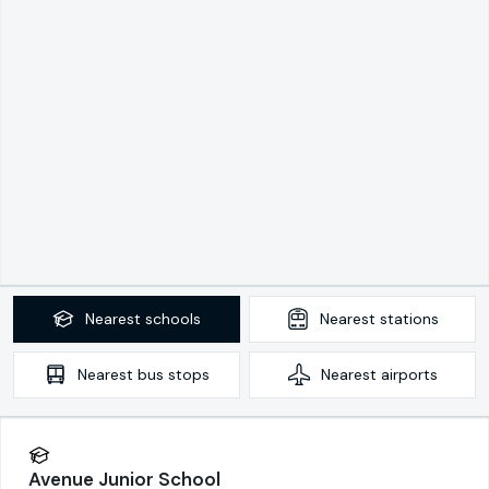
Nearest
schools
Nearest
stations
Nearest
bus stops
Nearest
airports
Avenue Junior School