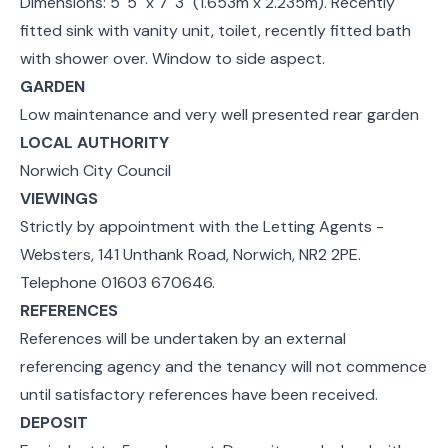
Dimensions: 5' 5" x 7' 3" (1.653m x 2.235m). Recently
fitted sink with vanity unit, toilet, recently fitted bath
with shower over. Window to side aspect.
GARDEN
Low maintenance and very well presented rear garden
LOCAL AUTHORITY
Norwich City Council
VIEWINGS
Strictly by appointment with the Letting Agents -
Websters, 141 Unthank Road, Norwich, NR2 2PE.
Telephone 01603 670646.
REFERENCES
References will be undertaken by an external
referencing agency and the tenancy will not commence
until satisfactory references have been received.
DEPOSIT