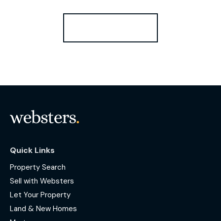
Register for Alerts
Quick Links
Property Search
Sell with Websters
Let Your Property
Land & New Homes