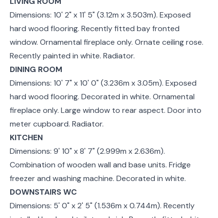
LIVING ROOM
Dimensions: 10' 2" x 11' 5" (3.12m x 3.503m). Exposed
hard wood flooring. Recently fitted bay fronted
window. Ornamental fireplace only. Ornate ceiling rose.
Recently painted in white. Radiator.
DINING ROOM
Dimensions: 10' 7" x 10' 0" (3.236m x 3.05m). Exposed
hard wood flooring. Decorated in white. Ornamental
fireplace only. Large window to rear aspect. Door into
meter cupboard. Radiator.
KITCHEN
Dimensions: 9' 10" x 8' 7" (2.999m x 2.636m).
Combination of wooden wall and base units. Fridge
freezer and washing machine. Decorated in white.
DOWNSTAIRS WC
Dimensions: 5' 0" x 2' 5" (1.536m x 0.744m). Recently