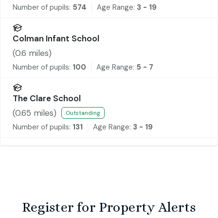
Number of pupils:
574
Age Range:
3 - 19
Colman Infant School
(
0.6
miles)
Number of pupils:
100
Age Range:
5 - 7
The Clare School
(
0.65
miles)
Outstanding
Number of pupils:
131
Age Range:
3 - 19
Register for Property Alerts