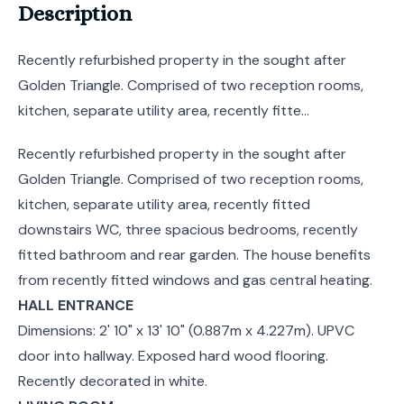
Description
Recently refurbished property in the sought after
Golden Triangle. Comprised of two reception rooms,
kitchen, separate utility area, recently fitte...
Recently refurbished property in the sought after
Golden Triangle. Comprised of two reception rooms,
kitchen, separate utility area, recently fitted
downstairs WC, three spacious bedrooms, recently
fitted bathroom and rear garden. The house benefits
from recently fitted windows and gas central heating.
HALL ENTRANCE
Dimensions: 2' 10" x 13' 10" (0.887m x 4.227m). UPVC
door into hallway. Exposed hard wood flooring.
Recently decorated in white.