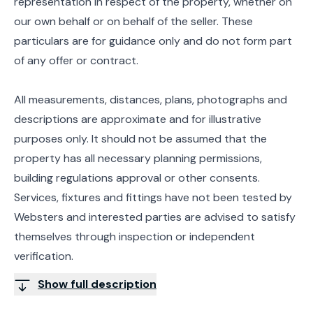
representation in respect of the property, whether on
our own behalf or on behalf of the seller. These
particulars are for guidance only and do not form part
of any offer or contract.
All measurements, distances, plans, photographs and
descriptions are approximate and for illustrative
purposes only. It should not be assumed that the
property has all necessary planning permissions,
building regulations approval or other consents.
Services, fixtures and fittings have not been tested by
Websters and interested parties are advised to satisfy
themselves through inspection or independent
verification.
Show full description