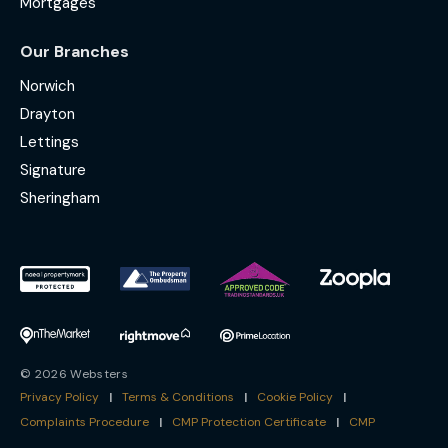
Mortgages
Our Branches
Norwich
Drayton
Lettings
Signature
Sheringham
© 2026 Websters
Privacy Policy
|
Terms & Conditions
|
Cookie Policy
|
Complaints Procedure
|
CMP Protection Certificate
|
CMP