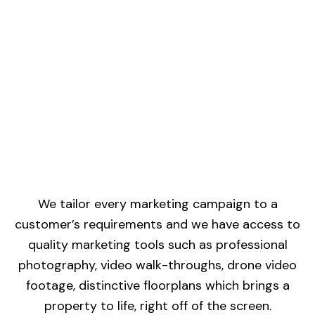
We tailor every marketing campaign to a
customer’s requirements and we have access to
quality marketing tools such as professional
photography, video walk-throughs, drone video
footage, distinctive floorplans which brings a
property to life, right off of the screen.