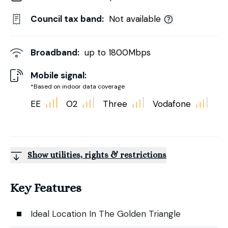
Council tax band:
Not available
Broadband:
up to
1800
Mbps
Mobile signal:
*Based on indoor data coverage
EE
O2
Three
Vodafone
Show utilities, rights & restrictions
Key Features
Ideal Location In The Golden Triangle