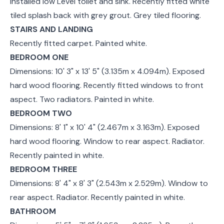
installed low Level toilet and sink. Recently fitted white
tiled splash back with grey grout. Grey tiled flooring.
STAIRS AND LANDING
Recently fitted carpet. Painted white.
BEDROOM ONE
Dimensions: 10' 3" x 13' 5" (3.135m x 4.094m). Exposed
hard wood flooring. Recently fitted windows to front
aspect. Two radiators. Painted in white.
BEDROOM TWO
Dimensions: 8' 1" x 10' 4" (2.467m x 3.163m). Exposed
hard wood flooring. Window to rear aspect. Radiator.
Recently painted in white.
BEDROOM THREE
Dimensions: 8' 4" x 8' 3" (2.543m x 2.529m). Window to
rear aspect. Radiator. Recently painted in white.
BATHROOM