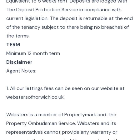
Equivalent to 5 weeks rent. Deposits are lodged with
The Deposit Protection Service in compliance with
current legislation. The deposit is returnable at the end
of the tenancy subject to there being no breaches of
the terms.
TERM
Minimum 12 month term
Disclaimer
Agent Notes:
1. All our lettings fees can be seen on our website at
webstersofnorwich.co.uk.
Websters is a member of Propertymark and The
Property Ombudsman Service. Websters and its
representatives cannot provide any warranty or