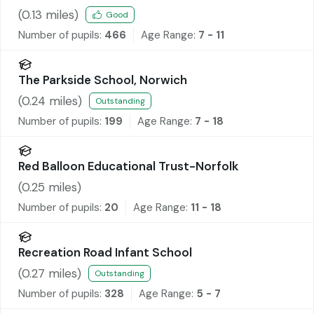
(
0.13
miles)
Good
Number of pupils:
466
Age Range:
7 - 11
The Parkside School, Norwich
(
0.24
miles)
Outstanding
Number of pupils:
199
Age Range:
7 - 18
Red Balloon Educational Trust-Norfolk
(
0.25
miles)
Number of pupils:
20
Age Range:
11 - 18
Recreation Road Infant School
(
0.27
miles)
Outstanding
Number of pupils:
328
Age Range:
5 - 7