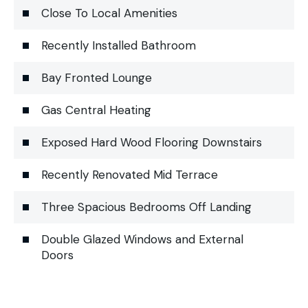
Close To Local Amenities
Recently Installed Bathroom
Bay Fronted Lounge
Gas Central Heating
Exposed Hard Wood Flooring Downstairs
Recently Renovated Mid Terrace
Three Spacious Bedrooms Off Landing
Double Glazed Windows and External
Doors