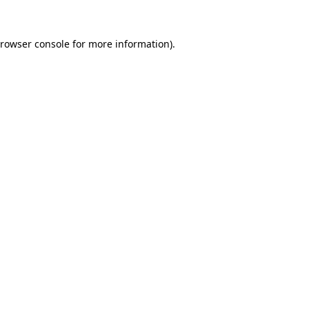
rowser console
for more information).