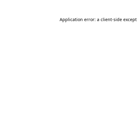
Application error: a
client
-side excep