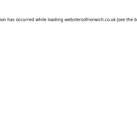
tion has occurred while loading
webstersofnorwich.co.uk
(see the
b