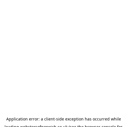
Application error: a
client
-side exception has occurred while
loading
webstersofnorwich.co.uk
(see the
browser console
for