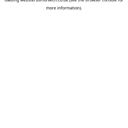
more information).