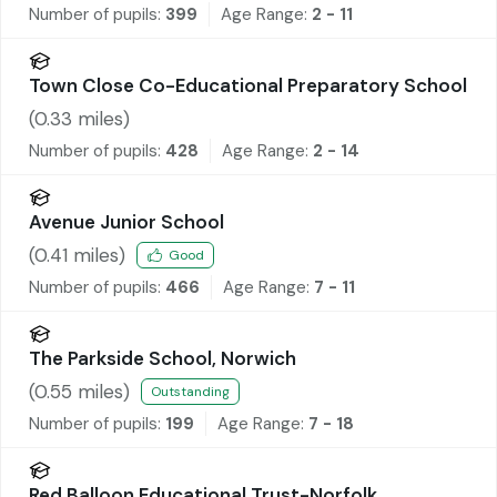
Number of pupils:
399
Age Range:
2 - 11
Town Close Co-Educational Preparatory School
(
0.33
miles)
Number of pupils:
428
Age Range:
2 - 14
Avenue Junior School
(
0.41
miles)
Good
Number of pupils:
466
Age Range:
7 - 11
The Parkside School, Norwich
(
0.55
miles)
Outstanding
Number of pupils:
199
Age Range:
7 - 18
Red Balloon Educational Trust-Norfolk