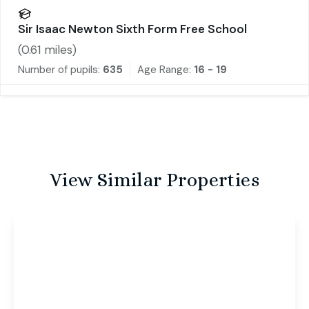
Sir Isaac Newton Sixth Form Free School
(
0.61
miles)
Number of pupils:
635
Age Range:
16 - 19
View Similar Properties