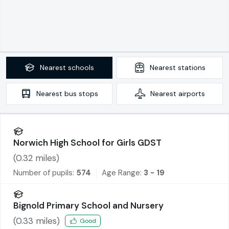
Nearest
schools
Nearest
stations
Nearest
bus stops
Nearest
airports
Norwich High School for Girls GDST
(
0.32
miles)
Number of pupils:
574
Age Range:
3 - 19
Bignold Primary School and Nursery
(
0.33
miles)
Good