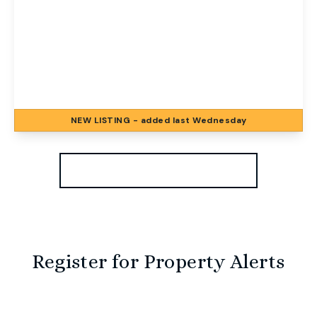
£1,000 pcm
Nile Street, Norwich, Norwich, NR2 4JU
2
1
2
NEW
LISTING
- added last Wednesday
View Details
More properties from the area
Register for Property Alerts