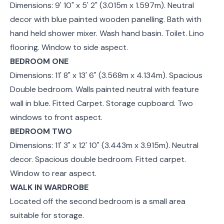
Dimensions: 9' 10" x 5' 2" (3.015m x 1.597m). Neutral
decor with blue painted wooden panelling. Bath with
hand held shower mixer. Wash hand basin. Toilet. Lino
flooring. Window to side aspect.
BEDROOM ONE
Dimensions: 11' 8" x 13' 6" (3.568m x 4.134m). Spacious
Double bedroom. Walls painted neutral with feature
wall in blue. Fitted Carpet. Storage cupboard. Two
windows to front aspect.
BEDROOM TWO
Dimensions: 11' 3" x 12' 10" (3.443m x 3.915m). Neutral
decor. Spacious double bedroom. Fitted carpet.
Window to rear aspect.
WALK IN WARDROBE
Located off the second bedroom is a small area
suitable for storage.