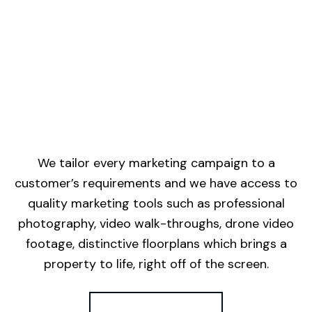
We tailor every marketing campaign to a
customer’s requirements and we have access to
quality marketing tools such as professional
photography, video walk-throughs, drone video
footage, distinctive floorplans which brings a
property to life, right off of the screen.
Register for Alerts