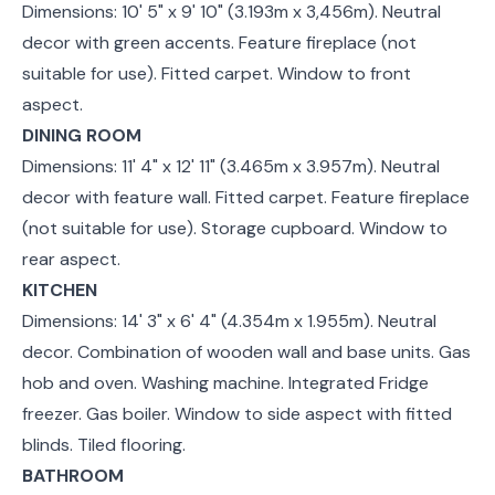
Dimensions: 10' 5" x 9' 10" (3.193m x 3,456m). Neutral
decor with green accents. Feature fireplace (not
suitable for use). Fitted carpet. Window to front
aspect.
DINING ROOM
Dimensions: 11' 4" x 12' 11" (3.465m x 3.957m). Neutral
decor with feature wall. Fitted carpet. Feature fireplace
(not suitable for use). Storage cupboard. Window to
rear aspect.
KITCHEN
Dimensions: 14' 3" x 6' 4" (4.354m x 1.955m). Neutral
decor. Combination of wooden wall and base units. Gas
hob and oven. Washing machine. Integrated Fridge
freezer. Gas boiler. Window to side aspect with fitted
blinds. Tiled flooring.
BATHROOM