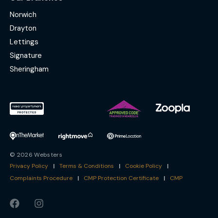
Norwich
Drayton
Lettings
Signature
Sheringham
© 2026 Websters
Privacy Policy
|
Terms & Conditions
|
Cookie Policy
|
Complaints Procedure
|
CMP Protection Certificate
|
CMP