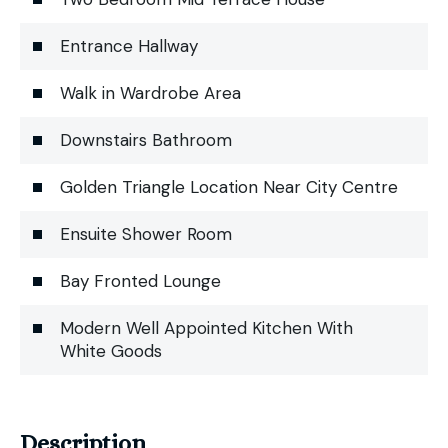
Entrance Hallway
Walk in Wardrobe Area
Downstairs Bathroom
Golden Triangle Location Near City Centre
Ensuite Shower Room
Bay Fronted Lounge
Modern Well Appointed Kitchen With
White Goods
Description