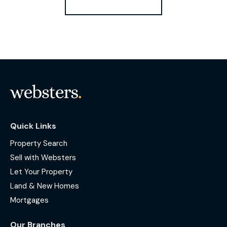
Quick Links
Property Search
Sell with Websters
Let Your Property
Land & New Homes
Mortgages
Our Branches