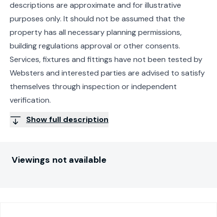
descriptions are approximate and for illustrative
purposes only. It should not be assumed that the
property has all necessary planning permissions,
building regulations approval or other consents.
Services, fixtures and fittings have not been tested by
Websters and interested parties are advised to satisfy
themselves through inspection or independent
verification.
Show full description
Viewings not available