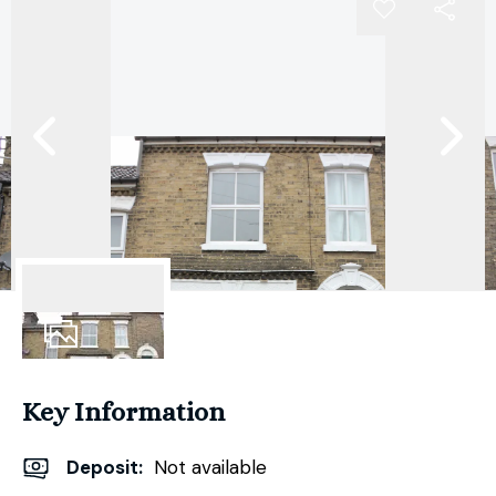
10
Photos
Key Information
Deposit
:
Not available