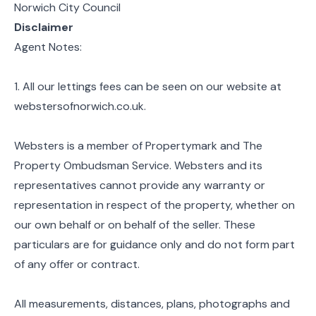
Norwich City Council
Disclaimer
Agent Notes:
1. All our lettings fees can be seen on our website at
webstersofnorwich.co.uk.
Websters is a member of Propertymark and The
Property Ombudsman Service. Websters and its
representatives cannot provide any warranty or
representation in respect of the property, whether on
our own behalf or on behalf of the seller. These
particulars are for guidance only and do not form part
of any offer or contract.
All measurements, distances, plans, photographs and