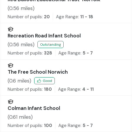
(
0.56
miles)
Number of pupils:
20
Age Range:
11 - 18
Recreation Road Infant School
(
0.56
miles)
Outstanding
Number of pupils:
328
Age Range:
5 - 7
The Free School Norwich
(
0.6
miles)
Good
Number of pupils:
180
Age Range:
4 - 11
Colman Infant School
(
0.61
miles)
Number of pupils:
100
Age Range:
5 - 7