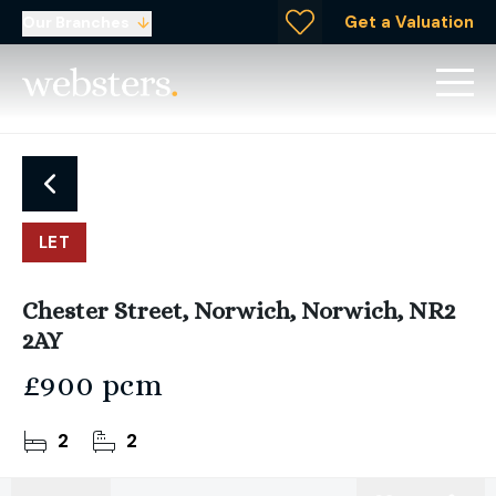
Get a Valuation
Our Branches
LET
Chester Street, Norwich, Norwich, NR2
2AY
£900 pcm
2
2