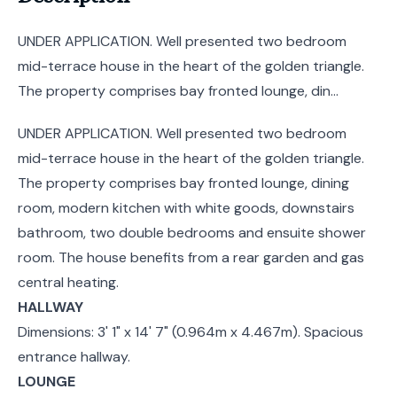
UNDER APPLICATION. Well presented two bedroom
mid-terrace house in the heart of the golden triangle.
The property comprises bay fronted lounge, din...
UNDER APPLICATION. Well presented two bedroom
mid-terrace house in the heart of the golden triangle.
The property comprises bay fronted lounge, dining
room, modern kitchen with white goods, downstairs
bathroom, two double bedrooms and ensuite shower
room. The house benefits from a rear garden and gas
central heating.
HALLWAY
Dimensions: 3' 1" x 14' 7" (0.964m x 4.467m). Spacious
entrance hallway.
LOUNGE