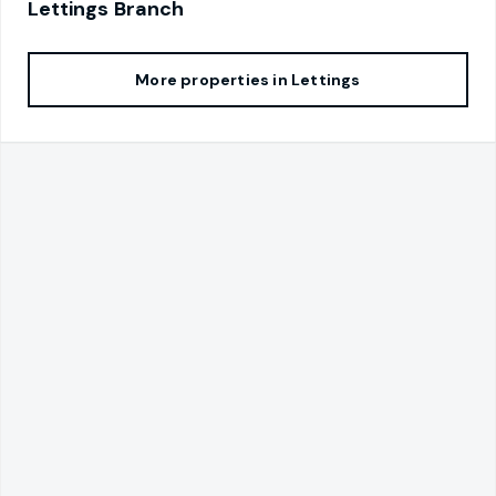
Lettings
Branch
More properties in
Lettings