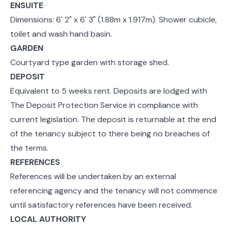
ENSUITE
Dimensions: 6' 2" x 6' 3" (1.88m x 1.917m). Shower cubicle,
toilet and wash hand basin.
GARDEN
Courtyard type garden with storage shed.
DEPOSIT
Equivalent to 5 weeks rent. Deposits are lodged with
The Deposit Protection Service in compliance with
current legislation. The deposit is returnable at the end
of the tenancy subject to there being no breaches of
the terms.
REFERENCES
References will be undertaken by an external
referencing agency and the tenancy will not commence
until satisfactory references have been received.
LOCAL AUTHORITY