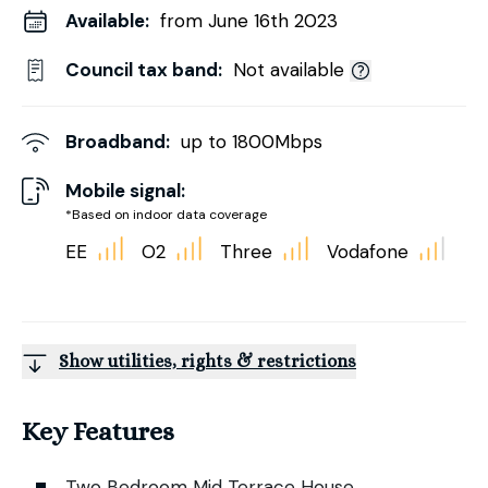
Available:
from June 16th 2023
Council tax band:
Not available
Broadband:
up to
1800
Mbps
Mobile signal:
*Based on indoor data coverage
EE
O2
Three
Vodafone
Show utilities, rights & restrictions
Key Features
Two Bedroom Mid Terrace House