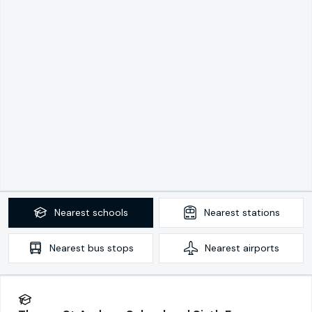
Nearest
schools
Nearest
stations
Nearest
bus stops
Nearest
airports