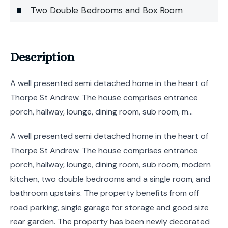
Two Double Bedrooms and Box Room
Description
A well presented semi detached home in the heart of
Thorpe St Andrew. The house comprises entrance
porch, hallway, lounge, dining room, sub room, m...
A well presented semi detached home in the heart of
Thorpe St Andrew. The house comprises entrance
porch, hallway, lounge, dining room, sub room, modern
kitchen, two double bedrooms and a single room, and
bathroom upstairs. The property benefits from off
road parking, single garage for storage and good size
rear garden. The property has been newly decorated