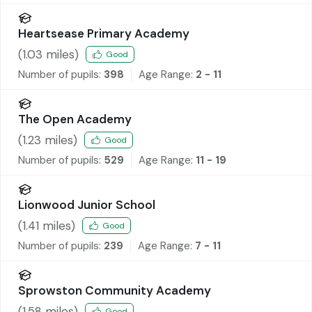
Heartsease Primary Academy
(
1.03
miles)
Good
Number of pupils:
398
Age Range:
2 - 11
The Open Academy
(
1.23
miles)
Good
Number of pupils:
529
Age Range:
11 - 19
Lionwood Junior School
(
1.41
miles)
Good
Number of pupils:
239
Age Range:
7 - 11
Sprowston Community Academy
(
1.58
miles)
Good