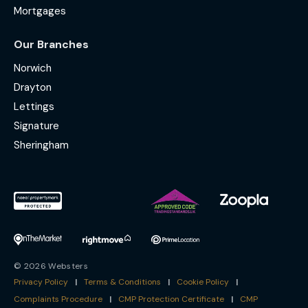
Mortgages
Our Branches
Norwich
Drayton
Lettings
Signature
Sheringham
© 2026 Websters
Privacy Policy
|
Terms & Conditions
|
Cookie Policy
|
Complaints Procedure
|
CMP Protection Certificate
|
CMP