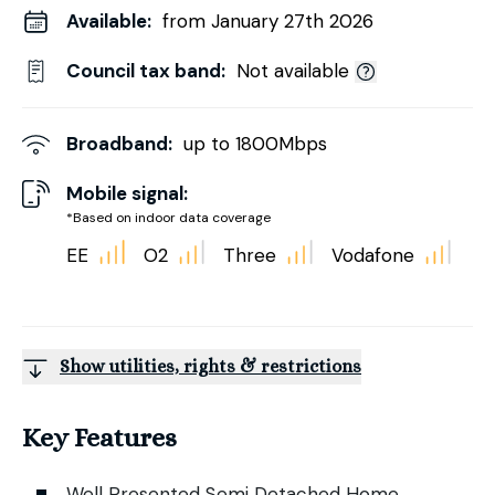
Available:
from January 27th 2026
Council tax band:
Not available
Broadband:
up to
1800
Mbps
Mobile signal:
*Based on indoor data coverage
EE
O2
Three
Vodafone
Show utilities, rights & restrictions
Key Features
Well Presented Semi Detached Home