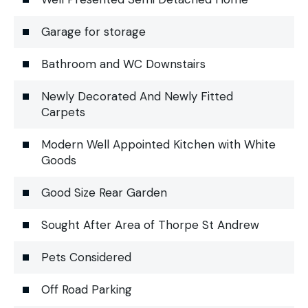
Garage for storage
Bathroom and WC Downstairs
Newly Decorated And Newly Fitted
Carpets
Modern Well Appointed Kitchen with White
Goods
Good Size Rear Garden
Sought After Area of Thorpe St Andrew
Pets Considered
Off Road Parking