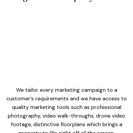
We tailor every marketing campaign to a
customer’s requirements and we have access to
quality marketing tools such as professional
photography, video walk-throughs, drone video
footage, distinctive floorplans which brings a
property to life, right off of the screen.