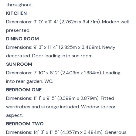
throughout.
KITCHEN
Dimensions: 9' 0" x 11' 4" (2.762m x 3.471m). Modern well
presented.
DINING ROOM
Dimensions: 9' 3" x 11' 4" (2.825m x 3.468m). Newly
decorated. Door leading into sun room.
SUN ROOM
Dimensions: 7' 10" x 6' 2" (2.403m x 1.884m). Leading
into rear garden. WC.
BEDROOM ONE
Dimensions: 11' 1" x 9' 5" (3.399m x 2.879m). Fitted
wardrobes and storage included. Window to rear
aspect.
BEDROOM TWO
Dimensions: 14' 3" x 11' 5" (4.357m x 3.484m). Generous