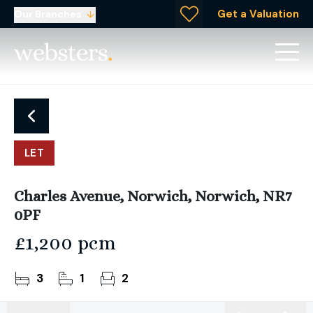
Get a Valuation
Our Branches
LET
Charles Avenue, Norwich, Norwich, NR7
0PF
£1,200 pcm
3
1
2