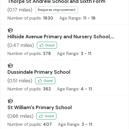
Thorpe St Andrew School and Sixth Form
(
0.17
miles)
Requires improvement
Number of pupils:
1830
Age Range:
11 - 18
Hillside Avenue Primary and Nursery School,
Thorpe
(
0.47
miles)
Good
Number of pupils:
378
Age Range:
3 - 11
Dussindale Primary School
(
0.51
miles)
Good
Number of pupils:
362
Age Range:
4 - 11
St William's Primary School
(
0.66
miles)
Good
Number of pupils:
407
Age Range:
3 - 11