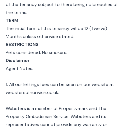
of the tenancy subject to there being no breaches of
the terms.
TERM
The initial term of this tenancy will be 12 (Twelve)
Months unless otherwise stated.
RESTRICTIONS
Pets considered. No smokers.
Disclaimer
Agent Notes:
1. All our lettings fees can be seen on our website at
webstersofnorwich.co.uk.
Websters is a member of Propertymark and The
Property Ombudsman Service. Websters and its
representatives cannot provide any warranty or