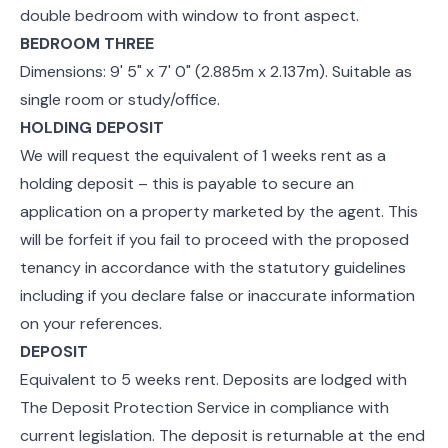
double bedroom with window to front aspect.
BEDROOM THREE
Dimensions: 9' 5" x 7' 0" (2.885m x 2.137m). Suitable as
single room or study/office.
HOLDING DEPOSIT
We will request the equivalent of 1 weeks rent as a
holding deposit – this is payable to secure an
application on a property marketed by the agent. This
will be forfeit if you fail to proceed with the proposed
tenancy in accordance with the statutory guidelines
including if you declare false or inaccurate information
on your references.
DEPOSIT
Equivalent to 5 weeks rent. Deposits are lodged with
The Deposit Protection Service in compliance with
current legislation. The deposit is returnable at the end