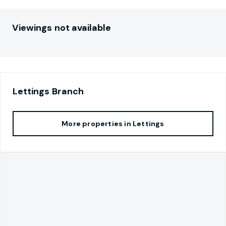
Viewings not available
Lettings
Branch
More properties in
Lettings