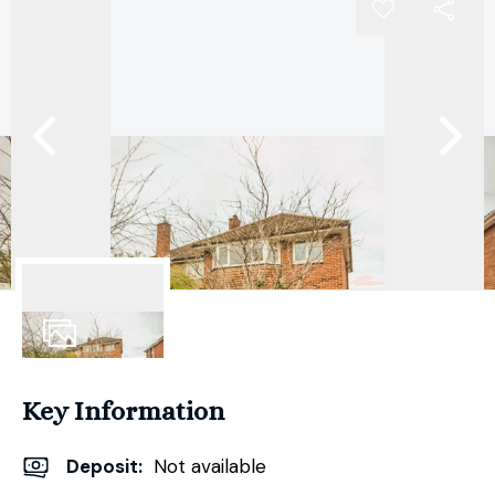
13
Photos
Key Information
Deposit
:
Not available