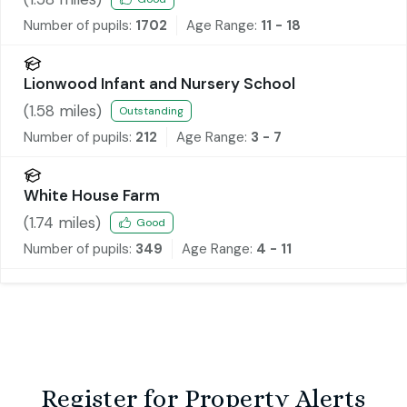
Number of pupils:
1702
Age Range:
11 - 18
Lionwood Infant and Nursery School
(
1.58
miles)
Outstanding
Number of pupils:
212
Age Range:
3 - 7
White House Farm
(
1.74
miles)
Good
Number of pupils:
349
Age Range:
4 - 11
Register for Property Alerts