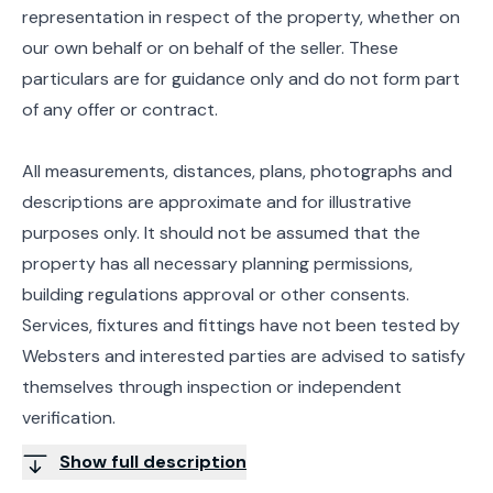
representation in respect of the property, whether on
our own behalf or on behalf of the seller. These
particulars are for guidance only and do not form part
of any offer or contract.
All measurements, distances, plans, photographs and
descriptions are approximate and for illustrative
purposes only. It should not be assumed that the
property has all necessary planning permissions,
building regulations approval or other consents.
Services, fixtures and fittings have not been tested by
Websters and interested parties are advised to satisfy
themselves through inspection or independent
verification.
Show full description