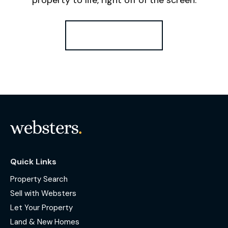
Register for Alerts
Quick Links
Property Search
Sell with Websters
Let Your Property
Land & New Homes