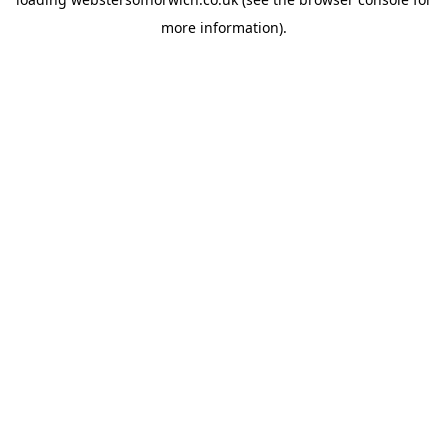
more information).