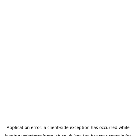
Application error: a
client
-side exception has occurred while
loading
webstersofnorwich.co.uk
(see the
browser console
for